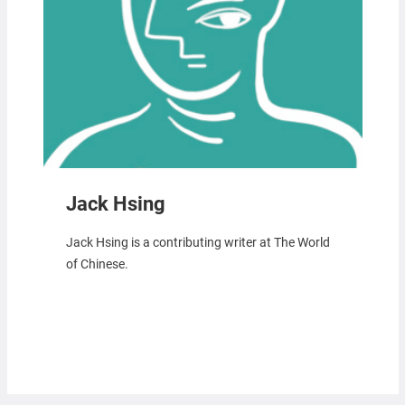
Jack Hsing
Jack Hsing is a contributing writer at The World
of Chinese.