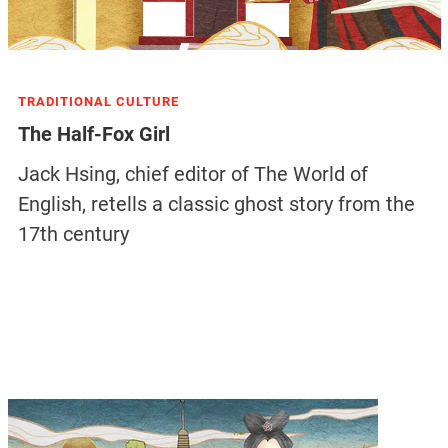
TRADITIONAL CULTURE
The Half-Fox Girl
Jack Hsing, chief editor of The World of
English, retells a classic ghost story from the
17th century