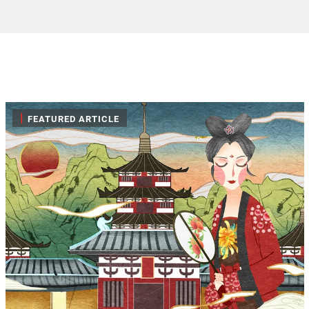
|
FEATURED ARTICLE