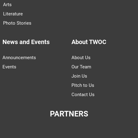
Arts
Literature
Photo Stories
News and Events
About TWOC
Announcements
About Us
Events
Our Team
Join Us
Pitch to Us
Contact Us
PARTNERS