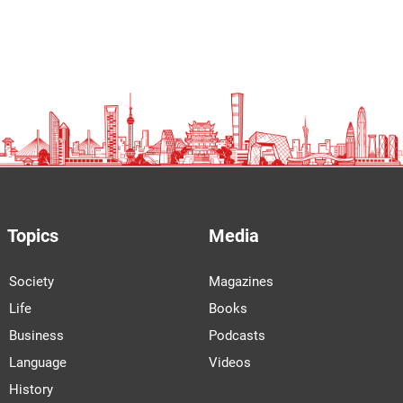
Topics
Media
Society
Magazines
Life
Books
Business
Podcasts
Language
Videos
History