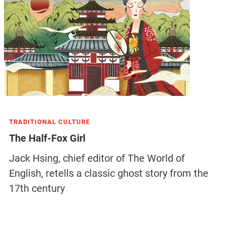
TRADITIONAL CULTURE
The Half-Fox Girl
Jack Hsing, chief editor of The World of
English, retells a classic ghost story from the
17th century