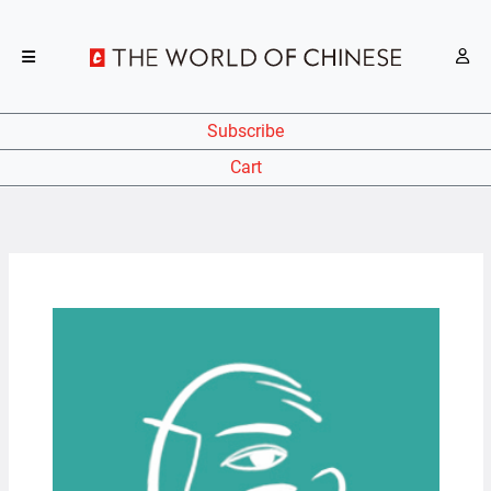
Subscribe
Cart