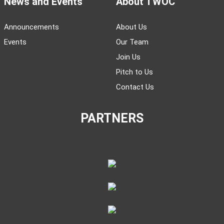
News and Events
About TWOC
Announcements
About Us
Events
Our Team
Join Us
Pitch to Us
Contact Us
PARTNERS