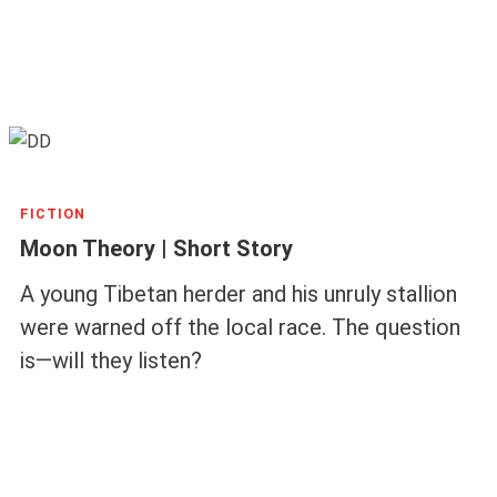
FICTION
Moon Theory | Short Story
A young Tibetan herder and his unruly stallion
were warned off the local race. The question
is—will they listen?