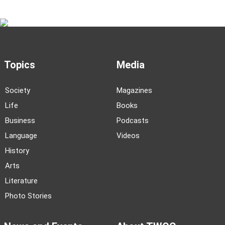
Topics
Media
Society
Magazines
Life
Books
Business
Podcasts
Language
Videos
History
Arts
Literature
Photo Stories