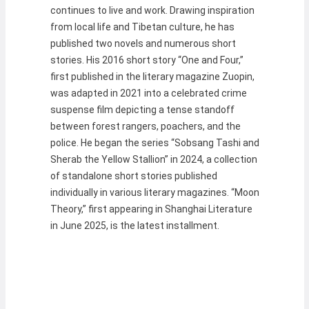
continues to live and work. Drawing inspiration
from local life and Tibetan culture, he has
published two novels and numerous short
stories. His 2016 short story “One and Four,”
first published in the literary magazine Zuopin,
was adapted in 2021 into a celebrated crime
suspense film depicting a tense standoff
between forest rangers, poachers, and the
police. He began the series “Sobsang Tashi and
Sherab the Yellow Stallion” in 2024, a collection
of standalone short stories published
individually in various literary magazines. “Moon
Theory,” first appearing in Shanghai Literature
in June 2025, is the latest installment.