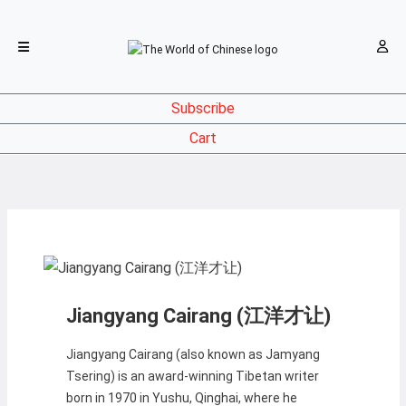
Subscribe
Cart
Jiangyang Cairang (江洋才让)
Jiangyang Cairang (also known as Jamyang
Tsering) is an award-winning Tibetan writer
born in 1970 in Yushu, Qinghai, where he