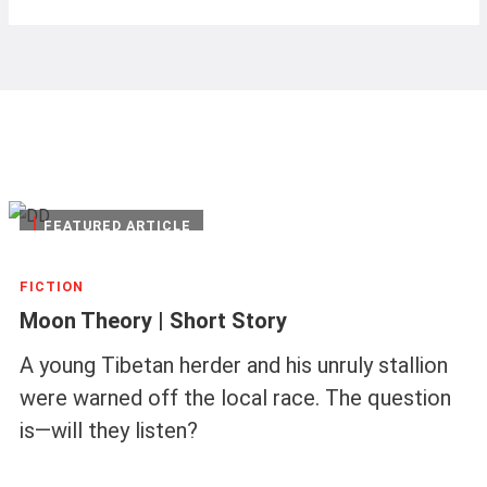
|
FEATURED ARTICLE
FICTION
Moon Theory | Short Story
A young Tibetan herder and his unruly stallion
were warned off the local race. The question
is—will they listen?