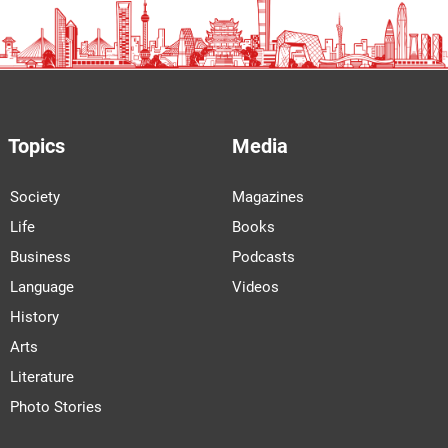
Topics
Media
Society
Magazines
Life
Books
Business
Podcasts
Language
Videos
History
Arts
Literature
Photo Stories