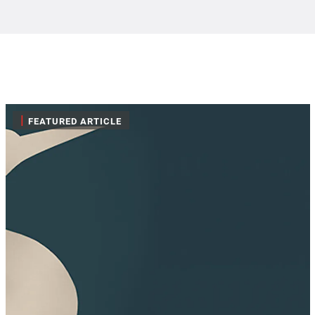
|
FEATURED ARTICLE