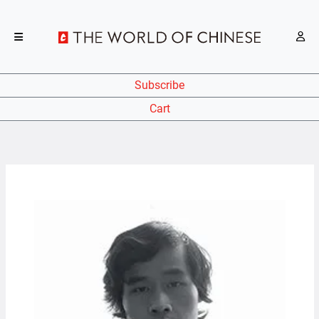
Subscribe
Cart