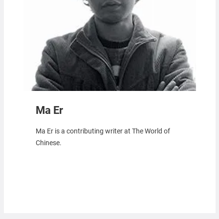
Ma Er
Ma Er is a contributing writer at The World of
Chinese.