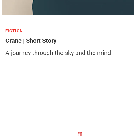
FICTION
Crane | Short Story
A journey through the sky and the mind