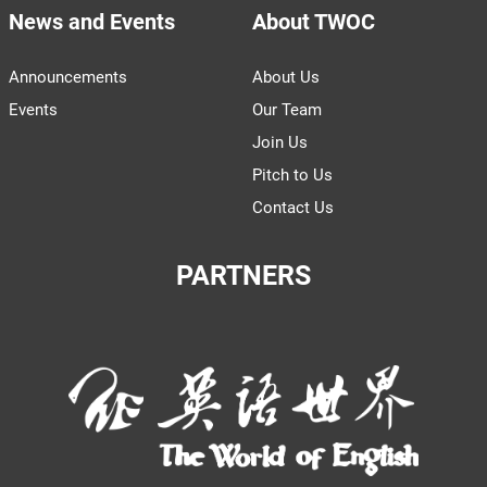
News and Events
About TWOC
Announcements
About Us
Events
Our Team
Join Us
Pitch to Us
Contact Us
PARTNERS