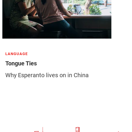
LANGUAGE
Tongue Ties
Why Esperanto lives on in China