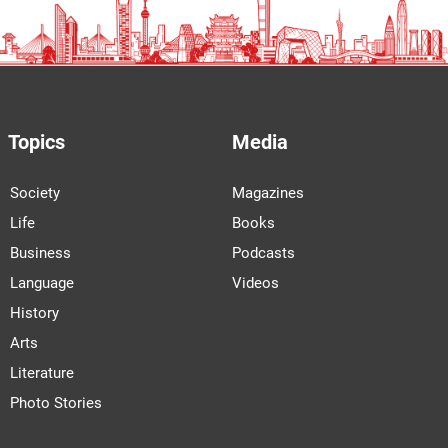
Topics
Media
Society
Magazines
Life
Books
Business
Podcasts
Language
Videos
History
Arts
Literature
Photo Stories