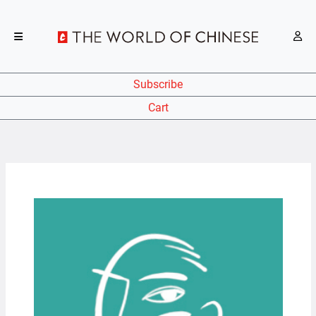
Subscribe
Cart