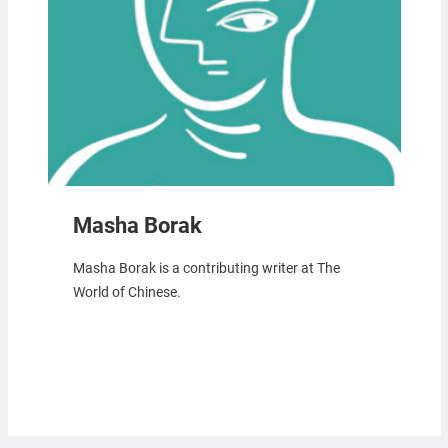
Masha Borak
Masha Borak is a contributing writer at The
World of Chinese.