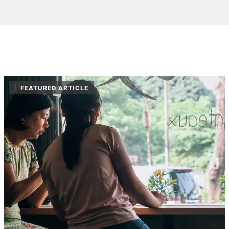
|
FEATURED ARTICLE