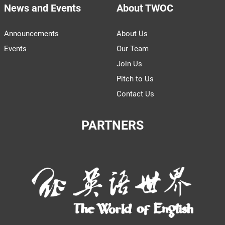
News and Events
About TWOC
Announcements
About Us
Events
Our Team
Join Us
Pitch to Us
Contact Us
PARTNERS