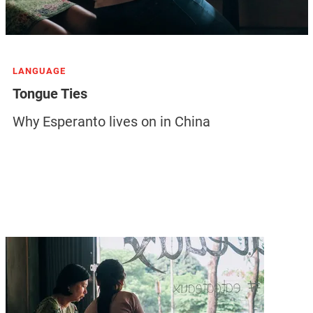
LANGUAGE
Tongue Ties
Why Esperanto lives on in China