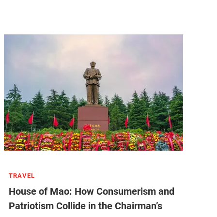
TRAVEL
House of Mao: How Consumerism and
Patriotism Collide in the Chairman’s