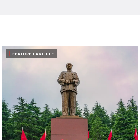
|
FEATURED ARTICLE