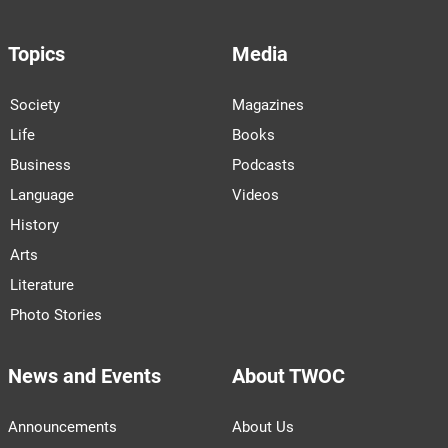
Topics
Media
Society
Magazines
Life
Books
Business
Podcasts
Language
Videos
History
Arts
Literature
Photo Stories
News and Events
About TWOC
Announcements
About Us