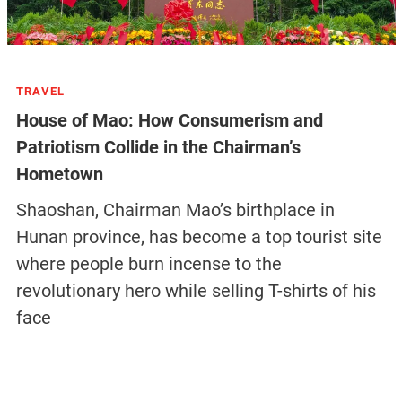
TRAVEL
House of Mao: How Consumerism and
Patriotism Collide in the Chairman’s
Hometown
Shaoshan, Chairman Mao’s birthplace in
Hunan province, has become a top tourist site
where people burn incense to the
revolutionary hero while selling T-shirts of his
face