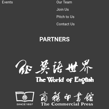
Events
Our Team
Join Us
Pitch to Us
Contact Us
PARTNERS