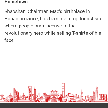
Hometown
Shaoshan, Chairman Mao’s birthplace in
Hunan province, has become a top tourist site
where people burn incense to the
revolutionary hero while selling T-shirts of his
face