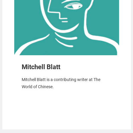
Mitchell Blatt
Mitchell Blatt is a contributing writer at The
World of Chinese.