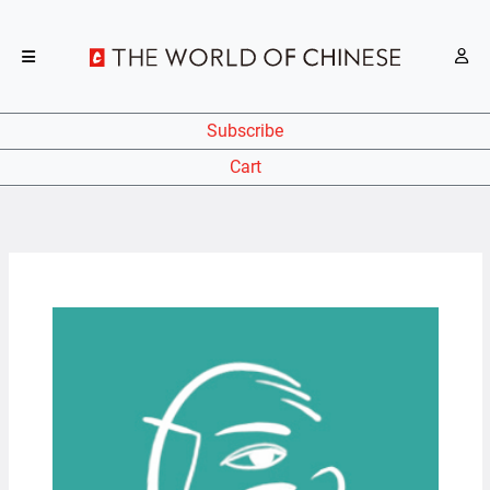
Subscribe
Cart