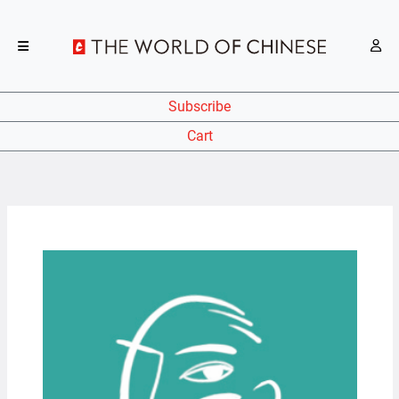
Subscribe
Cart