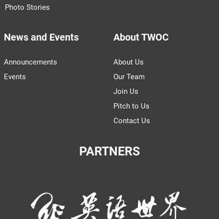
Photo Stories
News and Events
About TWOC
Announcements
About Us
Events
Our Team
Join Us
Pitch to Us
Contact Us
PARTNERS