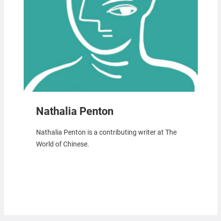
Nathalia Penton
Nathalia Penton is a contributing writer at The
World of Chinese.