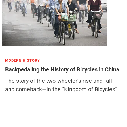
MODERN HISTORY
Backpedaling the History of Bicycles in China
The story of the two-wheeler’s rise and fall—
and comeback—in the “Kingdom of Bicycles”