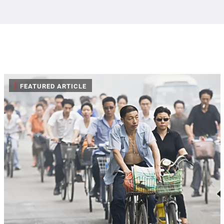
|
FEATURED ARTICLE