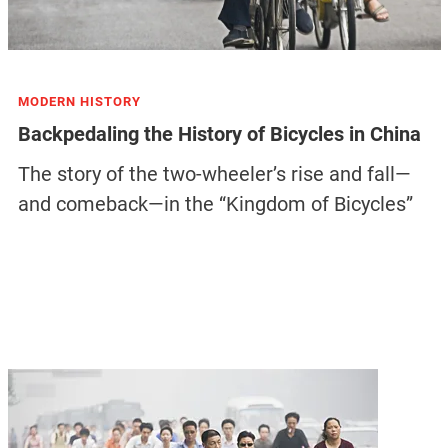
MODERN HISTORY
Backpedaling the History of Bicycles in China
The story of the two-wheeler’s rise and fall—
and comeback—in the “Kingdom of Bicycles”