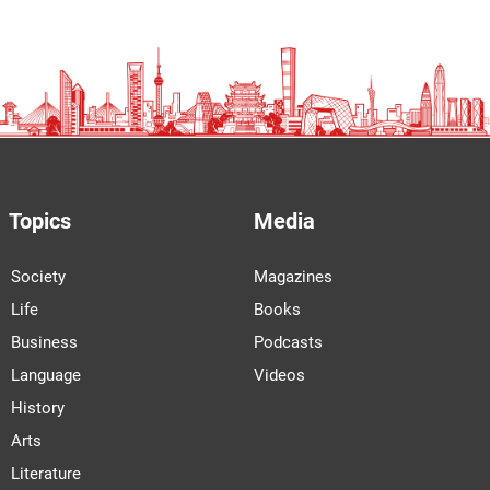
Topics
Media
Society
Magazines
Life
Books
Business
Podcasts
Language
Videos
History
Arts
Literature