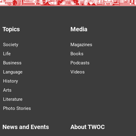
Topics
Media
Society
Magazines
Life
Books
Business
Podcasts
Language
Videos
History
Arts
Literature
Photo Stories
News and Events
About TWOC