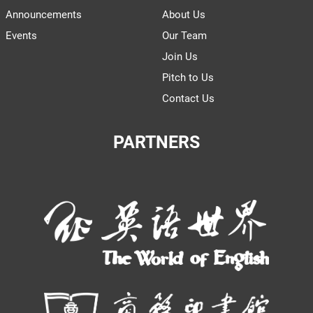
Announcements
About Us
Events
Our Team
Join Us
Pitch to Us
Contact Us
PARTNERS