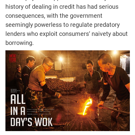
history of dealing in credit has had serious
consequences, with the government
seemingly powerless to regulate predatory
lenders who exploit consumers’ naivety about
borrowing.