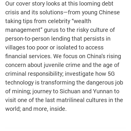
Our cover story looks at this looming debt
crisis and its solutions—from young Chinese
taking tips from celebrity “wealth
management” gurus to the risky culture of
person-to-person lending that persists in
villages too poor or isolated to access
financial services. We focus on China’s rising
concern about juvenile crime and the age of
criminal responsibility; investigate how 5G
technology is transforming the dangerous job
of mining; journey to Sichuan and Yunnan to
visit one of the last matrilineal cultures in the
world; and more, inside.