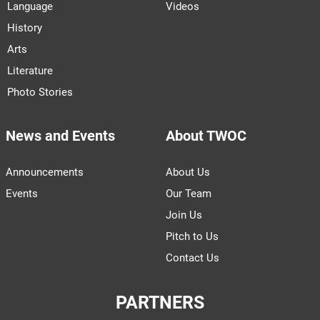
Language
Videos
History
Arts
Literature
Photo Stories
News and Events
About TWOC
Announcements
About Us
Events
Our Team
Join Us
Pitch to Us
Contact Us
PARTNERS