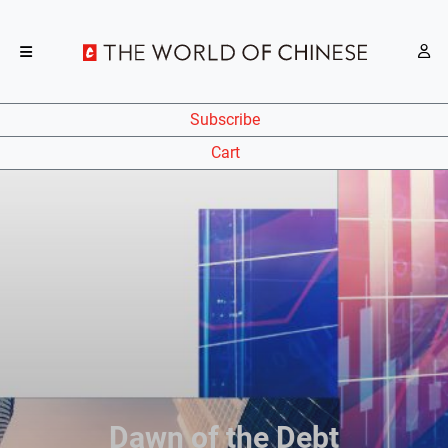
Subscribe
Cart
Dawn of the Debt