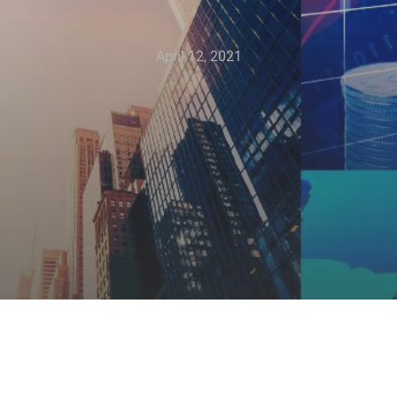
April 12, 2021