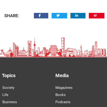
SHARE:
Topics
Media
Society
Magazines
Life
Books
Business
Podcasts