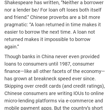
Shakespeare has written, “Neither a borrower
nor a lender be/ For loan oft loses both itself
and friend.” Chinese proverbs are a bit more
pragmatic: “A loan returned in time makes it
easier to borrow the next time. A loan not
returned makes it impossible to borrow
again.”
Though banks in China never even provided
loans to consumers until 1987, consumer
finance—like all other facets of the economy—
has grown at breakneck speed ever since.
Skipping over credit cards (and credit ratings),
Chinese consumers are writing IOUs to online
micro-lending platforms via e-commerce and
mobile payment apps. But the country’s short