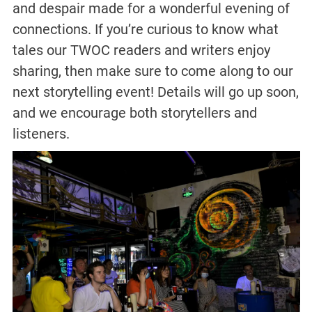
and despair made for a wonderful evening of
connections. If you’re curious to know what
tales our TWOC readers and writers enjoy
sharing, then make sure to come along to our
next storytelling event! Details will go up soon,
and we encourage both storytellers and
listeners.