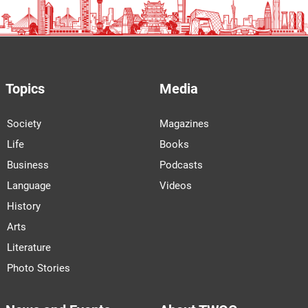
Topics
Media
Society
Magazines
Life
Books
Business
Podcasts
Language
Videos
History
Arts
Literature
Photo Stories