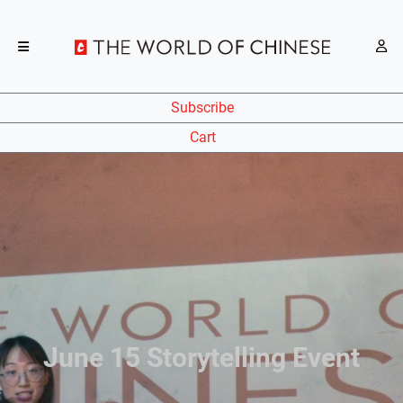
Subscribe
Cart
June 15 Storytelling Event