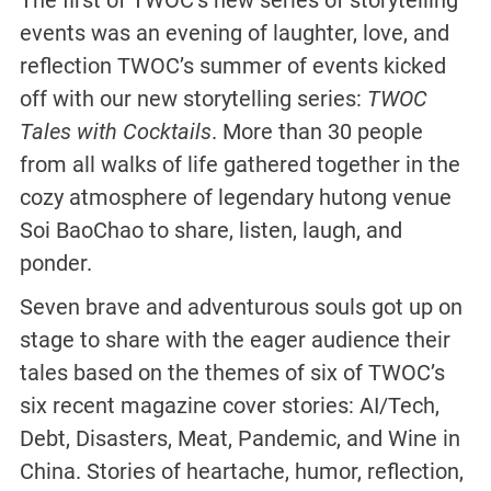
The first of TWOC’s new series of storytelling
events was an evening of laughter, love, and
reflection TWOC’s summer of events kicked
off with our new storytelling series:
TWOC
Tales with Cocktails
. More than 30 people
from all walks of life gathered together in the
cozy atmosphere of legendary hutong venue
Soi BaoChao to share, listen, laugh, and
ponder.
Seven brave and adventurous souls got up on
stage to share with the eager audience their
tales based on the themes of six of TWOC’s
six recent magazine cover stories: AI/Tech,
Debt, Disasters, Meat, Pandemic, and Wine in
China. Stories of heartache, humor, reflection,