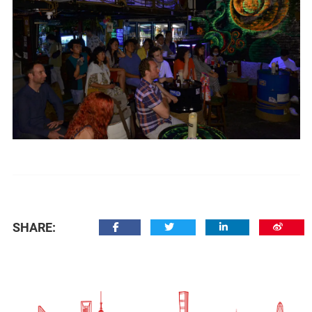
SHARE: