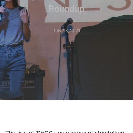
Roundup
July 13, 2021