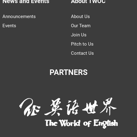
News and Events
About TWOC
Announcements
About Us
Events
Our Team
Join Us
Pitch to Us
Contact Us
PARTNERS