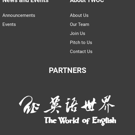
Announcements
About Us
Events
Our Team
Join Us
Pitch to Us
Contact Us
PARTNERS