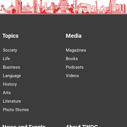
Topics
Media
Society
Magazines
Life
Books
Business
Podcasts
Language
Videos
History
Arts
Literature
Photo Stories
News and Events
About TWOC