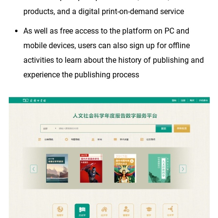
products, and a digital print-on-demand service
As well as free access to the platform on PC and
mobile devices, users can also sign up for offline
activities to learn about the history of publishing and
experience the publishing process