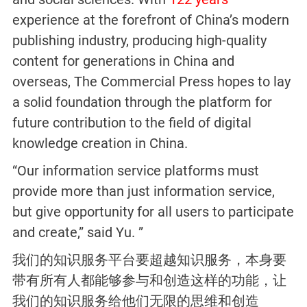
experience at the forefront of China’s modern
publishing industry, producing high-quality
content for generations in China and
overseas, The Commercial Press hopes to lay
a solid foundation through the platform for
future contribution to the field of digital
knowledge creation in China.
“Our information service platforms must
provide more than just information service,
but give opportunity for all users to participate
and create,” said Yu. ”
我们的知识服务平台要超越知识服务，本身要
带有所有人都能够参与和创造这样的功能，让
我们的知识服务给他们无限的思维和创造