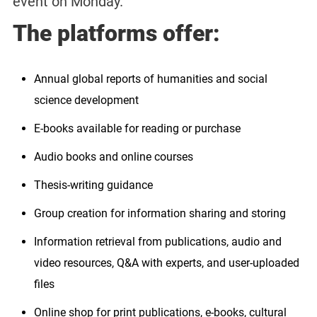
event on Monday.
The platforms offer:
Annual global reports of humanities and social
science development
E-books available for reading or purchase
Audio books and online courses
Thesis-writing guidance
Group creation for information sharing and storing
Information retrieval from publications, audio and
video resources, Q&A with experts, and user-uploaded
files
Online shop for print publications, e-books, cultural