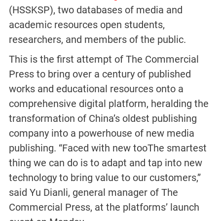
(HSSKSP), two databases of media and
academic resources open students,
researchers, and members of the public.
This is the first attempt of The Commercial
Press to bring over a century of published
works and educational resources onto a
comprehensive digital platform, heralding the
transformation of China’s oldest publishing
company into a powerhouse of new media
publishing. “Faced with new tooThe smartest
thing we can do is to adapt and tap into new
technology to bring value to our customers,”
said Yu Dianli, general manager of The
Commercial Press, at the platforms’ launch