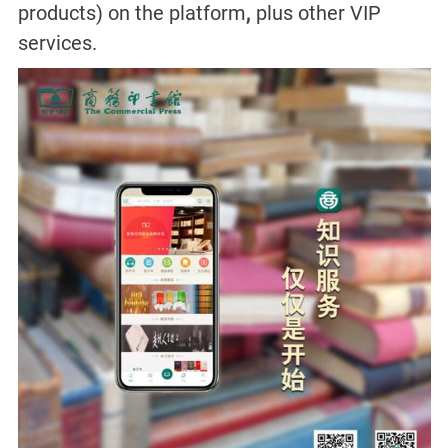
products) on the platform
,
plus other VIP
services.