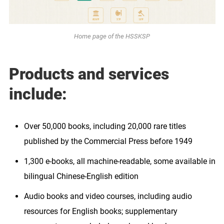
Home page of the HSSKSP
Products and services
include:
Over 50,000 books, including 20,000 rare titles
published by the Commercial Press before 1949
1,300 e-books, all machine-readable, some available in
bilingual Chinese-English edition
Audio books and video courses, including audio
resources for English books; supplementary