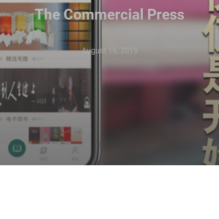
The Commercial Press
August 19, 2019