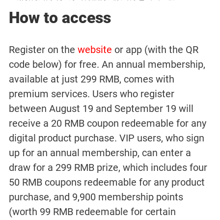
How to access
Register on the
website
or app (with the QR
code below) for free. An annual membership,
available at just 299 RMB, comes with
premium services. Users who register
between August 19 and September 19 will
receive a 20 RMB coupon redeemable for any
digital product purchase. VIP users, who sign
up for an annual membership, can enter a
draw for a 299 RMB prize, which includes four
50 RMB coupons redeemable for any product
purchase, and 9,900 membership points
(worth 99 RMB redeemable for certain