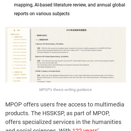
mapping, AI-based literature review, and annual global
reports on various subjects
MPOP’s thesis-writing guidance
MPOP offers users free access to multimedia
products. The HSSKSP, as part of MPOP,
offers specialized services in the humanities
and social sciences. With
122 years
‘