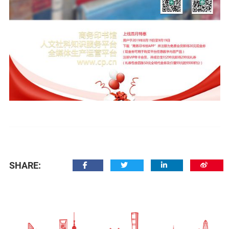
SHARE: