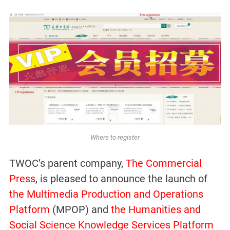
Where to register
TWOC’s parent company,
The Commercial
Press
, is pleased to announce the launch of
the Multimedia Production and Operations
Platform
(MPOP) and
the Humanities and
Social Science Knowledge Services Platform