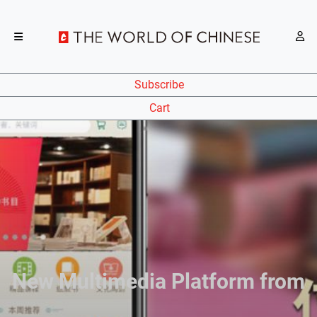
Subscribe
Cart
New Multimedia Platform from