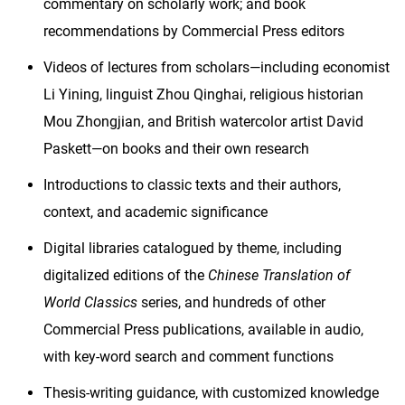
commentary on scholarly work; and book
recommendations by Commercial Press editors
Videos of lectures from scholars—including economist
Li Yining, linguist Zhou Qinghai, religious historian
Mou Zhongjian, and British watercolor artist David
Paskett—on books and their own research
Introductions to classic texts and their authors,
context, and academic significance
Digital libraries catalogued by theme, including
digitalized editions of the
Chinese Translation of
World Classics
series, and hundreds of other
Commercial Press publications, available in audio,
with key-word search and comment functions
Thesis-writing guidance, with customized knowledge