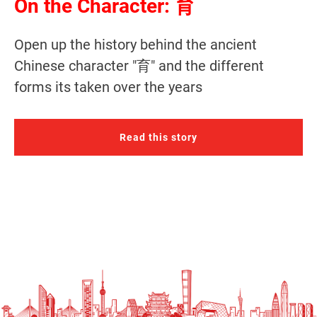
On the Character: 育
Open up the history behind the ancient
Chinese character "育" and the different
forms its taken over the years
Read this story