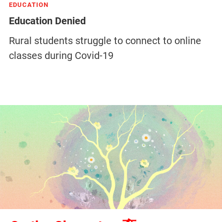
EDUCATION
Education Denied
Rural students struggle to connect to online
classes during Covid-19