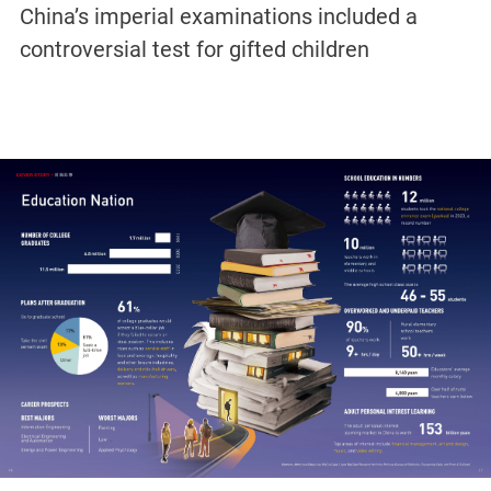
China’s imperial examinations included a
controversial test for gifted children