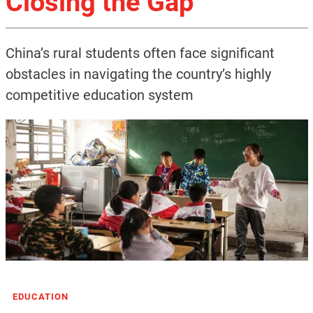
Closing the Gap
China’s rural students often face significant
obstacles in navigating the country’s highly
competitive education system
EDUCATION