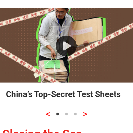
China’s Top-Secret Test Sheets
<
>