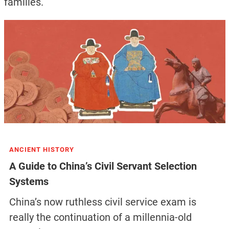
families.
ANCIENT HISTORY
A Guide to China’s Civil Servant Selection
Systems
China’s now ruthless civil service exam is
really the continuation of a millennia-old