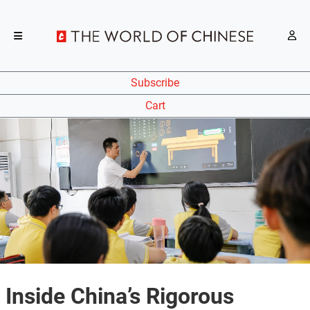
Subscribe
Cart
Inside China’s Rigorous