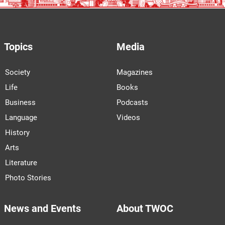
Topics
Media
Society
Magazines
Life
Books
Business
Podcasts
Language
Videos
History
Arts
Literature
Photo Stories
News and Events
About TWOC