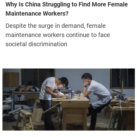
Why Is China Struggling to Find More Female
Maintenance Workers?
Despite the surge in demand, female
maintenance workers continue to face
societal discrimination