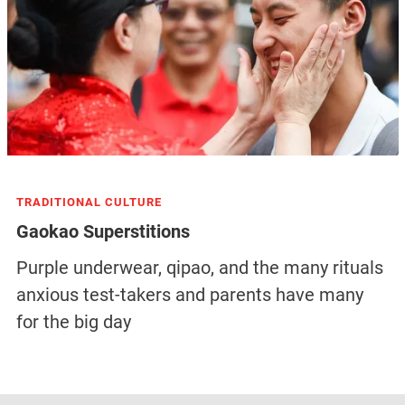
TRADITIONAL CULTURE
Gaokao Superstitions
Purple underwear, qipao, and the many rituals
anxious test-takers and parents have many
for the big day