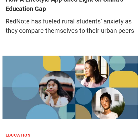
Education Gap
RedNote has fueled rural students’ anxiety as
they compare themselves to their urban peers
EDUCATION