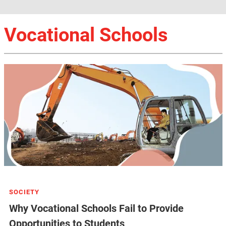
Vocational Schools
SOCIETY
Why Vocational Schools Fail to Provide
Opportunities to Students