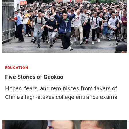
EDUCATION
Five Stories of Gaokao
Hopes, fears, and reminisces from takers of
China’s high-stakes college entrance exams