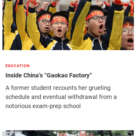
EDUCATION
Inside China’s “Gaokao Factory”
A former student recounts her grueling
schedule and eventual withdrawal from a
notorious exam-prep school