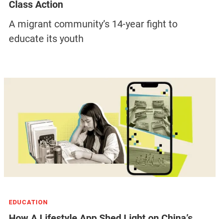
Class Action
A migrant community’s 14-year fight to
educate its youth
EDUCATION
How A Lifestyle App Shed Light on China’s