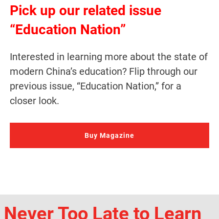
Pick up our related issue
“Education Nation”
Interested in learning more about the state of
modern China’s education? Flip through our
previous issue, “Education Nation,” for a
closer look.
Buy Magazine
Never Too Late to Learn