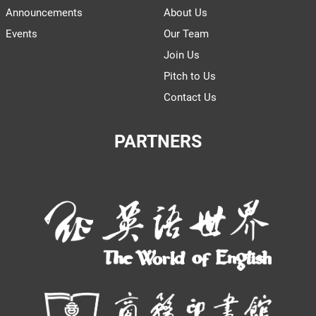
Announcements
About Us
Events
Our Team
Join Us
Pitch to Us
Contact Us
PARTNERS