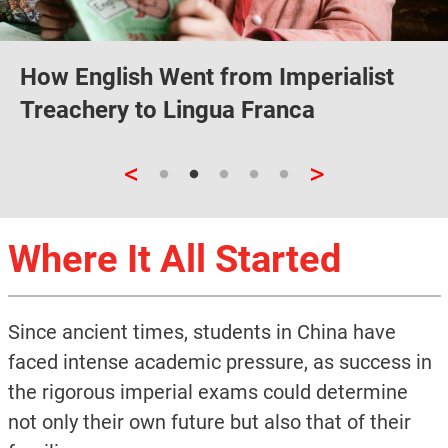
How English Went from Imperialist
Treachery to Lingua Franca
<
>
Where It All Started
Since ancient times, students in China have
faced intense academic pressure, as success in
the rigorous imperial exams could determine
not only their own future but also that of their