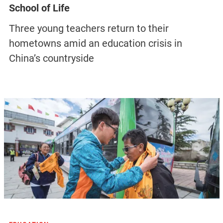
School of Life
Three young teachers return to their
hometowns amid an education crisis in
China’s countryside