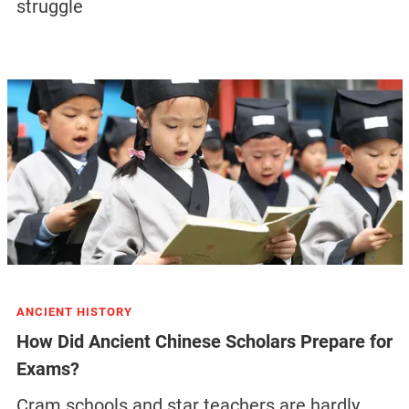
struggle
ANCIENT HISTORY
How Did Ancient Chinese Scholars Prepare for
Exams?
Cram schools and star teachers are hardly