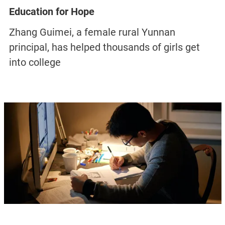
Education for Hope
Zhang Guimei, a female rural Yunnan
principal, has helped thousands of girls get
into college