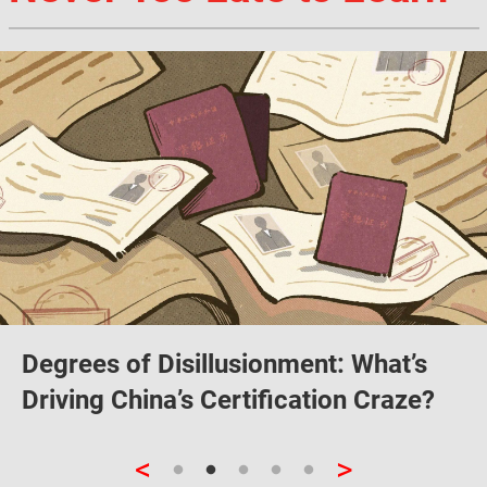
Degrees of Disillusionment: What’s
Driving China’s Certification Craze?
<
>