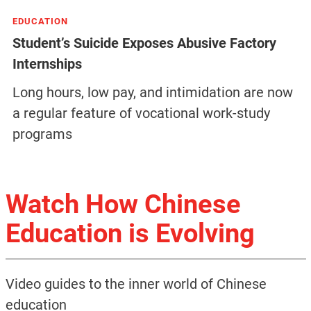
EDUCATION
Student’s Suicide Exposes Abusive Factory
Internships
Long hours, low pay, and intimidation are now
a regular feature of vocational work-study
programs
Watch How Chinese
Education is Evolving
Video guides to the inner world of Chinese
education