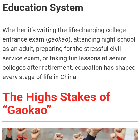
Education System
Whether it‘s writing the life-changing college
entrance exam (
gaokao
), attending night school
as an adult, preparing for the stressful civil
service exam, or taking fun lessons at senior
colleges after retirement, education has shaped
every stage of life in China.
The Highs Stakes of
“Gaokao”