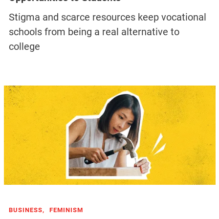
Stigma and scarce resources keep vocational
schools from being a real alternative to
college
BUSINESS,
FEMINISM