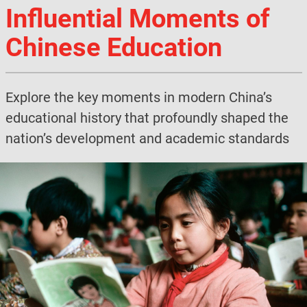
Influential Moments of
Chinese Education
Explore the key moments in modern China’s
educational history that profoundly shaped the
nation’s development and academic standards