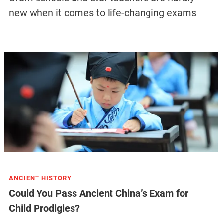
new when it comes to life-changing exams
ANCIENT HISTORY
Could You Pass Ancient China’s Exam for
Child Prodigies?