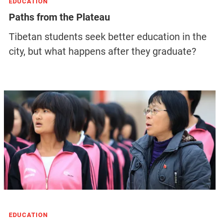
EDUCATION
Paths from the Plateau
Tibetan students seek better education in the
city, but what happens after they graduate?
EDUCATION