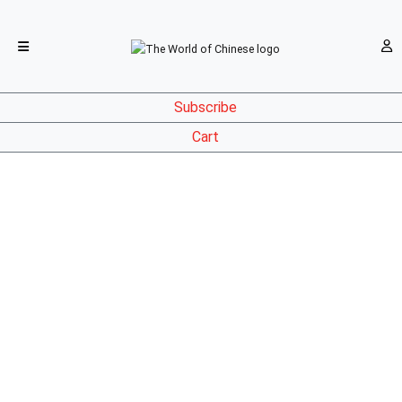
Subscribe
Cart