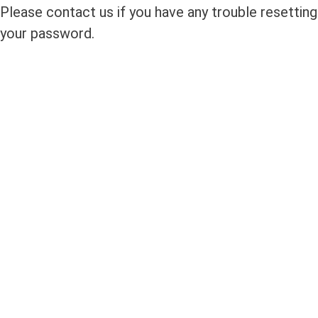
Please contact us if you have any trouble resetting
your password.