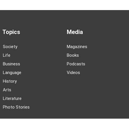
Topics
Media
Society
Magazines
Life
Books
Business
Podcasts
Language
Videos
History
Arts
Literature
Photo Stories
News and Events
About TWOC