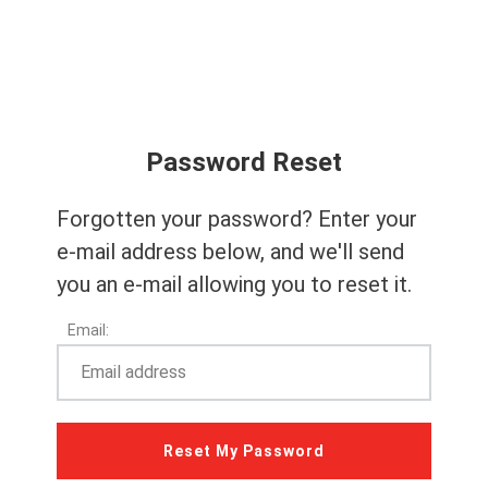
Password Reset
Forgotten your password? Enter your
e-mail address below, and we'll send
you an e-mail allowing you to reset it.
Email: