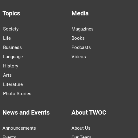
Topics
Media
Society
Magazines
Life
Books
Business
Podcasts
Language
Videos
History
Arts
Literature
Photo Stories
News and Events
About TWOC
Announcements
About Us
Events
Our Team