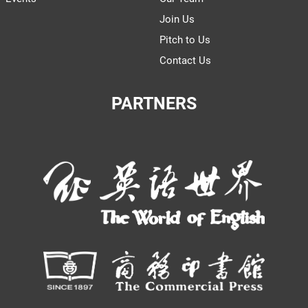
Join Us
Pitch to Us
Contact Us
PARTNERS