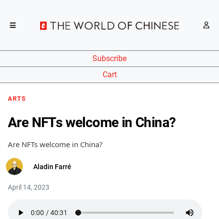
Subscribe
Cart
ARTS
Are NFTs welcome in China?
Are NFTs welcome in China?
Aladin Farré
April 14, 2023