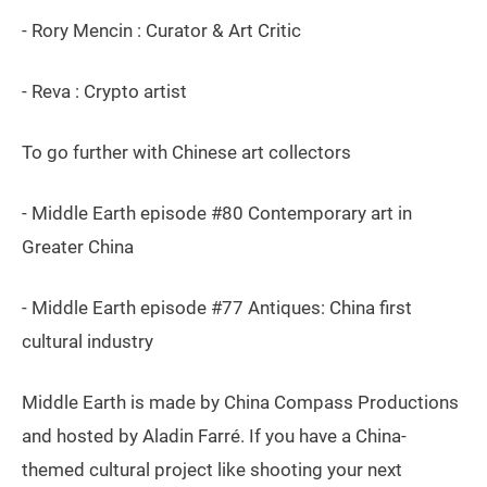
- Rory Mencin : Curator & Art Critic
- Reva : Crypto artist
To go further with Chinese art collectors
- Middle Earth episode #80 Contemporary art in
Greater China
- Middle Earth episode #77 Antiques: China first
cultural industry
Middle Earth is made by China Compass Productions
and hosted by Aladin Farré. If you have a China-
themed cultural project like shooting your next