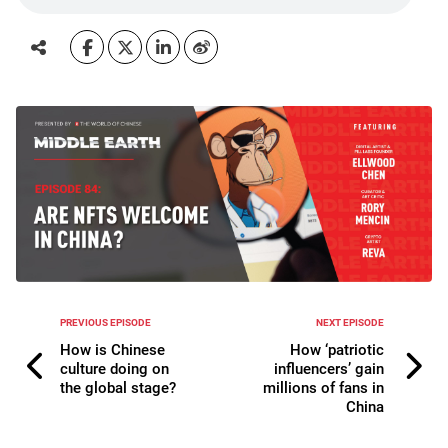
PREVIOUS EPISODE
NEXT EPISODE
How is Chinese
How ‘patriotic
culture doing on
influencers’ gain
the global stage?
millions of fans in
China