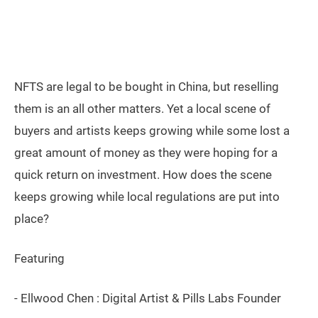
NFTS are legal to be bought in China, but reselling
them is an all other matters. Yet a local scene of
buyers and artists keeps growing while some lost a
great amount of money as they were hoping for a
quick return on investment. How does the scene
keeps growing while local regulations are put into
place?
Featuring
- Ellwood Chen : Digital Artist & Pills Labs Founder