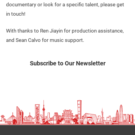
documentary or look for a specific talent, please get
in touch!
With thanks to Ren Jiayin for production assistance,
and Sean Calvo for music support.
Subscribe to Our Newsletter