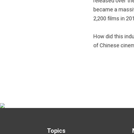
released over th
became a massiv
2,200 films in 20
How did this ind
of Chinese cin
Topics