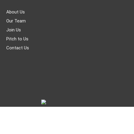
About Us
Our Team
Join Us
Pitch to Us
Contact Us
© THE WORLD OF CHINESE |
京ICP备05007371号-7