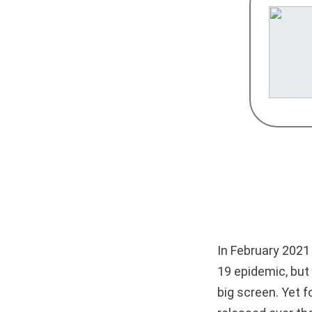
In February 2021
19 epidemic, but
big screen. Yet f