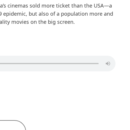
na’s cinemas sold more ticket than the USA—a
9 epidemic, but also of a population more and
lity movies on the big screen.