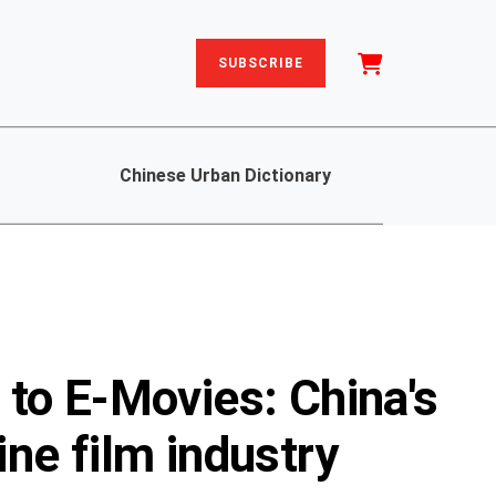
SUBSCRIBE
Chinese Urban Dictionary
to E-Movies: China's
ne film industry