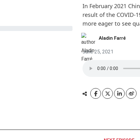
In February 2021 Chi
result of the COVID-1
more eager to see qua
Aladin Farré
June 25, 2021