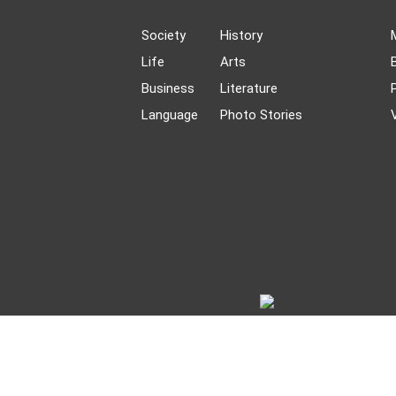
Society
History
Life
Arts
Business
Literature
Language
Photo Stories