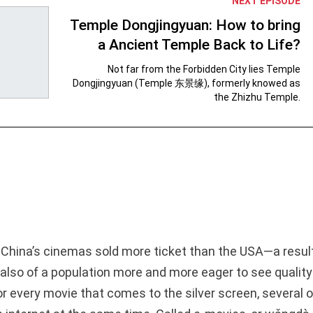
NEXT EPISODE
Temple Dongjingyuan: How to bring
a Ancient Temple Back to Life?
Not far from the Forbidden City lies Temple
Dongjingyuan (Temple 东景缘), formerly knowed as
the Zhizhu Temple.
 China’s cinemas sold more ticket than the USA—a resul
 also of a population more and more eager to see qualit
or every movie that comes to the silver screen, several 