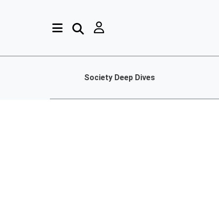
Society Deep Dives