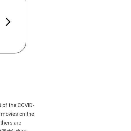
t of the COVID-
y movies on the
others are