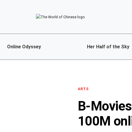
Online Odyssey
Her Half of the Sky
ARTS
B-Movies 
100M onli