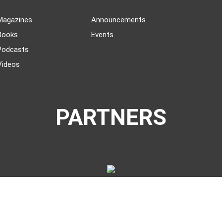
Magazines
Announcements
Books
Events
Podcasts
Videos
PARTNERS