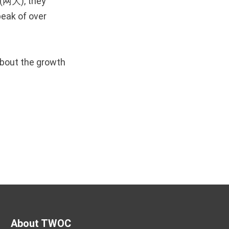
 (网大), they
eak of over
about the growth
About TWOC