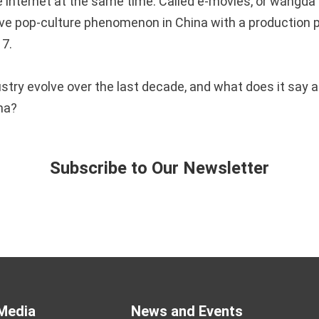
e internet at the same time. Called e-movies, or wǎngdà
e pop-culture phenomenon in China with a production p
17.
ustry evolve over the last decade, and what does it say 
ema?
Subscribe to Our Newsletter
Media
News and Events