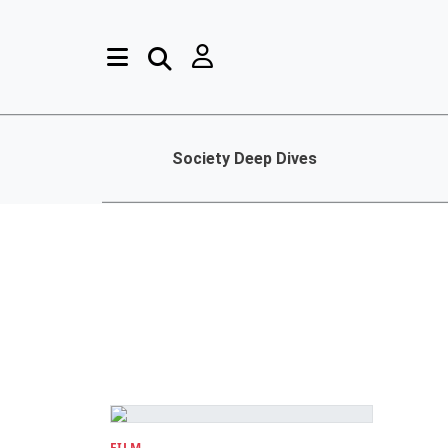
Society Deep Dives
FILM