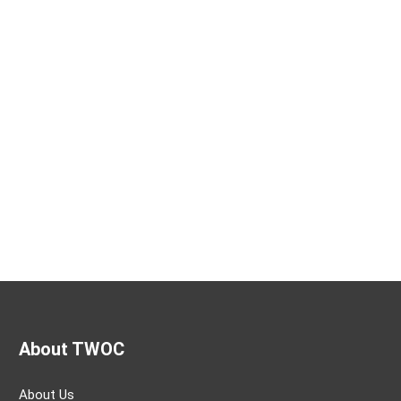
About TWOC
About Us