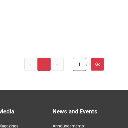
Go
«
1
»
/ 1
Media
News and Events
Magazines
Announcements