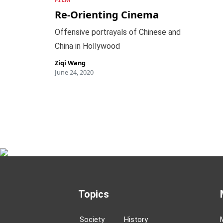
Re-Orienting Cinema
Offensive portrayals of Chinese and
China in Hollywood
Ziqi Wang
June 24, 2020
Topics
Society
History