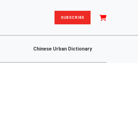
SUBSCRIBE
Chinese Urban Dictionary