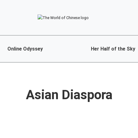
Online Odyssey
Her Half of the Sky
Asian Diaspora