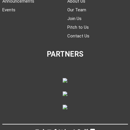
Announcements
About Us
Events
Our Team
Join Us
Pitch to Us
Contact Us
PARTNERS