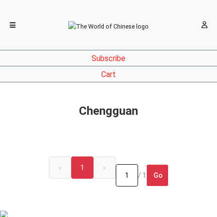
Subscribe
Cart
Chengguan
«
1
»
Go
/ 1