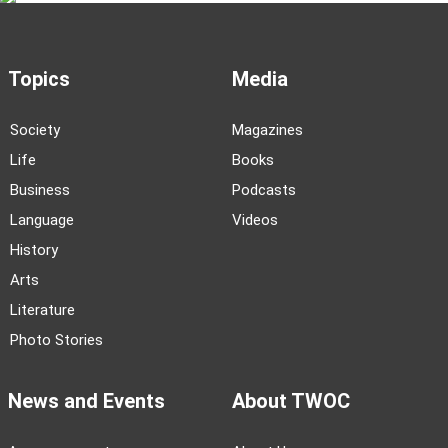
Topics
Media
Society
Magazines
Life
Books
Business
Podcasts
Language
Videos
History
Arts
Literature
Photo Stories
News and Events
About TWOC