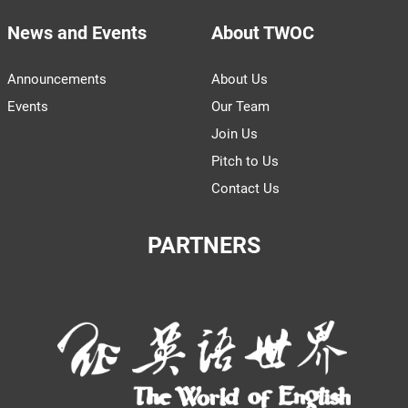
News and Events
About TWOC
Announcements
About Us
Events
Our Team
Join Us
Pitch to Us
Contact Us
PARTNERS