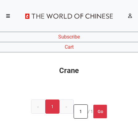
Subscribe
Cart
Crane
«
1
»
Go
/ 1