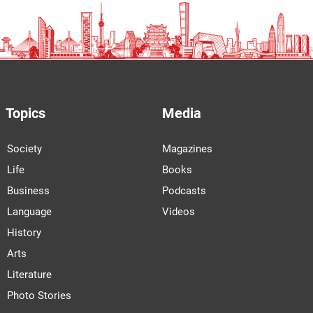
Topics
Media
Society
Magazines
Life
Books
Business
Podcasts
Language
Videos
History
Arts
Literature
Photo Stories