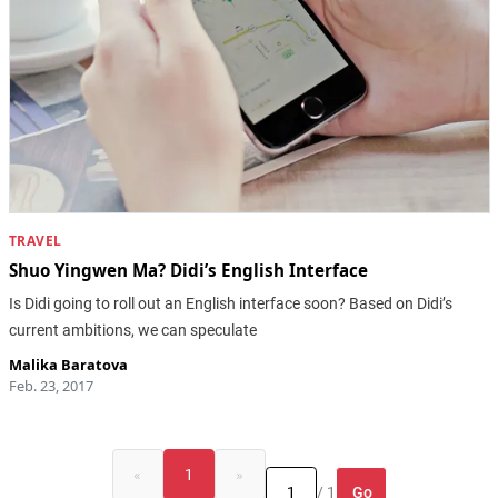
TRAVEL
Shuo Yingwen Ma? Didi’s English Interface
Is Didi going to roll out an English interface soon? Based on Didi’s
current ambitions, we can speculate
Malika Baratova
Feb. 23, 2017
«
1
»
Go
/ 1