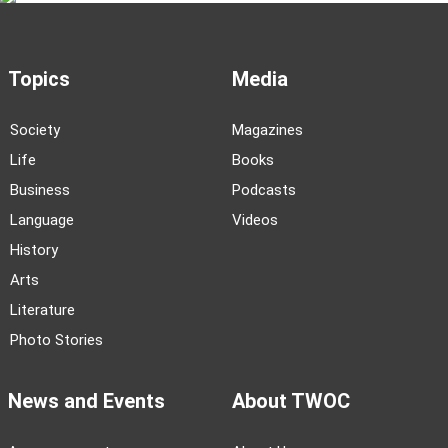
Topics
Media
Society
Magazines
Life
Books
Business
Podcasts
Language
Videos
History
Arts
Literature
Photo Stories
News and Events
About TWOC