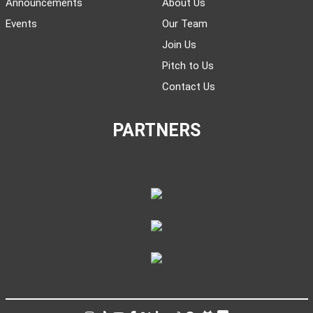
Announcements
About Us
Events
Our Team
Join Us
Pitch to Us
Contact Us
PARTNERS