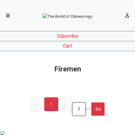
Subscribe
Cart
Firemen
«
1
»
Go
/ 1