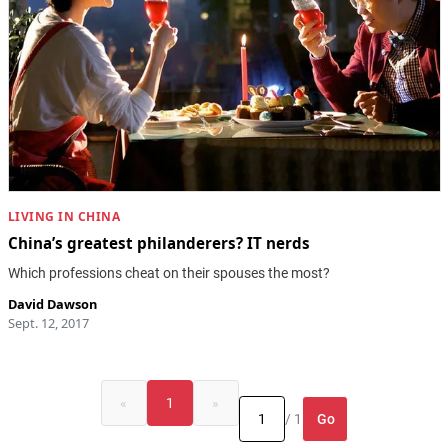
LIVING IN CHINA
China’s greatest philanderers? IT nerds
Which professions cheat on their spouses the most?
David Dawson
Sept. 12, 2017
«
1
»
Go
/ 1