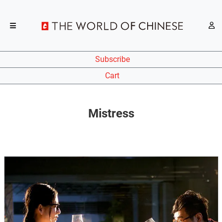
Subscribe
Cart
Mistress