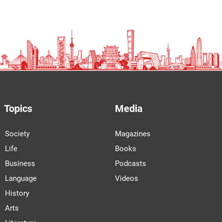
Topics
Media
Society
Magazines
Life
Books
Business
Podcasts
Language
Videos
History
Arts