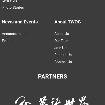
Literature
Photo Stories
News and Events
About TWOC
Announcements
About Us
Events
Our Team
Join Us
Pitch to Us
Contact Us
PARTNERS