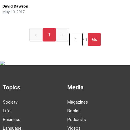
David Dawson
May 19, 2017
«
1
»
Go
/ 1
Topics
Media
Society
Magazines
Life
Books
Business
Podcasts
Language
Videos