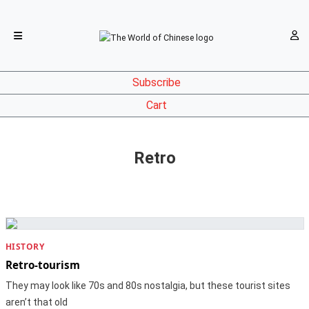
Subscribe
Cart
Retro
HISTORY
Retro-tourism
They may look like 70s and 80s nostalgia, but these tourist sites
aren’t that old