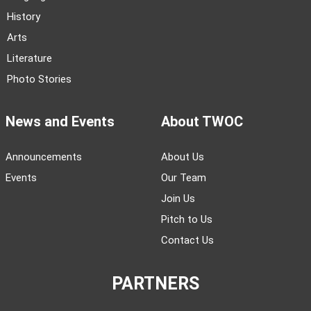
History
Arts
Literature
Photo Stories
News and Events
About TWOC
Announcements
About Us
Events
Our Team
Join Us
Pitch to Us
Contact Us
PARTNERS