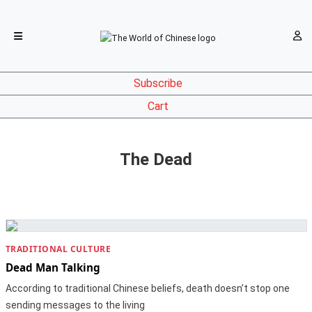
Subscribe
Cart
The Dead
TRADITIONAL CULTURE
Dead Man Talking
According to traditional Chinese beliefs, death doesn’t stop one
sending messages to the living