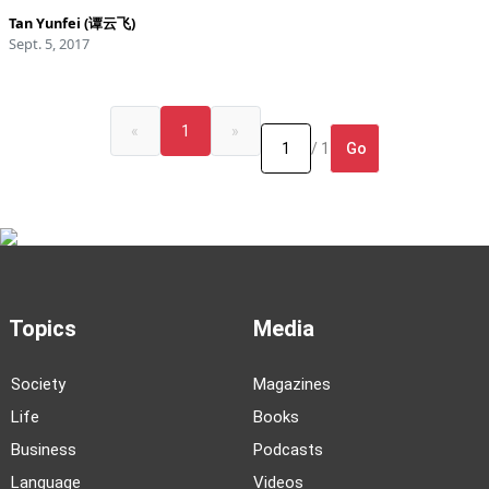
Tan Yunfei (谭云飞)
Sept. 5, 2017
«
1
»
Go
/ 1
Topics
Media
Society
Magazines
Life
Books
Business
Podcasts
Language
Videos