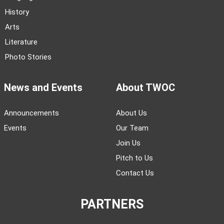
History
Arts
Literature
Photo Stories
News and Events
About TWOC
Announcements
About Us
Events
Our Team
Join Us
Pitch to Us
Contact Us
PARTNERS