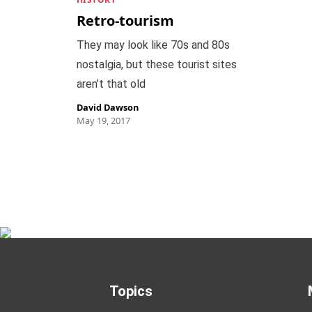
Retro-tourism
They may look like 70s and 80s
nostalgia, but these tourist sites
aren’t that old
David Dawson
May 19, 2017
Topics