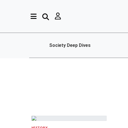
Society Deep Dives
HISTORY