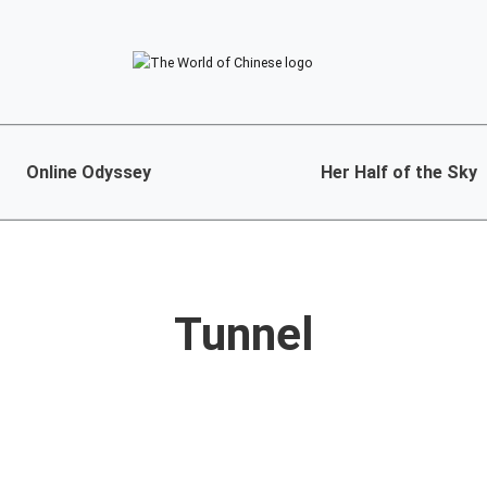
Online Odyssey
Her Half of the Sky
Tunnel