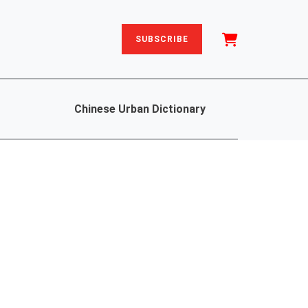
SUBSCRIBE
Chinese Urban Dictionary