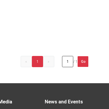
Go
«
1
»
/ 1
Media
News and Events