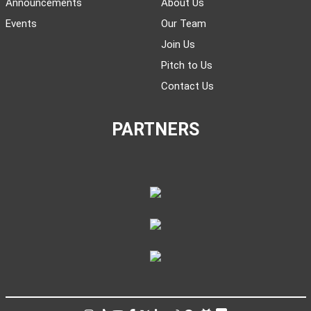
Announcements
About Us
Events
Our Team
Join Us
Pitch to Us
Contact Us
PARTNERS