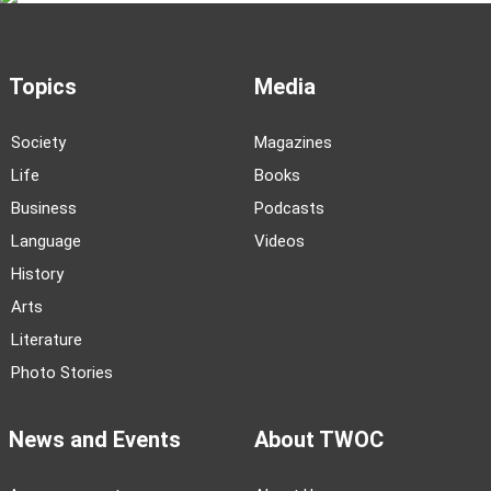
Topics
Media
Society
Magazines
Life
Books
Business
Podcasts
Language
Videos
History
Arts
Literature
Photo Stories
News and Events
About TWOC