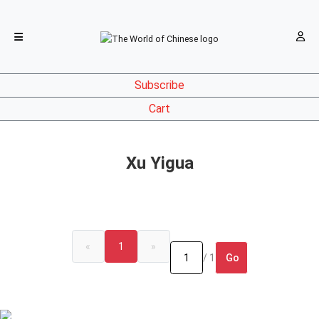
Subscribe
Cart
Xu Yigua
«
1
»
Go
/ 1