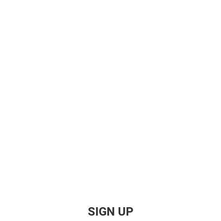
SIGN UP