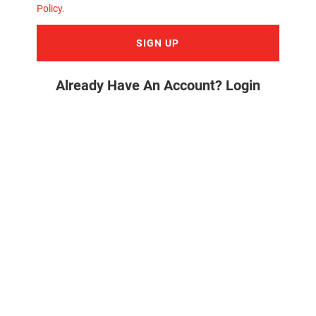
Policy
.
SIGN UP
Already Have An Account? Login