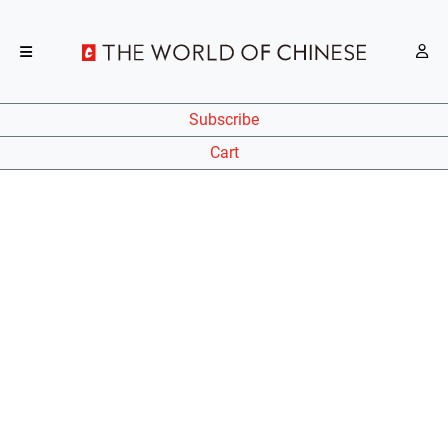
Subscribe
Cart