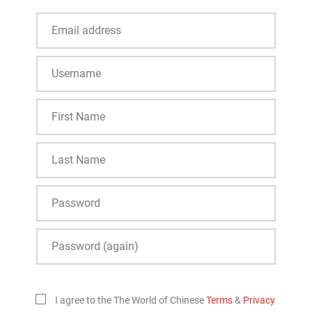
I agree to the The World of Chinese
Terms
&
Privacy