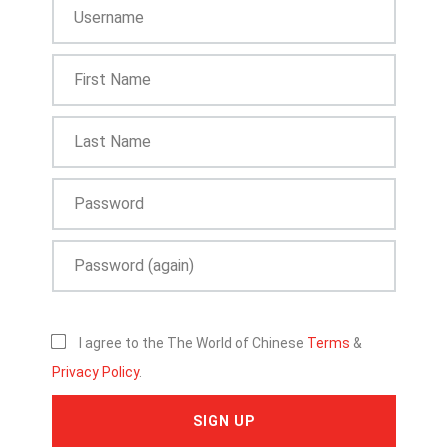
I agree to the The World of Chinese
Terms
&
Privacy Policy
.
SIGN UP