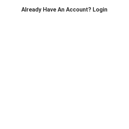
Already Have An Account? Login