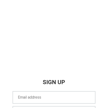
SIGN UP