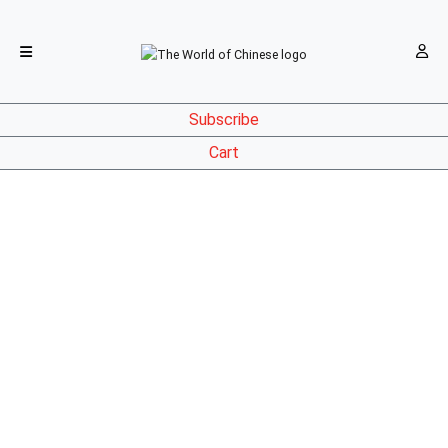
Subscribe
Cart