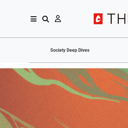
Society Deep Dives