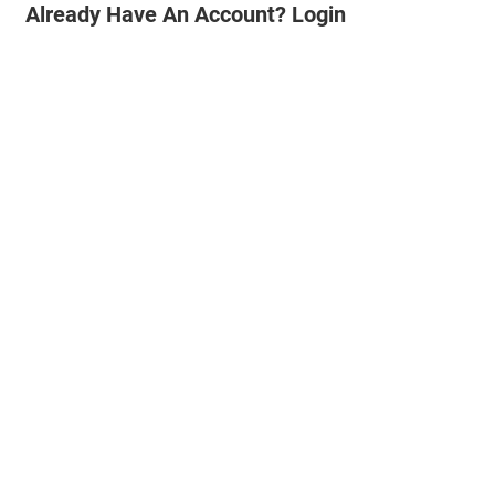
Already Have An Account? Login