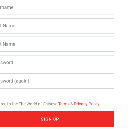
gree to the The World of Chinese
Terms
&
Privacy Policy
.
SIGN UP