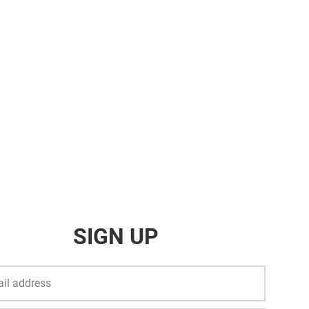
SIGN UP