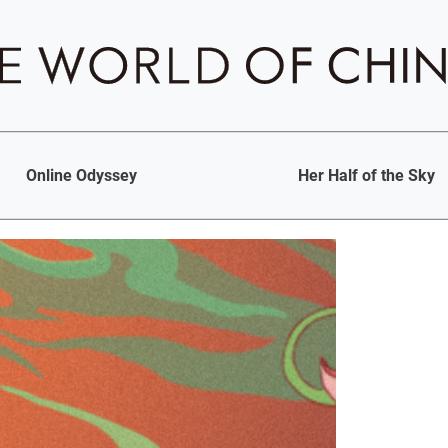
Online Odyssey
Her Half of the Sky