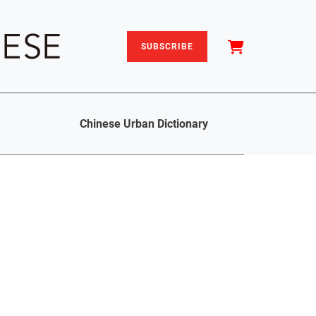
SUBSCRIBE
Chinese Urban Dictionary