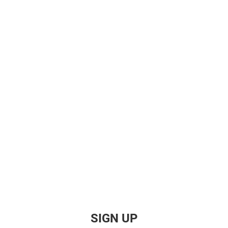
SIGN UP