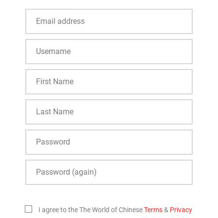
I agree to the The World of Chinese
Terms
&
Privacy