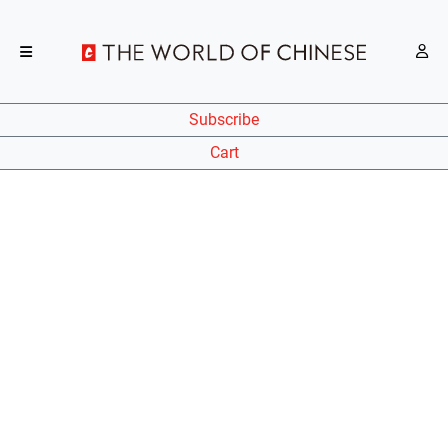
Subscribe
Cart