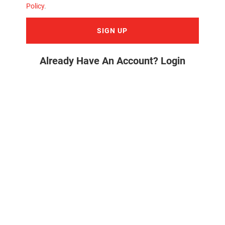
Policy
.
SIGN UP
Already Have An Account? Login