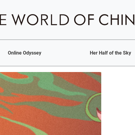
Online Odyssey
Her Half of the Sky