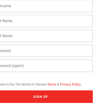
gree to the The World of Chinese
Terms
&
Privacy Policy
.
SIGN UP