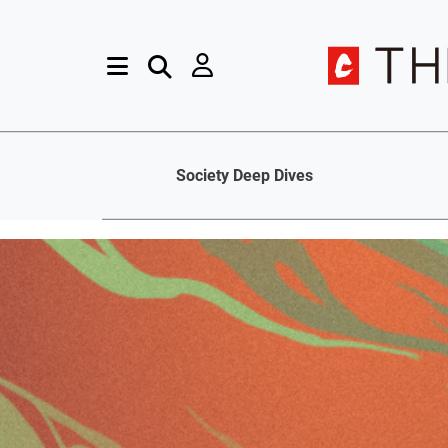
Society Deep Dives