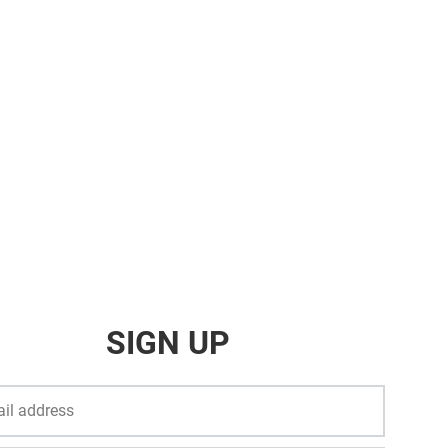
SIGN UP