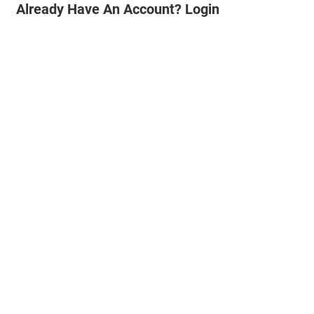
Already Have An Account? Login