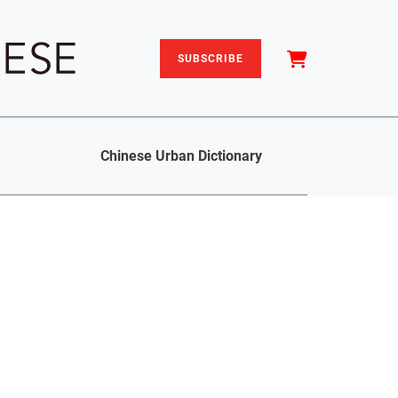
SUBSCRIBE
Chinese Urban Dictionary