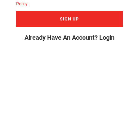
Policy
.
SIGN UP
Already Have An Account? Login