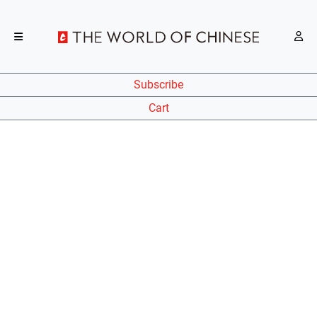
Subscribe
Cart