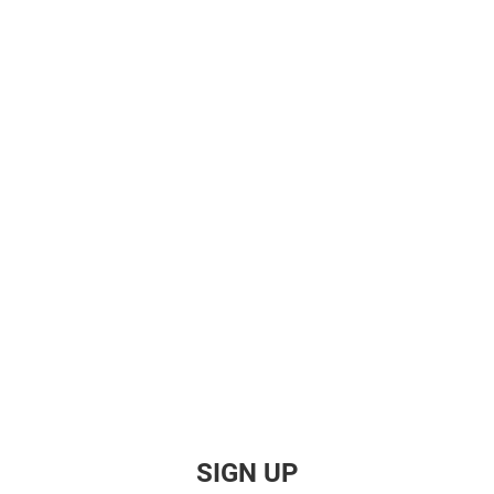
SIGN UP