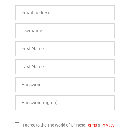
I agree to the The World of Chinese
Terms
&
Privacy