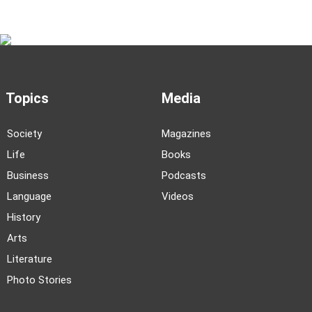
Topics
Media
Society
Magazines
Life
Books
Business
Podcasts
Language
Videos
History
Arts
Literature
Photo Stories