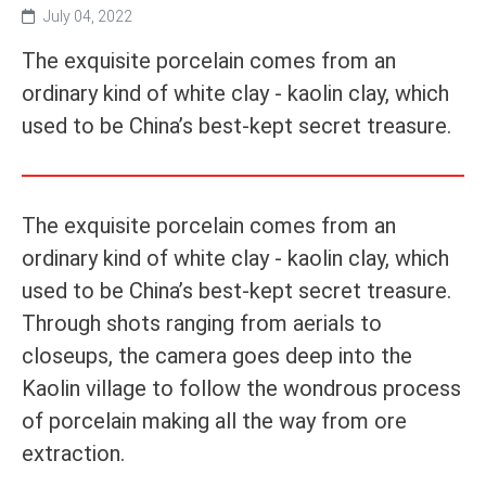
July 04, 2022
The exquisite porcelain comes from an
ordinary kind of white clay - kaolin clay, which
used to be China’s best-kept secret treasure.
The exquisite porcelain comes from an
ordinary kind of white clay - kaolin clay, which
used to be China’s best-kept secret treasure.
Through shots ranging from aerials to
closeups, the camera goes deep into the
Kaolin village to follow the wondrous process
of porcelain making all the way from ore
extraction.