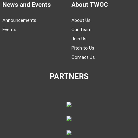
News and Events
About TWOC
Announcements
About Us
Events
Our Team
Join Us
Pitch to Us
Contact Us
PARTNERS