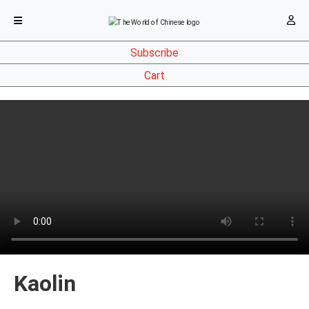
Subscribe
Cart
Kaolin