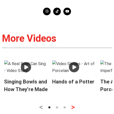
More Videos
Singing Bowls and
Hands of a Potter
The A
How They’re Made
Porce
<
>