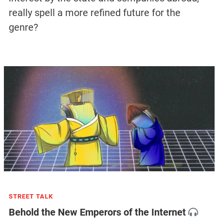
really spell a more refined future for the
genre?
STREET TALK
Behold the New Emperors of the Internet