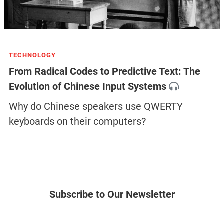
TECHNOLOGY
From Radical Codes to Predictive Text: The
Evolution of Chinese Input Systems
Why do Chinese speakers use QWERTY
keyboards on their computers?
Subscribe to Our Newsletter