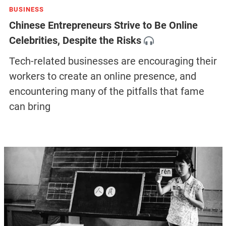
BUSINESS
Chinese Entrepreneurs Strive to Be Online
Celebrities, Despite the Risks
Tech-related businesses are encouraging their
workers to create an online presence, and
encountering many of the pitfalls that fame
can bring