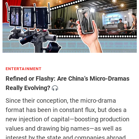
ENTERTAINMENT
Refined or Flashy: Are China’s Micro-Dramas
Really Evolving?
Since their conception, the micro-drama
format has been in constant flux, but does a
new injection of capital—boosting production
values and drawing big names—as well as
interest by the state and companies abroad,