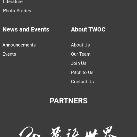
Literature
Photo Stories
News and Events
About TWOC
Announcements
About Us
Events
Our Team
Join Us
Pitch to Us
Contact Us
PARTNERS