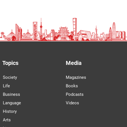
Topics
Media
Society
Magazines
Life
Books
Business
Podcasts
Language
Videos
History
Arts