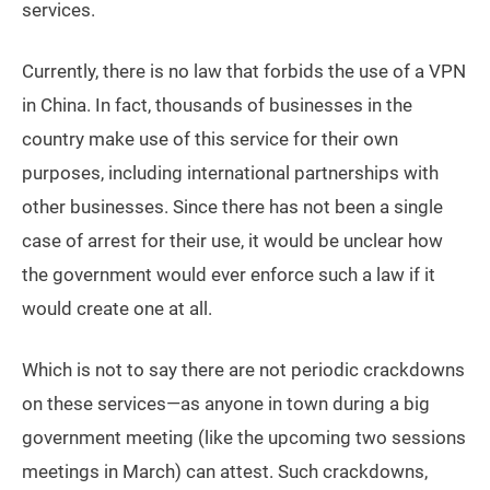
services.
Currently, there is no law that forbids the use of a VPN
in China. In fact, thousands of businesses in the
country make use of this service for their own
purposes, including international partnerships with
other businesses. Since there has not been a single
case of arrest for their use, it would be unclear how
the government would ever enforce such a law if it
would create one at all.
Which is not to say there are not periodic crackdowns
on these services—as anyone in town during a big
government meeting (like the upcoming two sessions
meetings in March) can attest. Such crackdowns,