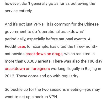
however, don’t generally go as far as outlawing the
service entirely.
And it’s not just VPNs—it is common for the Chinese
government to do “operational crackdowns”
periodically, especially before national events. A
Reddit
user
, for example, has cited the three-month-
nationwide
crackdown on drugs
, which resulted in
more than 60,000 arrests. There was also the 100-day
crackdown on foreigners
working illegally in Beijing in
2012. These come and go with regularity.
So buckle up for the two sessions meeting—you may
want to set up a backup VPN.