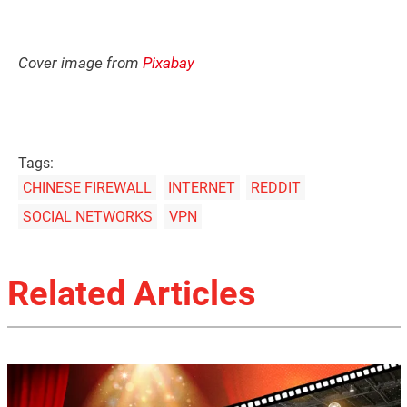
Cover image from
Pixabay
Tags:
CHINESE FIREWALL
INTERNET
REDDIT
SOCIAL NETWORKS
VPN
Related Articles