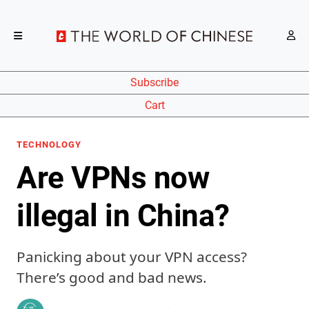
Subscribe
Cart
TECHNOLOGY
Are VPNs now
illegal in China?
Panicking about your VPN access?
There’s good and bad news.