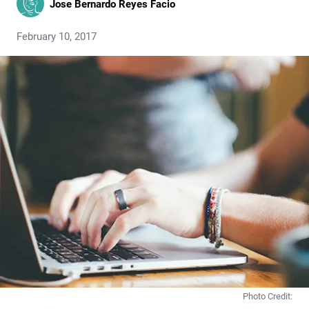
Jose Bernardo Reyes Facio
February 10, 2017
Photo Credit: