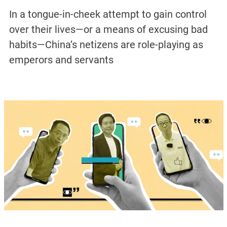
In a tongue-in-cheek attempt to gain control
over their lives—or a means of excusing bad
habits—China’s netizens are role-playing as
emperors and servants