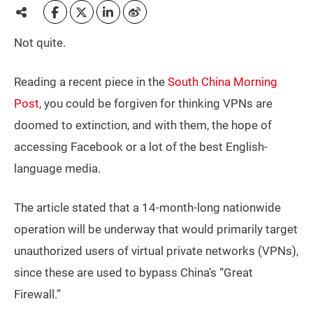
Not quite.
Reading a recent piece in the
South China Morning
Post
, you could be forgiven for thinking VPNs are
doomed to extinction, and with them, the hope of
accessing Facebook or a lot of the best English-
language media.
The article stated that a 14-month-long nationwide
operation will be underway that would primarily target
unauthorized users of virtual private networks (VPNs),
since these are used to bypass China’s “Great
Firewall.”