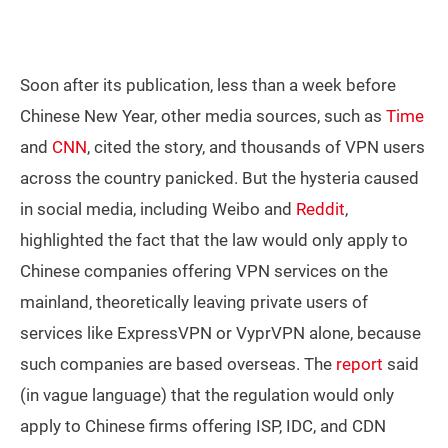
Soon after its publication, less than a week before
Chinese New Year, other media sources, such as
Time
and
CNN
, cited the story, and thousands of VPN users
across the country panicked. But the hysteria caused
in social media, including Weibo and
Reddit
,
highlighted the fact that the law would only apply to
Chinese companies offering VPN services on the
mainland, theoretically leaving private users of
services like ExpressVPN or VyprVPN alone, because
such companies are based overseas. The
report
said
(in vague language) that the regulation would only
apply to Chinese firms offering ISP, IDC, and CDN