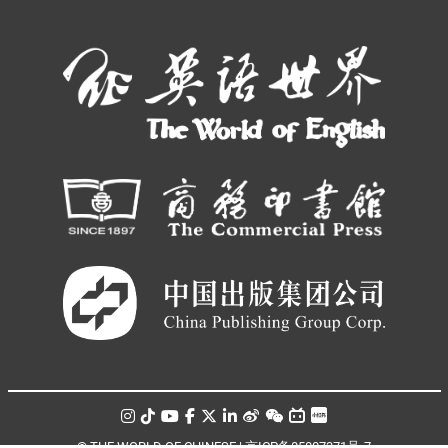
© THE WORLD OF CHINESE |
京ICP备05007371号-7