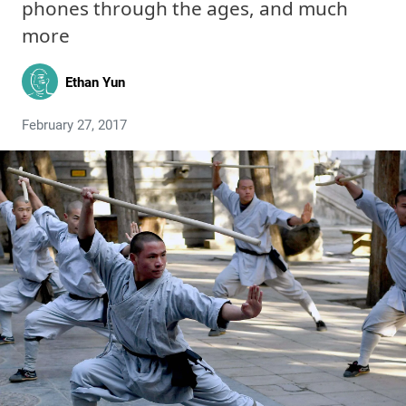
phones through the ages, and much
more
Ethan Yun
February 27, 2017