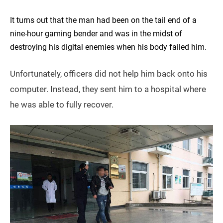
It turns out that the man had been on the tail end of a
nine-hour gaming bender and was in the midst of
destroying his digital enemies when his body failed him.
Unfortunately, officers did not help him back onto his
computer. Instead, they sent him to a hospital where
he was able to fully recover.