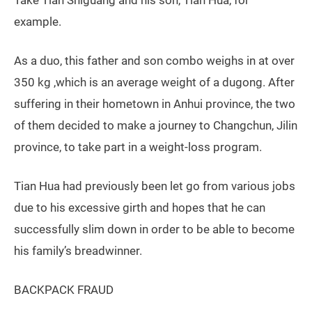
example.
As a duo, this father and son combo weighs in at over
350 kg ,which is an average weight of a dugong. After
suffering in their hometown in Anhui province, the two
of them decided to make a journey to Changchun, Jilin
province, to take part in a weight-loss program.
Tian Hua had previously been let go from various jobs
due to his excessive girth and hopes that he can
successfully slim down in order to be able to become
his family’s breadwinner.
BACKPACK FRAUD