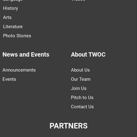
History
Arts
Literature
Photo Stories
News and Events
About TWOC
Announcements
About Us
Events
Our Team
Join Us
Pitch to Us
Contact Us
PARTNERS