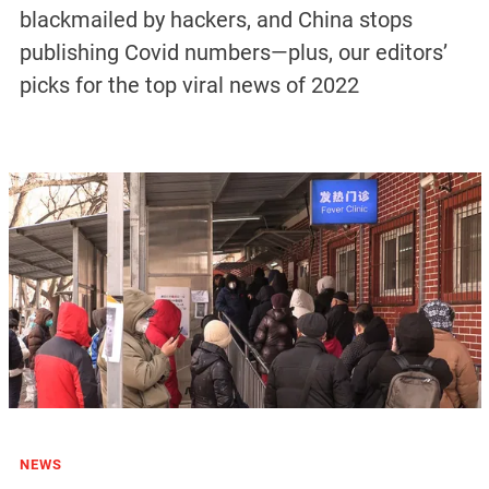
blackmailed by hackers, and China stops
publishing Covid numbers—plus, our editors’
picks for the top viral news of 2022
NEWS