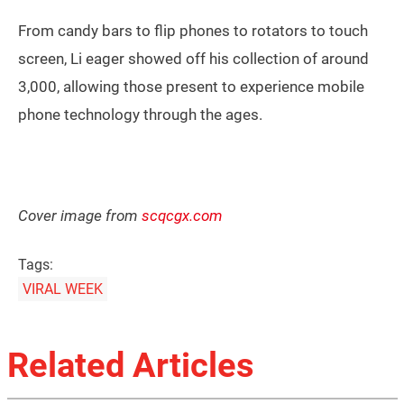
From candy bars to flip phones to rotators to touch
screen, Li eager showed off his collection of around
3,000, allowing those present to experience mobile
phone technology through the ages.
Cover image from
scqcgx.com
Tags:
VIRAL WEEK
Related Articles