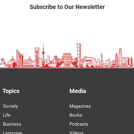
Subscribe to Our Newsletter
Topics
Media
Society
Magazines
Life
Books
Business
Podcasts
Language
Videos