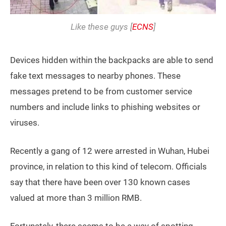
Like these guys [
ECNS
]
Devices hidden within the backpacks are able to send
fake text messages to nearby phones. These
messages pretend to be from customer service
numbers and include links to phishing websites or
viruses.
Recently a gang of 12 were arrested in Wuhan, Hubei
province, in relation to this kind of telecom. Officials
say that there have been over 130 known cases
valued at more than 3 million RMB.
Fortunately, there seems to be a way of spotting