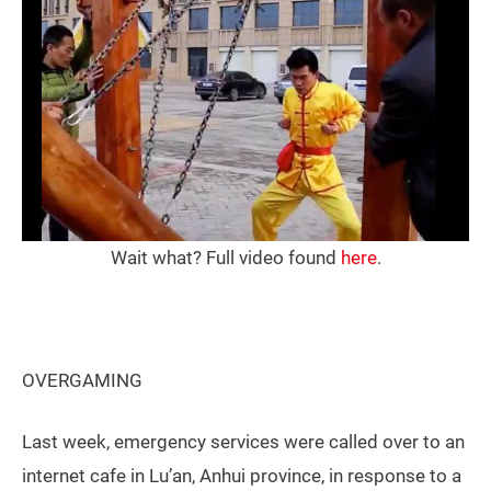
Wait what? Full video found
here
.
OVERGAMING
Last week, emergency services were called over to an
internet cafe in Lu’an, Anhui province, in response to a