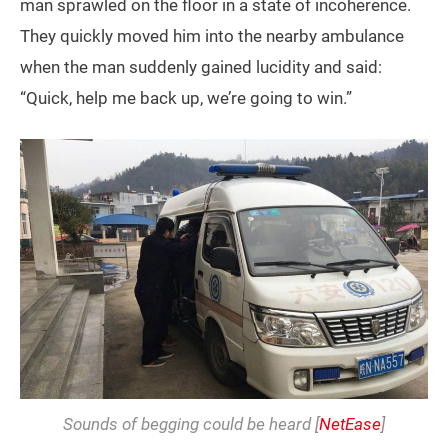
man sprawled on the floor in a state of incoherence.
They quickly moved him into the nearby ambulance
when the man suddenly gained lucidity and said:
“Quick, help me back up, we’re going to win.”
Sounds of begging could be heard [
NetEase
]