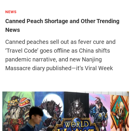
NEWS
Canned Peach Shortage and Other Trending
News
Canned peaches sell out as fever cure and
‘Travel Code’ goes offline as China shifts
pandemic narrative, and new Nanjing
Massacre diary published—it’s Viral Week