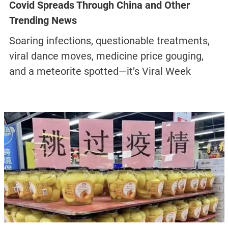
Covid Spreads Through China and Other
Trending News
Soaring infections, questionable treatments,
viral dance moves, medicine price gouging,
and a meteorite spotted—it’s Viral Week