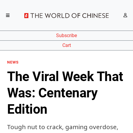
Subscribe
Cart
NEWS
The Viral Week That
Was: Centenary
Edition
Tough nut to crack, gaming overdose,