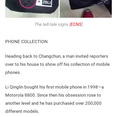
The tell-tale signs [
ECNS
]
PHONE COLLECTION
Heading back to Changchun, a man invited reporters
over to his house to show off his collection of mobile
phones.
Li Qinglin bought his first mobile phone in 1998—a
Motorola 8800. Since then his obsession rose to
another level and he has purchased over 200,000
different models.