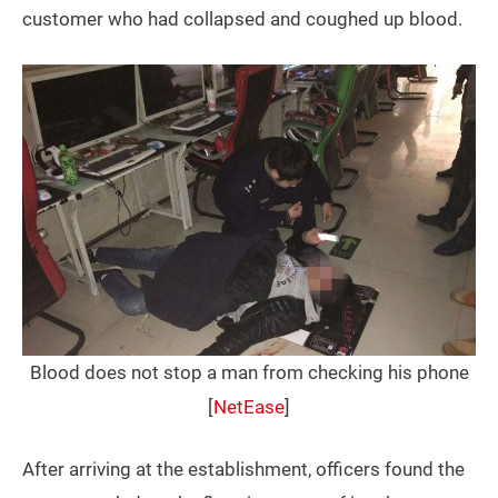
customer who had collapsed and coughed up blood.
Blood does not stop a man from checking his phone
[
NetEase
]
After arriving at the establishment, officers found the