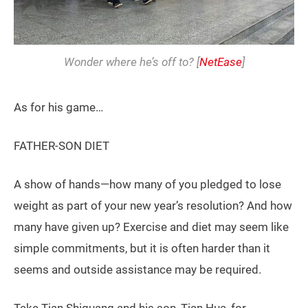
Wonder where he’s off to? [
NetEase
]
As for his game…
FATHER-SON DIET
A show of hands—how many of you pledged to lose
weight as part of your new year’s resolution? And how
many have given up? Exercise and diet may seem like
simple commitments, but it is often harder than it
seems and outside assistance may be required.
Take Tian Shiguang and his son, Tian Hua, for