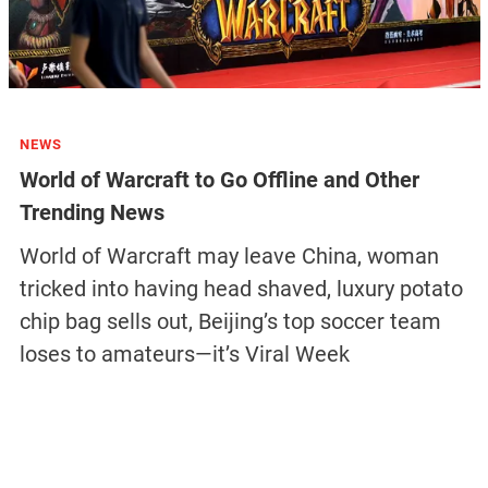
NEWS
World of Warcraft to Go Offline and Other
Trending News
World of Warcraft may leave China, woman
tricked into having head shaved, luxury potato
chip bag sells out, Beijing’s top soccer team
loses to amateurs—it’s Viral Week