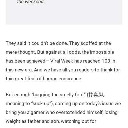
the weekend.
They said it couldn’t be done. They scoffed at the
mere thought. But against all odds, the impossible
has been achieved— Viral Week has reached 100 in
this new era. And we have all you readers to thank for
this great feat of human endurance.
But enough “hugging the smelly foot” (捧臭脚,
meaning to “suck up”), coming up on today’s issue we
bring you a gamer who overextended himself, losing
weight as father and son, watching out for