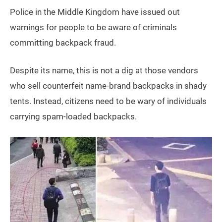
Police in the Middle Kingdom have issued out
warnings for people to be aware of criminals
committing backpack fraud.
Despite its name, this is not a dig at those vendors
who sell counterfeit name-brand backpacks in shady
tents. Instead, citizens need to be wary of individuals
carrying spam-loaded backpacks.