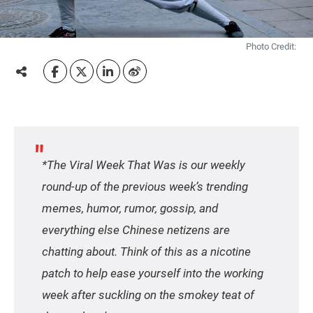
Photo Credit:
*The Viral Week That Was is our weekly
round-up of the previous week’s trending
memes, humor, rumor, gossip, and
everything else Chinese netizens are
chatting about. Think of this as a nicotine
patch to help ease yourself into the working
week after suckling on the smokey teat of