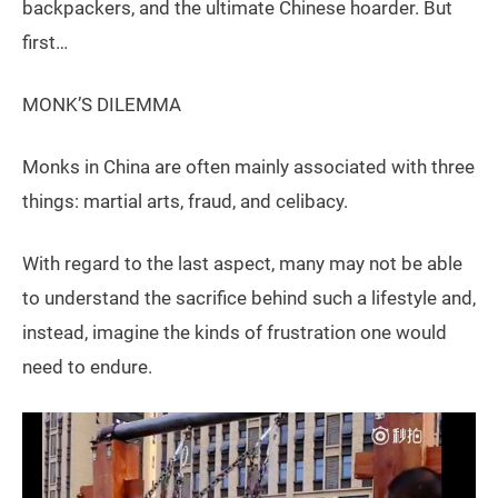
backpackers, and the ultimate Chinese hoarder. But
first…
MONK’S DILEMMA
Monks in China are often mainly associated with three
things: martial arts, fraud, and celibacy.
With regard to the last aspect, many may not be able
to understand the sacrifice behind such a lifestyle and,
instead, imagine the kinds of frustration one would
need to endure.