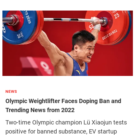
NEWS
Olympic Weightlifter Faces Doping Ban and
Trending News from 2022
Two-time Olympic champion Lü Xiaojun tests
positive for banned substance, EV startup