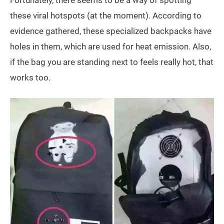
these viral hotspots (at the moment). According to
evidence gathered, these specialized backpacks have
holes in them, which are used for heat emission. Also,
if the bag you are standing next to feels really hot, that
works too.