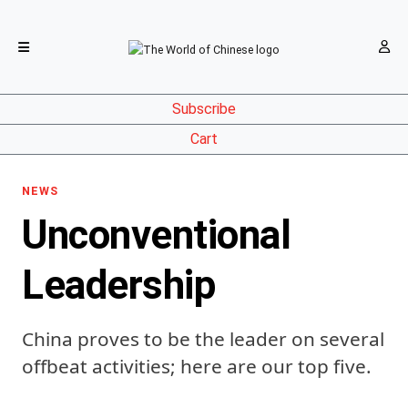
Subscribe
Cart
NEWS
Unconventional
Leadership
China proves to be the leader on several
offbeat activities; here are our top five.