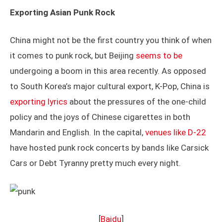
Exporting Asian Punk Rock
China might not be the first country you think of when
it comes to punk rock, but Beijing
seems to be
undergoing a boom in this area recently. As opposed
to South Korea’s major cultural export, K-Pop, China is
exporting lyrics
about the pressures of the one-child
policy and the joys of Chinese cigarettes in both
Mandarin and English. In the capital,
venues like D-22
have hosted punk rock concerts by bands like Carsick
Cars or Debt Tyranny pretty much every night.
[
Baidu
]