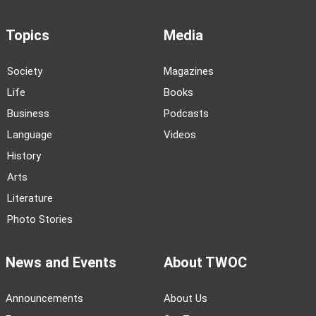
Topics
Media
Society
Magazines
Life
Books
Business
Podcasts
Language
Videos
History
Arts
Literature
Photo Stories
News and Events
About TWOC
Announcements
About Us