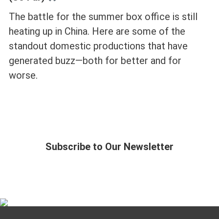
The battle for the summer box office is still
heating up in China. Here are some of the
standout domestic productions that have
generated buzz—both for better and for
worse.
Subscribe to Our Newsletter