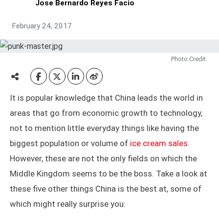
Jose Bernardo Reyes Facio
February 24, 2017
Photo Credit:
It is popular knowledge that China leads the world in
areas that go from economic growth to technology,
not to mention little everyday things like having the
biggest population or volume of
ice cream sales
.
However, these are not the only fields on which the
Middle Kingdom seems to be the boss. Take a look at
these five other things China is the best at, some of
which might really surprise you: