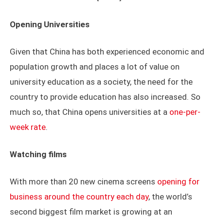
Opening Universities
Given that China has both experienced economic and
population growth and places a lot of value on
university education as a society, the need for the
country to provide education has also increased. So
much so, that China opens universities at a
one-per-
week rate
.
Watching films
With more than 20 new cinema screens
opening for
business around the country each day
, the world’s
second biggest film market is growing at an