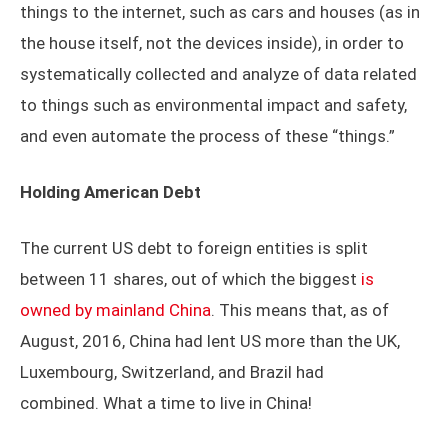
things to the internet, such as cars and houses (as in
the house itself, not the devices inside), in order to
systematically collected and analyze of data related
to things such as environmental impact and safety,
and even automate the process of these “things.”
Holding American Debt
The current US debt to foreign entities is split
between 11 shares, out of which the biggest
is
owned by mainland China
. This means that, as of
August, 2016, China had lent US more than the UK,
Luxembourg, Switzerland, and Brazil had
combined. What a time to live in China!