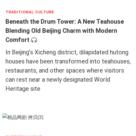
TRADITIONAL CULTURE
Beneath the Drum Tower: A New Teahouse
Blending Old Beijing Charm with Modern
Comfort
In Beijing’s Xicheng district, dilapidated hutong
houses have been transformed into teahouses,
restaurants, and other spaces where visitors
can rest near a newly designated World
Heritage site