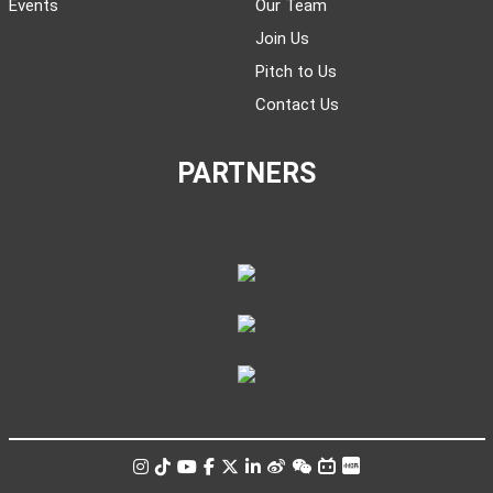
Events
Our Team
Join Us
Pitch to Us
Contact Us
PARTNERS