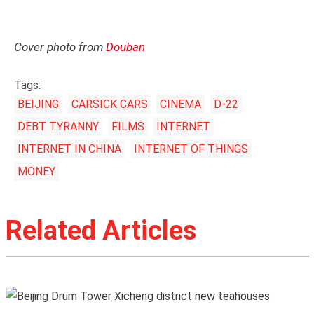
Cover photo from
Douban
Tags:
BEIJING
CARSICK CARS
CINEMA
D-22
DEBT TYRANNY
FILMS
INTERNET
INTERNET IN CHINA
INTERNET OF THINGS
MONEY
Related Articles