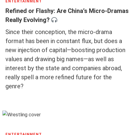
ENTERTAINMENT
Refined or Flashy: Are China’s Micro-Dramas
Really Evolving?
Since their conception, the micro-drama
format has been in constant flux, but does a
new injection of capital—boosting production
values and drawing big names—as well as
interest by the state and companies abroad,
really spell a more refined future for the
genre?
ENTERTAINMENT