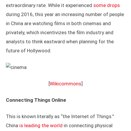
extraordinary rate. While it experienced
some drops
during 2016, this year an increasing number of people
in China are watching films in both cinemas and
privately, which incentivizes the film industry and
analysts to think eastward when planning for the
future of Hollywood.
[
Wikicommons
]
Connecting Things Online
This is known literally as “the Internet of Things.”
China
is leading the world
in connecting physical