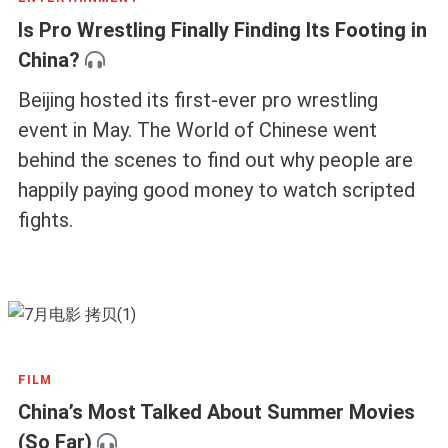
Is Pro Wrestling Finally Finding Its Footing in
China?
Beijing hosted its first-ever pro wrestling
event in May. The World of Chinese went
behind the scenes to find out why people are
happily paying good money to watch scripted
fights.
FILM
China’s Most Talked About Summer Movies
(So Far)