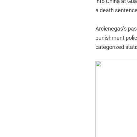
into China at Gua
a death sentence
Arcienegas’s pass
punishment policy,
categorized stati