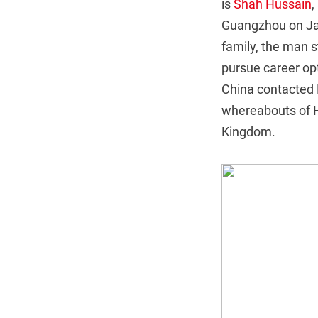
is
Shah Hussain
,
Guangzhou on Jan
family, the man 
pursue career opt
China contacted H
whereabouts of Hu
Kingdom.