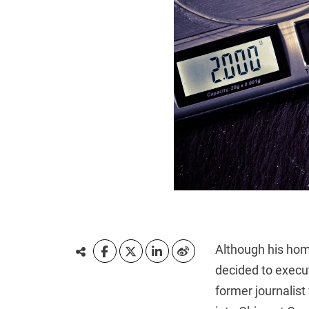
Although his hom
decided to execu
former journalis