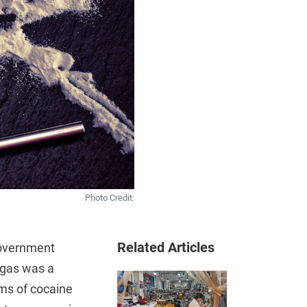
Photo Credit:
Related Articles
government
egas was a
ams of cocaine