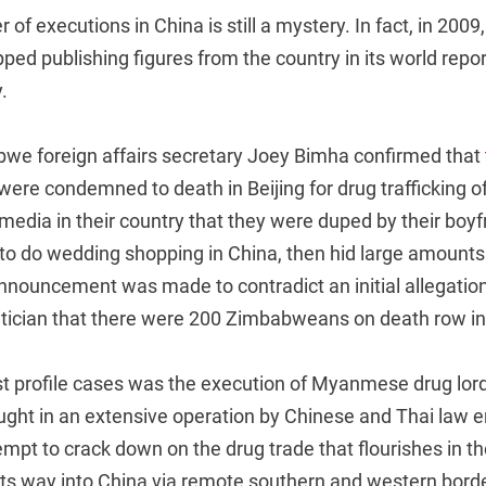
of executions in China is still a mystery. In fact, in 2009
ped publishing figures from the country in its world repor
.
bwe foreign affairs secretary Joey Bimha confirmed that
were condemned to death in Beijing for drug trafficking o
media in their country that they were duped by their boy
o do wedding shopping in China, then hid large amounts o
nnouncement was made to contradict an initial allegation
ician that there were 200 Zimbabweans on death row in
st profile cases was the execution of Myanmese drug lo
ght in an extensive operation by Chinese and Thai law 
ttempt to crack down on the drug trade that flourishes in t
ts way into China via remote southern and western borde