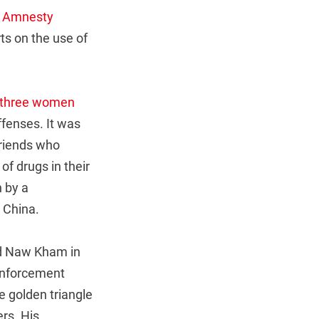
,
Amnesty
ts on the use of
three women
ffenses. It was
friends who
f drugs in their
 by a
 China.
rd Naw Kham in
enforcement
he golden triangle
rs. His