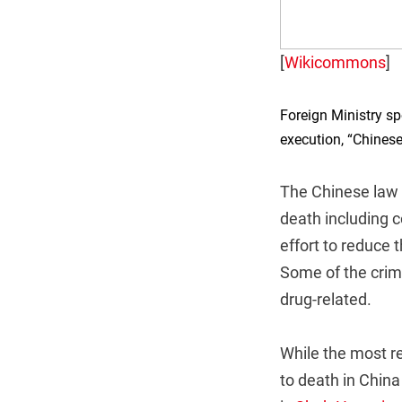
[
Wikicommons
]
Foreign Ministry 
execution, “Chinese
The Chinese law i
death including c
effort to reduce
Some of the crim
drug-related.
While the most r
to death in Chin