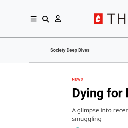
Society Deep Dives
NEWS
Dying for
A glimpse into rece
smuggling