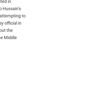
ted in
o Hussain’s
attempting to
 official in
out the
he Middle