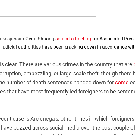
spokesperson Geng Shuang
said at a briefing
for Associated Pres
 judicial authorities have been cracking down in accordance wit
s clear. There are various crimes in the country that are
orruption, embezzling, or large-scale theft, though there
 the number of death sentences handed down for
some
ec
es that have most frequently led foreigners to be senten
ecent case is Arcienega’s, other times in which foreigne
a have buzzed across social media over the past couple o