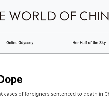
Online Odyssey
Her Half of the Sky
 Dope
nt cases of foreigners sentenced to death in C