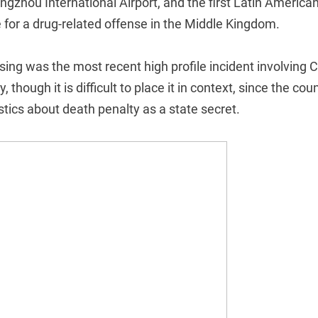
ngzhou International Airport, and the first Latin American
 for a drug-related offense in the Middle Kingdom.
ing was the most recent high profile incident involving C
 though it is difficult to place it in context, since the cou
stics about death penalty as a state secret.