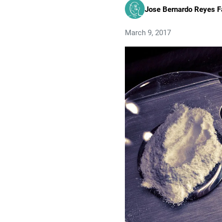
Jose Bernardo Reyes F
March 9, 2017