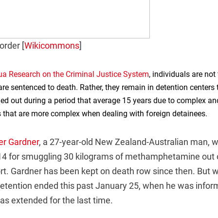
order [
Wikicommons
]
ua Research on the Criminal Justice System
, individuals are not
re sentenced to death. Rather, they remain in detention centers t
ried out during a period that average 15 years due to complex 
 that are more complex when dealing with foreign detainees.
er Gardner
, a 27-year-old New Zealand-Australian man, 
14 for smuggling 30 kilograms of methamphetamine out o
t. Gardner has been kept on death row since then. But
 detention ended this past January 25, when he was infor
s extended for the last time.