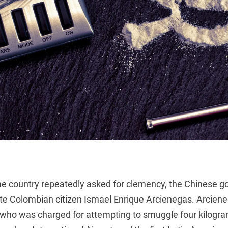
e country repeatedly asked for clemency, the Chinese 
te Colombian citizen Ismael Enrique Arcienegas. Arcien
t who was charged for attempting to smuggle four kilogr