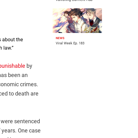
NEWS
s about the
Viral Week Ep. 183
h law.”
punishable
by
 has been an
onomic crimes.
ced to death are
rs were sentenced
f years. One case