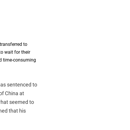
 transferred to
o wait for their
and time-consuming
was sentenced to
f China at
 what seemed to
med that his