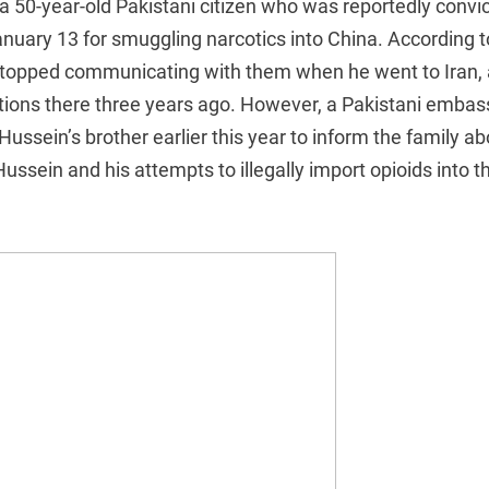
 a 50-year-old Pakistani citizen who was reportedly convic
uary 13 for smuggling narcotics into China. According t
stopped communicating with them when he went to Iran, 
ions there three years ago. However, a Pakistani embassy
ussein’s brother earlier this year to inform the family ab
ssein and his attempts to illegally import opioids into t