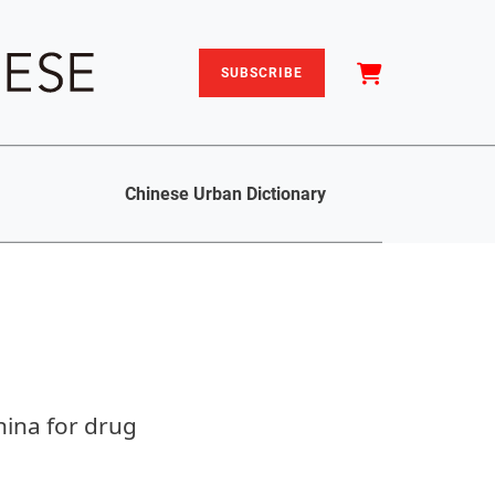
SUBSCRIBE
Chinese Urban Dictionary
hina for drug