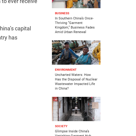
 to ever receive
BUSINESS
In Southern China’s Once-
Thriving “Garment
hina’s capital
Kingdom,” Business Fades
Amid Urban Renewal
ntry has
ENVIRONMENT
Uncharted Waters: How
Has the Disposal of Nuclear
Wastewater Impacted Life
in China?
SOCIETY
Glimpse Inside China’s
Vanishing Garment Hub