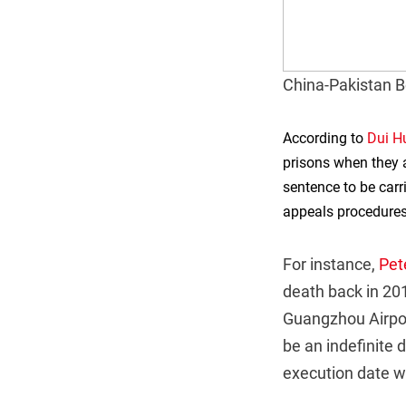
China-Pakistan B
According to
Dui H
prisons when they a
sentence to be car
appeals procedures
For instance,
Pet
death back in 20
Guangzhou Airpor
be an indefinite
execution date wa