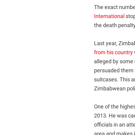
The exact number 
International
stop
the death penalty
Last year, Zimba
from his country
alleged by some 
persuaded them t
suitcases. This a
Zimbabwean polit
One of the highe
2013. He was cau
officials in an a
area and makes i