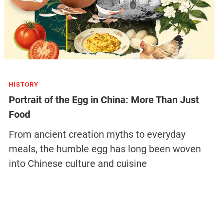
HISTORY
Portrait of the Egg in China: More Than Just
Food
From ancient creation myths to everyday
meals, the humble egg has long been woven
into Chinese culture and cuisine