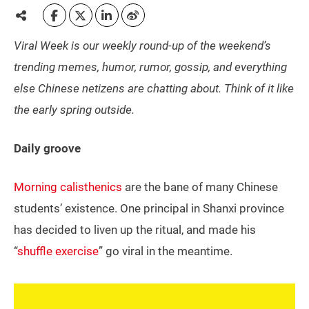
Viral Week is our weekly round-up of the weekend’s
trending memes, humor, rumor, gossip, and everything
else Chinese netizens are chatting about. Think of it like
the early spring outside.
Daily groove
Morning calisthenics
are the bane of many Chinese
students’ existence. One principal in Shanxi province
has decided to liven up the ritual, and made his
“
shuffle exercise
” go viral in the meantime.