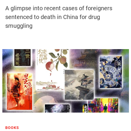
A glimpse into recent cases of foreigners
sentenced to death in China for drug
smuggling
BOOKS