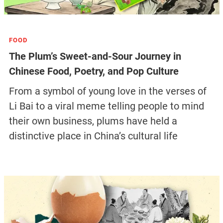
FOOD
The Plum’s Sweet-and-Sour Journey in
Chinese Food, Poetry, and Pop Culture
From a symbol of young love in the verses of
Li Bai to a viral meme telling people to mind
their own business, plums have held a
distinctive place in China’s cultural life