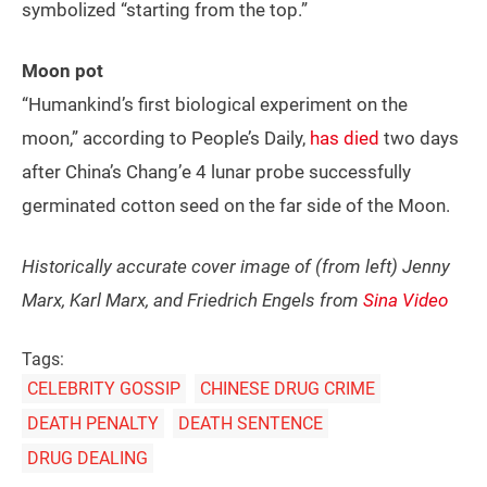
symbolized “starting from the top.”
Moon pot
“Humankind’s first biological experiment on the
moon,” according to People’s Daily,
has died
two days
after China’s Chang’e 4 lunar probe successfully
germinated cotton seed on the far side of the Moon.
Historically accurate cover image of (from left) Jenny
Marx, Karl Marx, and Friedrich Engels from
Sina Video
Tags:
CELEBRITY GOSSIP
CHINESE DRUG CRIME
DEATH PENALTY
DEATH SENTENCE
DRUG DEALING