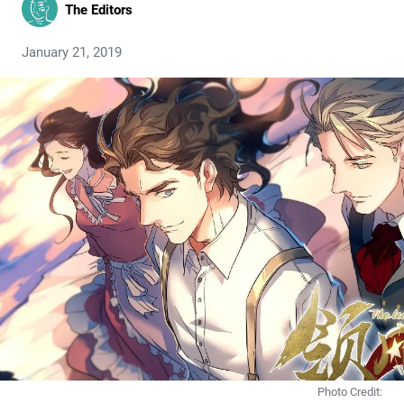
The Editors
January 21, 2019
Photo Credit: