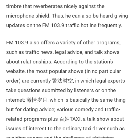
timbre that reverberates nicely against the
microphone shield. Thus, he can also be heard giving
updates on the FM 103.9 traffic hotline frequently.
FM 103.9 also offers a variety of other programs,
such as traffic news, legal advice, and talk shows
about relationships. According to the station’s
website, the most popular shows (in no particular
order) are currently 警法时空, in which legal experts
take questions submitted by listeners or on the
internet; 激情岁月, which is basically the same thing
but for dating advice; various comedy and traffic-
related programs plus 百姓TAXI, a talk show about
issues of interest to the ordinary taxi driver such as