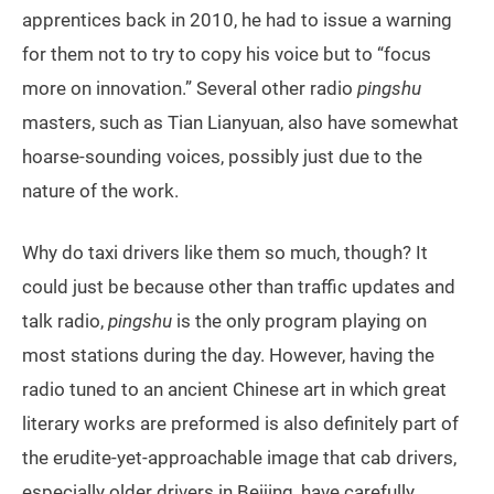
apprentices back in 2010, he had to issue a warning
for them not to try to copy his voice but to “focus
more on innovation.” Several other radio
pingshu
masters, such as Tian Lianyuan, also have somewhat
hoarse-sounding voices, possibly just due to the
nature of the work.
Why do taxi drivers like them so much, though? It
could just be because other than traffic updates and
talk radio,
pingshu
is the only program playing on
most stations during the day. However, having the
radio tuned to an ancient Chinese art in which great
literary works are preformed is also definitely part of
the erudite-yet-approachable image that cab drivers,
especially older drivers in Beijing, have carefully