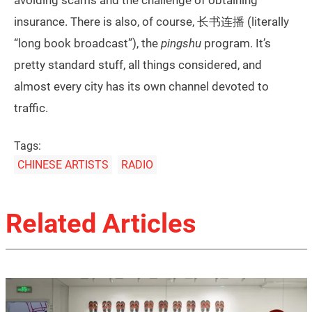
avoiding scams and the challenge of obtaining
insurance. There is also, of course, 长书连播 (literally
“long book broadcast”), the
pingshu
program. It’s
pretty standard stuff, all things considered, and
almost every city has its own channel devoted to
traffic.
Tags:
CHINESE ARTISTS
RADIO
Related Articles