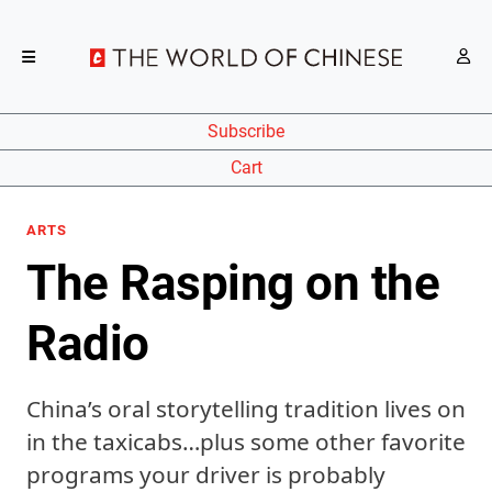
Subscribe
Cart
ARTS
The Rasping on the
Radio
China’s oral storytelling tradition lives on
in the taxicabs…plus some other favorite
programs your driver is probably