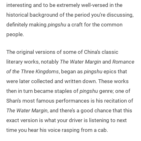
interesting and to be extremely well-versed in the
historical background of the period you’re discussing,
definitely making
pingshu
a craft for the common
people.
The original versions of some of China’s classic
literary works, notably
The Water Margin
and
Romance
of the Three Kingdoms
, began as
pingshu
epics that
were later collected and written down. These works
then in turn became staples of
pingshu
genre; one of
Shan’s most famous performances is his recitation of
The Water Margin
, and there’s a good chance that this
exact version is what your driver is listening to next
time you hear his voice rasping from a cab.