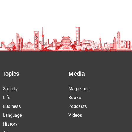
Topics
Media
Society
Magazines
Life
Books
Business
Podcasts
Language
Videos
History