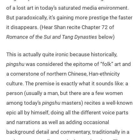
of a lost art in today’s saturated media environment.
But paradoxically, it’s gaining more prestige the faster
it disappears. (Hear Shan recite Chapter 72 of
Romance of the Sui and Tang Dynasties
below)
This is actually quite ironic because historically,
pingshu
was considered the epitome of “folk” art and
a cornerstone of northern Chinese, Han-ethnicity
culture. The premise is exactly what it sounds like: a
person (usually a man, but there are a few women
among today’s
pingshu
masters) recites a well-known
epic all by himself, doing all the different voice parts
and narrations as well as adding occasional
background detail and commentary, traditionally in a