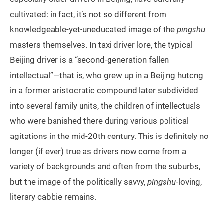
cultivated: in fact, it’s not so different from
knowledgeable-yet-uneducated image of the
pingshu
masters themselves. In taxi driver lore, the typical
Beijing driver is a “second-generation fallen
intellectual”—that is, who grew up in a Beijing hutong
in a former aristocratic compound later subdivided
into several family units, the children of intellectuals
who were banished there during various political
agitations in the mid-20th century. This is definitely no
longer (if ever) true as drivers now come from a
variety of backgrounds and often from the suburbs,
but the image of the politically savvy,
pingshu
-loving,
literary cabbie remains.