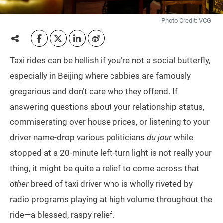
Photo Credit: VCG
Taxi rides can be hellish if you’re not a social butterfly,
especially in Beijing where cabbies are famously
gregarious and don’t care who they offend. If
answering questions about your relationship status,
commiserating over house prices, or listening to your
driver name-drop various politicians
du jour
while
stopped at a 20-minute left-turn light is not really your
thing, it might be quite a relief to come across that
other
breed of taxi driver who is wholly riveted by
radio programs playing at high volume throughout the
ride—a blessed, raspy relief.