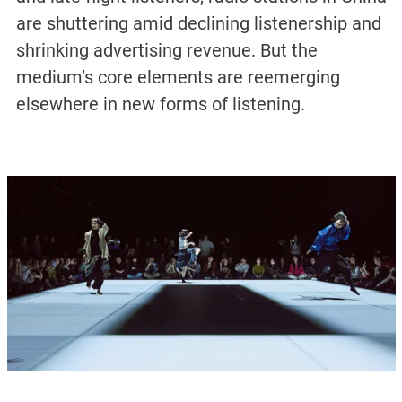
are shuttering amid declining listenership and
shrinking advertising revenue. But the
medium’s core elements are reemerging
elsewhere in new forms of listening.