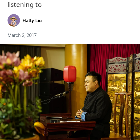
listening to
Hatty Liu
March 2, 2017