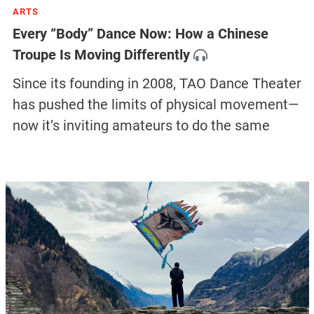
ARTS
Every “Body” Dance Now: How a Chinese
Troupe Is Moving Differently
Since its founding in 2008, TAO Dance Theater
has pushed the limits of physical movement—
now it’s inviting amateurs to do the same