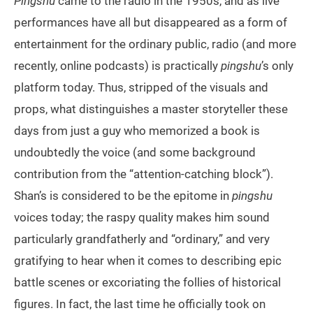
Pingshu
came to the radio in the 1950s, and as live
performances have all but disappeared as a form of
entertainment for the ordinary public, radio (and more
recently, online podcasts) is practically
pingshu
’s only
platform today. Thus, stripped of the visuals and
props, what distinguishes a master storyteller these
days from just a guy who memorized a book is
undoubtedly the voice (and some background
contribution from the “attention-catching block”).
Shan’s is considered to be the epitome in
pingshu
voices today; the raspy quality makes him sound
particularly grandfatherly and “ordinary,” and very
gratifying to hear when it comes to describing epic
battle scenes or excoriating the follies of historical
figures. In fact, the last time he officially took on