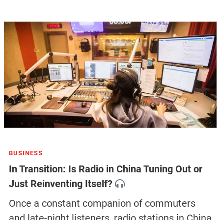
BUSINESS
In Transition: Is Radio in China Tuning Out or
Just Reinventing Itself?
Once a constant companion of commuters
and late-night listeners, radio stations in China