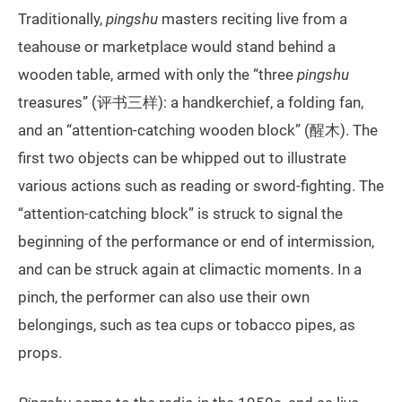
Traditionally,
pingshu
masters reciting live from a
teahouse or marketplace would stand behind a
wooden table, armed with only the “three
pingshu
treasures” (评书三样): a handkerchief, a folding fan,
and an “attention-catching wooden block” (醒木). The
first two objects can be whipped out to illustrate
various actions such as reading or sword-fighting. The
“attention-catching block” is struck to signal the
beginning of the performance or end of intermission,
and can be struck again at climactic moments. In a
pinch, the performer can also use their own
belongings, such as tea cups or tobacco pipes, as
props.