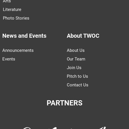
Arts
Literature
Photo Stories
News and Events
About TWOC
Announcements
About Us
Events
Our Team
Join Us
Pitch to Us
Contact Us
PARTNERS