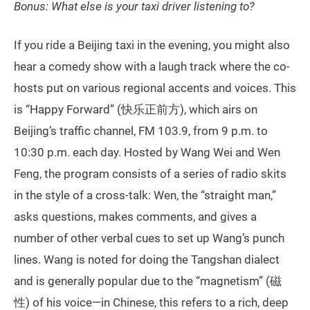
Bonus: What else is your taxi driver listening to?
If you ride a Beijing taxi in the evening, you might also
hear a comedy show with a laugh track where the co-
hosts put on various regional accents and voices. This
is “Happy Forward” (快乐正前方), which airs on
Beijing’s traffic channel, FM 103.9, from 9 p.m. to
10:30 p.m. each day. Hosted by Wang Wei and Wen
Feng, the program consists of a series of radio skits
in the style of a cross-talk: Wen, the “straight man,”
asks questions, makes comments, and gives a
number of other verbal cues to set up Wang’s punch
lines. Wang is noted for doing the Tangshan dialect
and is generally popular due to the “magnetism” (磁
性) of his voice—in Chinese, this refers to a rich, deep