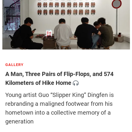
GALLERY
A Man, Three Pairs of Flip-Flops, and 574
Kilometers of Hike Home
Young artist Guo “Slipper King” Dingfen is
rebranding a maligned footwear from his
hometown into a collective memory of a
generation