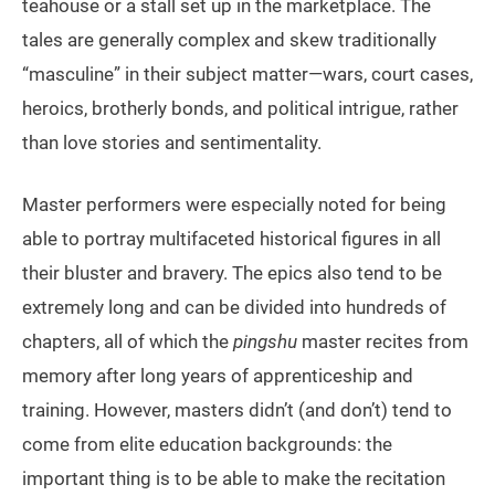
teahouse or a stall set up in the marketplace. The
tales are generally complex and skew traditionally
“masculine” in their subject matter—wars, court cases,
heroics, brotherly bonds, and political intrigue, rather
than love stories and sentimentality.
Master performers were especially noted for being
able to portray multifaceted historical figures in all
their bluster and bravery. The epics also tend to be
extremely long and can be divided into hundreds of
chapters, all of which the
pingshu
master recites from
memory after long years of apprenticeship and
training. However, masters didn’t (and don’t) tend to
come from elite education backgrounds: the
important thing is to be able to make the recitation