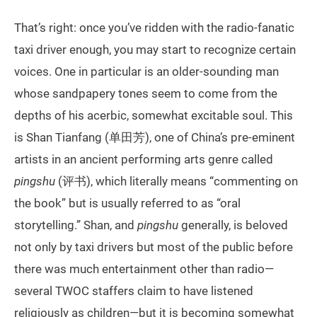
That’s right: once you’ve ridden with the radio-fanatic
taxi driver enough, you may start to recognize certain
voices. One in particular is an older-sounding man
whose sandpapery tones seem to come from the
depths of his acerbic, somewhat excitable soul. This
is Shan Tianfang (单田芳), one of China’s pre-eminent
artists in an ancient performing arts genre called
pingshu
(评书), which literally means “commenting on
the book” but is usually referred to as “oral
storytelling.” Shan, and
pingshu
generally, is beloved
not only by taxi drivers but most of the public before
there was much entertainment other than radio—
several TWOC staffers claim to have listened
religiously as children—but it is becoming somewhat