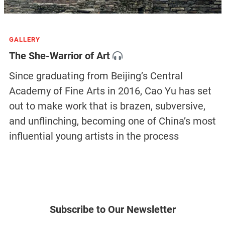
GALLERY
The She-Warrior of Art
Since graduating from Beijing’s Central
Academy of Fine Arts in 2016, Cao Yu has set
out to make work that is brazen, subversive,
and unflinching, becoming one of China’s most
influential young artists in the process
Subscribe to Our Newsletter