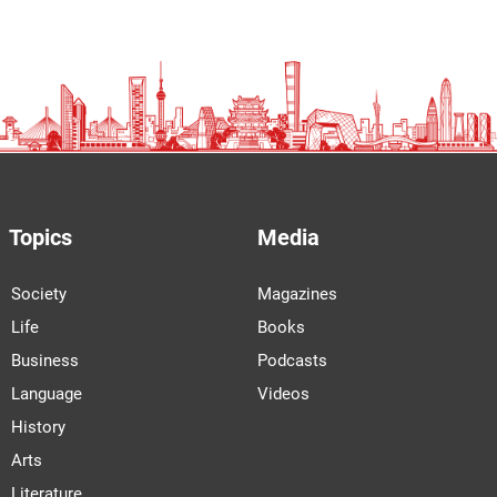
Topics
Media
Society
Magazines
Life
Books
Business
Podcasts
Language
Videos
History
Arts
Literature