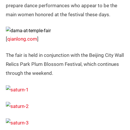
prepare dance performances who appear to be the
main women honored at the festival these days.
[
qianlong.com
]
The fair is held in conjunction with the Beijing City Wall
Relics Park Plum Blossom Festival, which continues
through the weekend.