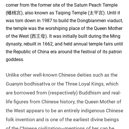
corner from the former site of the Saturn Peach Temple
(蟠桃宫), also known as Taiping Temple (太平宫). Until it
was torn down in 1987 to build the Dongbianmen viaduct,
the temple was the worshiping place of the Queen Mother
of the West (西王母). It was initially built during the Ming
dynasty, rebuilt in 1662, and held annual temple fairs until
the Republic of China era around the festival of its patron
goddess.
Unlike other well-known Chinese deities such as the
Guanyin bodhisattva or the Three Loyal Kings, which
are borrowed from (respectively) Buddhism and real-
life figures from Chinese history, the Queen Mother of
the West appears to be an entirely indigenous Chinese
folk invention and is one of the earliest divine beings
of the Chinese civilization—mentions of her can be