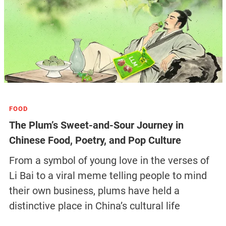
FOOD
The Plum’s Sweet-and-Sour Journey in
Chinese Food, Poetry, and Pop Culture
From a symbol of young love in the verses of
Li Bai to a viral meme telling people to mind
their own business, plums have held a
distinctive place in China’s cultural life