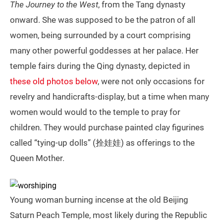
The Journey to the West
, from the Tang dynasty
onward. She was supposed to be the patron of all
women, being surrounded by a court comprising
many other powerful goddesses at her palace. Her
temple fairs during the Qing dynasty, depicted in
these old photos below
, were not only occasions for
revelry and handicrafts-display, but a time when many
women would would to the temple to pray for
children. They would purchase painted clay figurines
called “tying-up dolls” (拴娃娃) as offerings to the
Queen Mother.
Young woman burning incense at the old Beijing
Saturn Peach Temple, most likely during the Republic