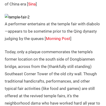
of China era [
Sina
]
A performer entertains at the temple fair with diabolo
—appears to be sometime prior to the Qing dynasty
judging by the queues [
Morning Post
]
Today, only a plaque commemorates the temple’s
former location on the south side of Dongbianmen
bridge, across from the (thankfully still standing)
Southeast Corner Tower of the old city wall. Though
traditional handicrafts, performances, and other
typical fair activities (like food and games) are still
offered at the revived temple fairs, it’s the
neighborhood
dama
who have worked hard all year to