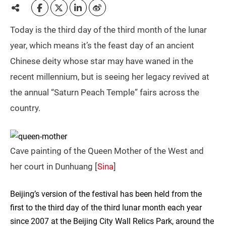
Today is the third day of the third month of the lunar
year, which means it’s the feast day of an ancient
Chinese deity whose star may have waned in the
recent millennium, but is seeing her legacy revived at
the annual “Saturn Peach Temple” fairs across the
country.
Cave painting of the Queen Mother of the West and
her court in Dunhuang [
Sina
]
Beijing’s version of the festival has been held from the
first to the third day of the third lunar month each year
since 2007 at the Beijing City Wall Relics Park, around the