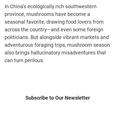
In China’s ecologically rich southwestern
province, mushrooms have become a
seasonal favorite, drawing food lovers from
across the country—and even some foreign
politicians. But alongside vibrant markets and
adventurous foraging trips, mushroom season
also brings hallucinatory misadventures that
can turn perilous.
Subscribe to Our Newsletter