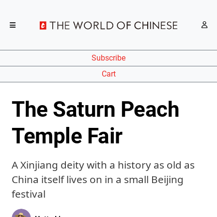
Subscribe
Cart
The Saturn Peach
Temple Fair
A Xinjiang deity with a history as old as
China itself lives on in a small Beijing
festival