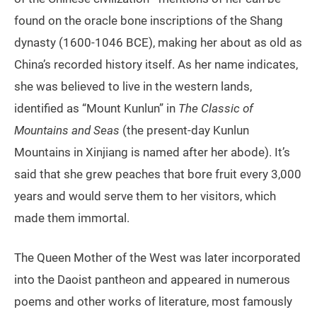
found on the oracle bone inscriptions of the Shang
dynasty (1600-1046 BCE), making her about as old as
China’s recorded history itself. As her name indicates,
she was believed to live in the western lands,
identified as “Mount Kunlun” in
The Classic of
Mountains and Seas
(the present-day Kunlun
Mountains in Xinjiang is named after her abode). It’s
said that she grew peaches that bore fruit every 3,000
years and would serve them to her visitors, which
made them immortal.
The Queen Mother of the West was later incorporated
into the Daoist pantheon and appeared in numerous
poems and other works of literature, most famously