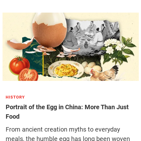
HISTORY
Portrait of the Egg in China: More Than Just
Food
From ancient creation myths to everyday
meals, the humble egg has long been woven