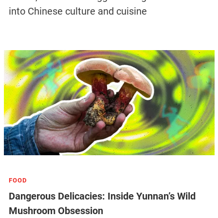
into Chinese culture and cuisine
FOOD
Dangerous Delicacies: Inside Yunnan’s Wild
Mushroom Obsession