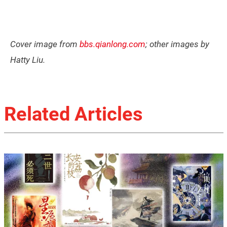
Cover image from
bbs.qianlong.com
; other images by
Hatty Liu.
Related Articles