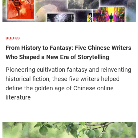
BOOKS
From History to Fantasy: Five Chinese Writers
Who Shaped a New Era of Storytelling
Pioneering cultivation fantasy and reinventing
historical fiction, these five writers helped
define the golden age of Chinese online
literature