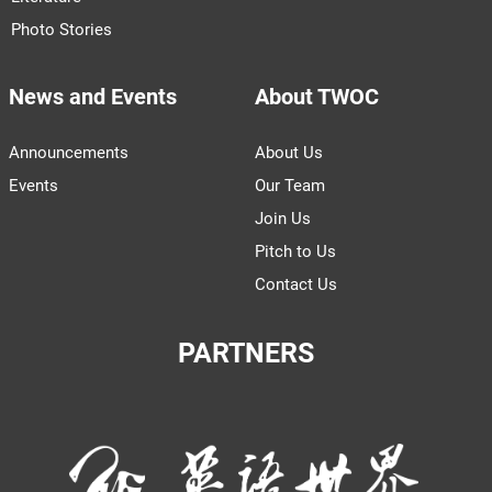
Photo Stories
News and Events
About TWOC
Announcements
About Us
Events
Our Team
Join Us
Pitch to Us
Contact Us
PARTNERS