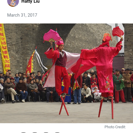
Hatty Liu
March 31, 2017
Photo Credit: