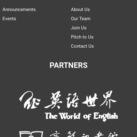
Announcements
About Us
Events
Our Team
Join Us
Pitch to Us
Contact Us
PARTNERS