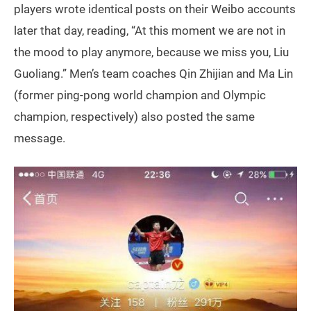
players wrote identical posts on their Weibo accounts
later that day, reading, “At this moment we are not in
the mood to play anymore, because we miss you, Liu
Guoliang.” Men’s team coaches Qin Zhijian and Ma Lin
(former ping-pong world champion and Olympic
champion, respectively) also posted the same
message.