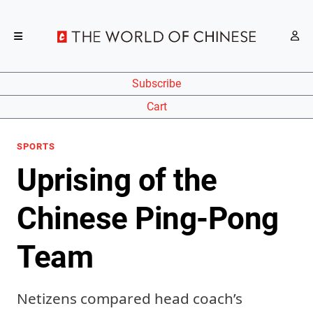
Subscribe
Cart
SPORTS
Uprising of the
Chinese Ping-Pong
Team
Netizens compared head coach’s