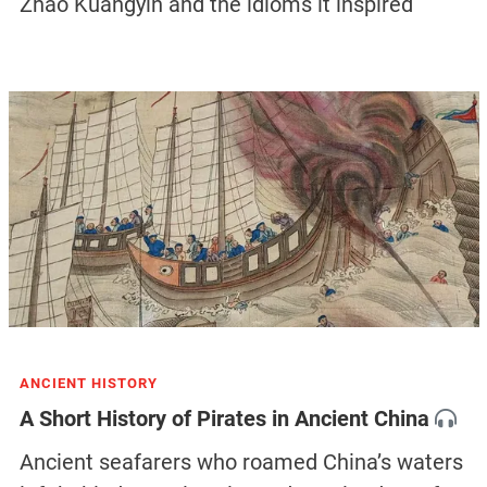
Zhao Kuangyin and the idioms it inspired
ANCIENT HISTORY
A Short History of Pirates in Ancient China
Ancient seafarers who roamed China’s waters