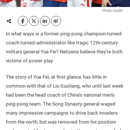
Photo Credit:
In what ways is a former ping-pong champion-turned-
coach-turned-administrator like tragic 12th-century
military general Yue Fei? Netizens believe they’re both
victims of power play.
The story of Yue Fei, at first glance, has little in
common with that of Liu Guoliang, who until last week
had been the head coach of China’s national men’s
ping-pong team. The Song Dynasty general waged
many impressive campaigns to drive back invaders
from the north, but was removed from his position