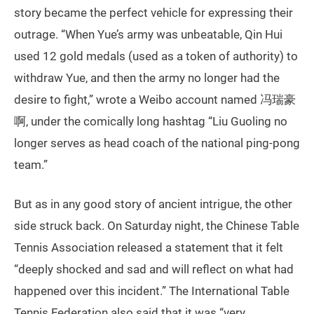
story became the perfect vehicle for expressing their
outrage. “When Yue’s army was unbeatable, Qin Hui
used 12 gold medals (used as a token of authority) to
withdraw Yue, and then the army no longer had the
desire to fight,” wrote a Weibo account named 冯瑞豪
啊, under the comically long hashtag “Liu Guoling no
longer serves as head coach of the national ping-pong
team.”
But as in any good story of ancient intrigue, the other
side struck back. On Saturday night, the Chinese Table
Tennis Association released a statement that it felt
“deeply shocked and sad and will reflect on what had
happened over this incident.” The International Table
Tennis Federation also said that it was “very