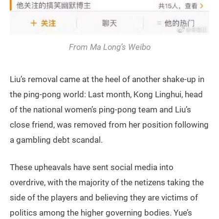
From Ma Long’s Weibo
Liu’s removal came at the heel of another shake-up in
the ping-pong world: Last month, Kong Linghui, head
of the national women’s ping-pong team and Liu’s
close friend, was removed from her position following
a gambling debt scandal.
These upheavals have sent social media into
overdrive, with the majority of the netizens taking the
side of the players and believing they are victims of
politics among the higher governing bodies. Yue’s