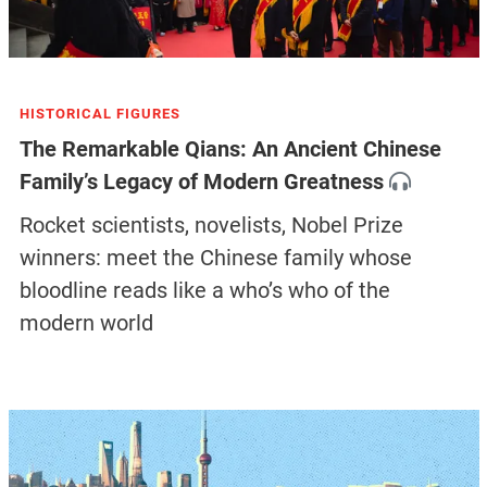
HISTORICAL FIGURES
The Remarkable Qians: An Ancient Chinese
Family’s Legacy of Modern Greatness
Rocket scientists, novelists, Nobel Prize
winners: meet the Chinese family whose
bloodline reads like a who’s who of the
modern world