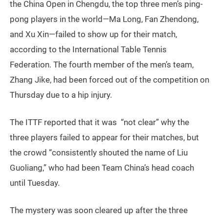
the China Open in Chengdu, the top three men’s ping-
pong players in the world—Ma Long, Fan Zhendong,
and Xu Xin—failed to show up for their match,
according to the International Table Tennis
Federation. The fourth member of the men’s team,
Zhang Jike, had been forced out of the competition on
Thursday due to a hip injury.
The ITTF reported that it was “not clear” why the
three players failed to appear for their matches, but
the crowd “consistently shouted the name of Liu
Guoliang,” who had been Team China’s head coach
until Tuesday.
The mystery was soon cleared up after the three