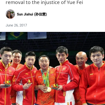
removal to the injustice of Yue Fei
Sun Jiahui (孙佳慧)
June 26, 2017