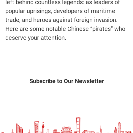
left behind countless legends: as leaders of
popular uprisings, developers of maritime
trade, and heroes against foreign invasion.
Here are some notable Chinese “pirates” who
deserve your attention.
Subscribe to Our Newsletter