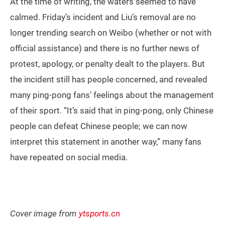
At the time of writing, the waters seemed to have
calmed. Friday’s incident and Liu’s removal are no
longer trending search on Weibo (whether or not with
official assistance) and there is no further news of
protest, apology, or penalty dealt to the players. But
the incident still has people concerned, and revealed
many ping-pong fans’ feelings about the management
of their sport. “It’s said that in ping-pong, only Chinese
people can defeat Chinese people; we can now
interpret this statement in another way,” many fans
have repeated on social media.
Cover image from
ytsports.cn