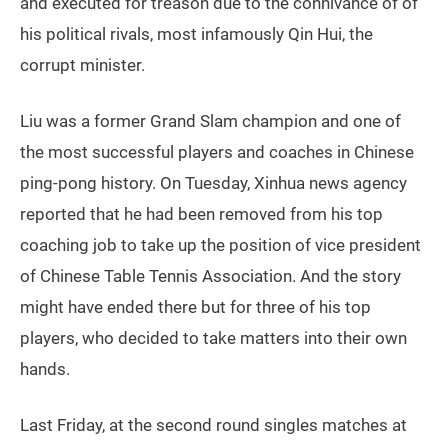
and executed for treason due to the connivance of of
his political rivals, most infamously Qin Hui, the
corrupt minister.
Liu was a former Grand Slam champion and one of
the most successful players and coaches in Chinese
ping-pong history. On Tuesday, Xinhua news agency
reported that he had been removed from his top
coaching job to take up the position of vice president
of Chinese Table Tennis Association. And the story
might have ended there but for three of his top
players, who decided to take matters into their own
hands.
Last Friday, at the second round singles matches at