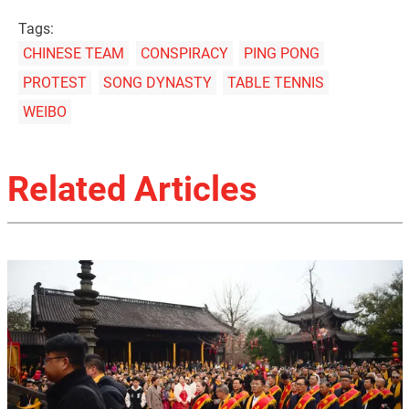
Tags:
CHINESE TEAM
CONSPIRACY
PING PONG
PROTEST
SONG DYNASTY
TABLE TENNIS
WEIBO
Related Articles