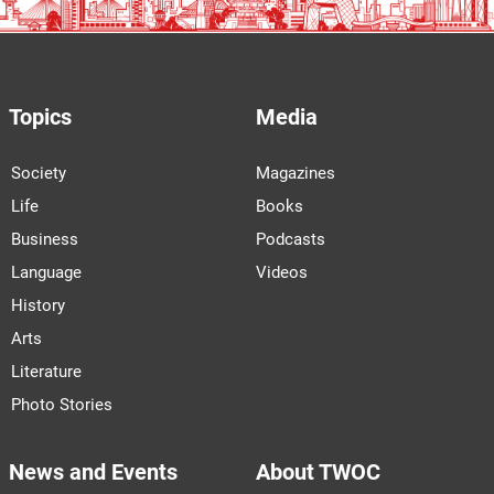
Topics
Media
Society
Magazines
Life
Books
Business
Podcasts
Language
Videos
History
Arts
Literature
Photo Stories
News and Events
About TWOC