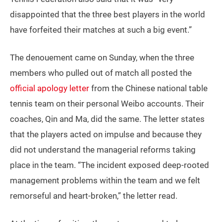
disappointed that the three best players in the world
have forfeited their matches at such a big event.”
The denouement came on Sunday, when the three
members who pulled out of match all posted the
official apology letter
from the Chinese national table
tennis team on their personal Weibo accounts. Their
coaches, Qin and Ma, did the same. The letter states
that the players acted on impulse and because they
did not understand the managerial reforms taking
place in the team. “The incident exposed deep-rooted
management problems within the team and we felt
remorseful and heart-broken,” the letter read.