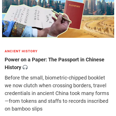
ANCIENT HISTORY
Power on a Paper: The Passport in Chinese
History
Before the small, biometric-chipped booklet
we now clutch when crossing borders, travel
credentials in ancient China took many forms
—from tokens and staffs to records inscribed
on bamboo slips