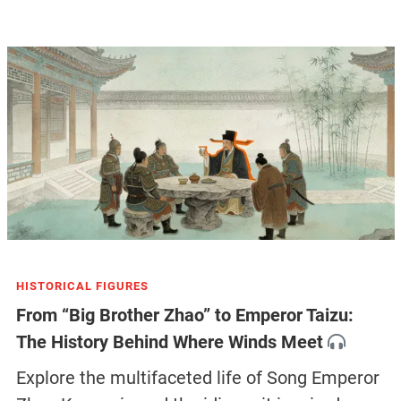
HISTORICAL FIGURES
From “Big Brother Zhao” to Emperor Taizu:
The History Behind Where Winds Meet
Explore the multifaceted life of Song Emperor