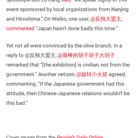
event sponsored by local organizations from Nanjing
and Hiroshima.” On Weibo, one user,
@反独大盟主
,
commented
“Japan hasn’t done badly this time.”
Yet not all were convinced by the olive branch. In a
reply to @反独大盟主,
@最棒的胡子胡子大胡子
remarked that “[the exhibition] is civilian, not from the
government.” Another netizen,
@旋转小火箭
agreed,
commenting, “If the Japanese government had this
attitude, then Chinese-Japanese relations wouldn’t be
this bad.”
Cover image from the
People’s Daily Online