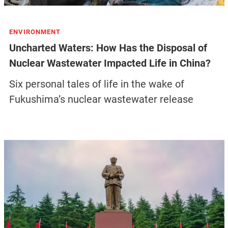
ENVIRONMENT
Uncharted Waters: How Has the Disposal of
Nuclear Wastewater Impacted Life in China?
Six personal tales of life in the wake of
Fukushima’s nuclear wastewater release