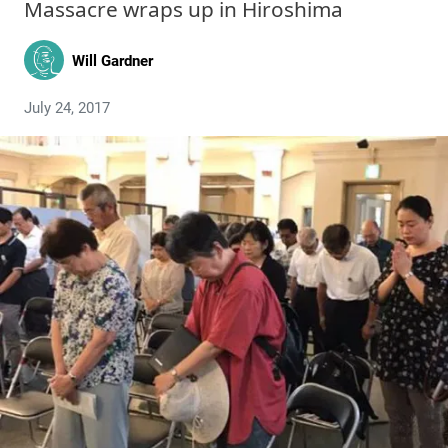
Massacre wraps up in Hiroshima
Will Gardner
July 24, 2017