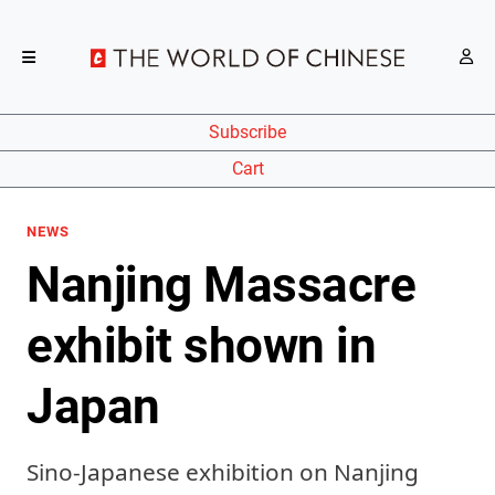
Subscribe
Cart
NEWS
Nanjing Massacre
exhibit shown in
Japan
Sino-Japanese exhibition on Nanjing