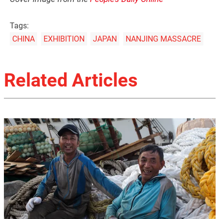
Tags:
CHINA
EXHIBITION
JAPAN
NANJING MASSACRE
Related Articles