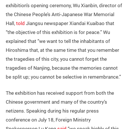
exhibition’s opening ceremony, Wu Xianbin, director of
the Chinese People’s Anti-Japanese War Memorial
Hall,
told
Jiangsu newspaper Xiandai Kuaibao that
“the objective of this exhibition is for peace.” Wu
explained that “we want to tell the inhabitants of
Hiroshima that, at the same time that you remember
the tragedies of this city, you cannot forget the
tragedies of Nanjing, because the memories cannot
be split up; you cannot be selective in remembrance.”
The exhibition has received support from both the
Chinese government and many of the country’s
netizens. Speaking during his regular press
conference on July 18, Foreign Ministry
Spokesperson Lu Kang
said
“we speak highly of this