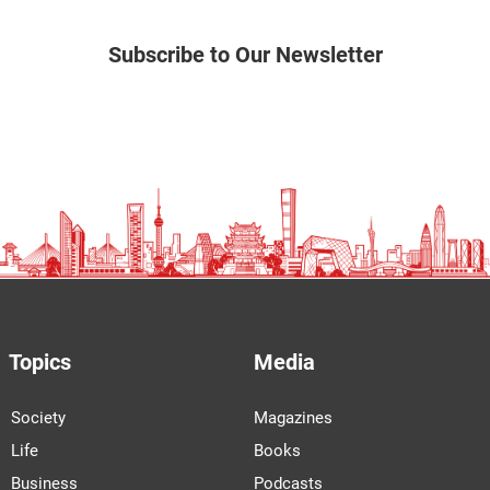
Subscribe to Our Newsletter
Topics
Media
Society
Magazines
Life
Books
Business
Podcasts