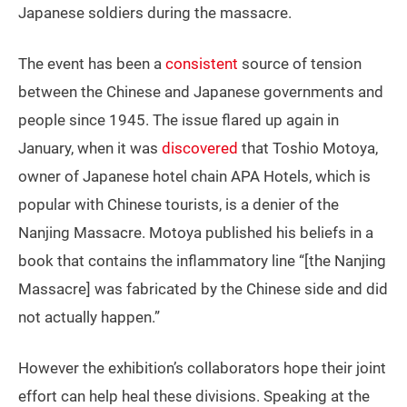
Japanese soldiers during the massacre.
The event has been a
consistent
source of tension
between the Chinese and Japanese governments and
people since 1945. The issue flared up again in
January, when it was
discovered
that Toshio Motoya,
owner of Japanese hotel chain APA Hotels, which is
popular with Chinese tourists, is a denier of the
Nanjing Massacre. Motoya published his beliefs in a
book that contains the inflammatory line “[the Nanjing
Massacre] was fabricated by the Chinese side and did
not actually happen.”
However the exhibition’s collaborators hope their joint
effort can help heal these divisions. Speaking at the