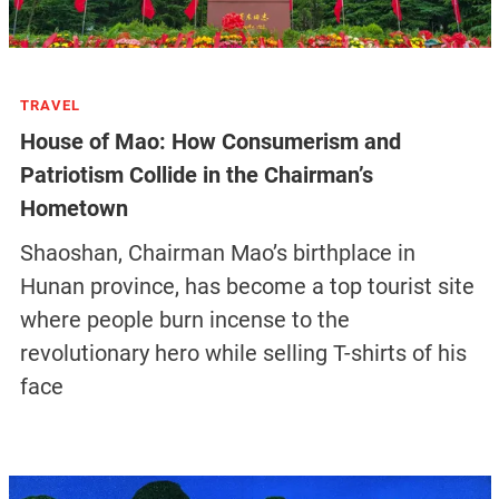
TRAVEL
House of Mao: How Consumerism and
Patriotism Collide in the Chairman’s
Hometown
Shaoshan, Chairman Mao’s birthplace in
Hunan province, has become a top tourist site
where people burn incense to the
revolutionary hero while selling T-shirts of his
face