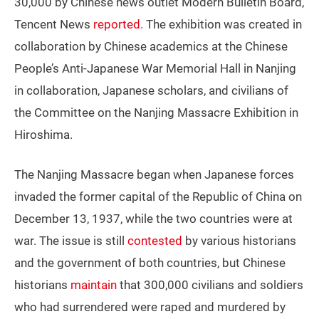
30,000 by Chinese news outlet Modern Bulletin Board,
Tencent News
reported
. The exhibition was created in
collaboration by Chinese academics at the Chinese
People’s Anti-Japanese War Memorial Hall in Nanjing
in collaboration, Japanese scholars, and civilians of
the Committee on the Nanjing Massacre Exhibition in
Hiroshima.
The Nanjing Massacre began when Japanese forces
invaded the former capital of the Republic of China on
December 13, 1937, while the two countries were at
war. The issue is still
contested
by various historians
and the government of both countries, but Chinese
historians
maintain
that 300,000 civilians and soldiers
who had surrendered were raped and murdered by