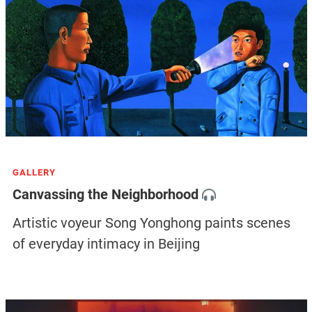
GALLERY
Canvassing the Neighborhood
Artistic voyeur Song Yonghong paints scenes
of everyday intimacy in Beijing