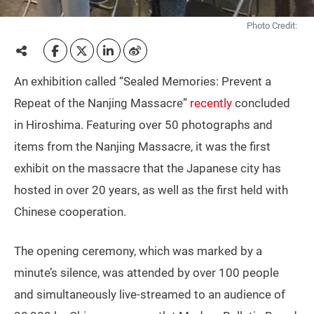
Photo Credit:
An exhibition called “Sealed Memories: Prevent a
Repeat of the Nanjing Massacre”
recently
concluded
in Hiroshima. Featuring over 50 photographs and
items from the Nanjing Massacre, it was the first
exhibit on the massacre that the Japanese city has
hosted in over 20 years, as well as the first held with
Chinese cooperation.
The opening ceremony, which was marked by a
minute’s silence, was attended by over 100 people
and simultaneously live-streamed to an audience of