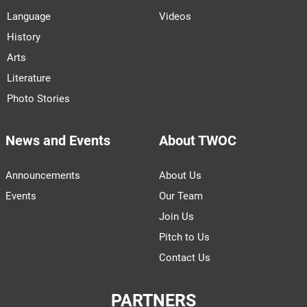
Language
Videos
History
Arts
Literature
Photo Stories
News and Events
About TWOC
Announcements
About Us
Events
Our Team
Join Us
Pitch to Us
Contact Us
PARTNERS