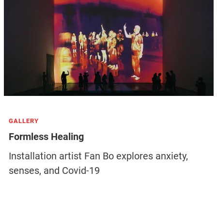
GALLERY
Formless Healing
Installation artist Fan Bo explores anxiety,
senses, and Covid-19