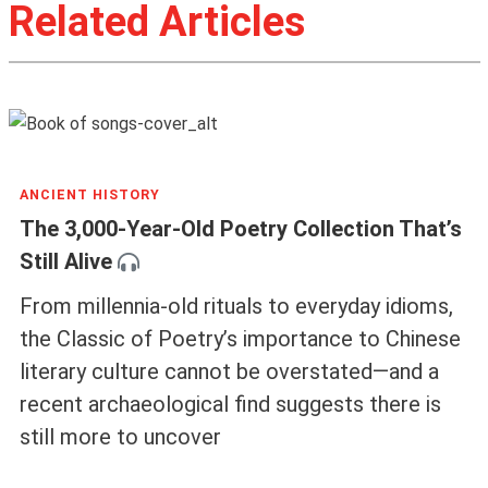
Related Articles
ANCIENT HISTORY
The 3,000-Year-Old Poetry Collection That’s
Still Alive
From millennia-old rituals to everyday idioms,
the Classic of Poetry’s importance to Chinese
literary culture cannot be overstated—and a
recent archaeological find suggests there is
still more to uncover