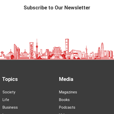
Subscribe to Our Newsletter
Topics
Media
Society
Magazines
Life
Books
Business
Podcasts