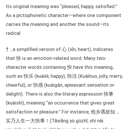
Its original meaning was “pleased, happy, satisfied.”
As a pictophonetic character—where one component
carries the meaning and another the sound—its
radical
忄, a simplified version of 心 (xīn, heart), indicates
that 快 is an emotion-related word. Many two-
character words containing 快 have this meaning,
such as 快乐 (kuàilè, happy), 快活 (Kuàihuo, jolly, merry,
cheerful), or 快感 (kuàigǎn, apleasant sensation or
delight). There is also the literary expression 快事
(kuàishì), meaning “an occurrence that gives great
satisfaction or pleasure.” For instance, 他乡遇故知，
实乃人生一大快事！(Tāxiāng yù gùzhī, shí nǎi