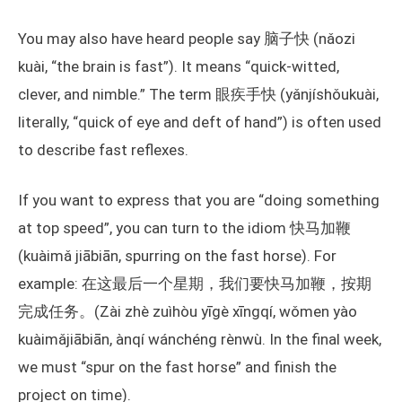
You may also have heard people say 脑子快 (nǎozi
kuài, “the brain is fast”). It means “quick-witted,
clever, and nimble.” The term 眼疾手快 (yǎnjíshǒukuài,
literally, “quick of eye and deft of hand”) is often used
to describe fast reflexes.
If you want to express that you are “doing something
at top speed”, you can turn to the idiom 快马加鞭
(kuàimǎ jiābiān, spurring on the fast horse). For
example: 在这最后一个星期，我们要快马加鞭，按期
完成任务。(Zài zhè zuìhòu yīgè xīngqí, wǒmen yào
kuàimǎjiābiān, ànqí wánchéng rènwù. In the final week,
we must “spur on the fast horse” and finish the
project on time).