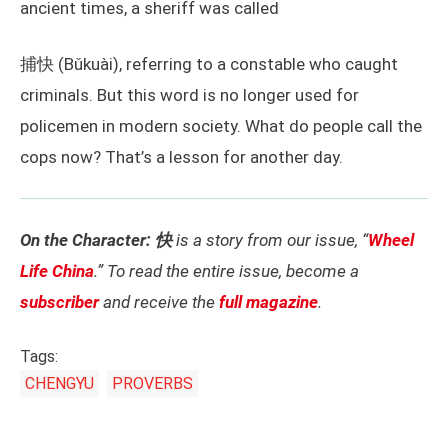
ancient times, a sheriff was called
捕快 (Bǔkuài), referring to a constable who caught
criminals. But this word is no longer used for
policemen in modern society. What do people call the
cops now? That’s a lesson for another day.
On the Character: 快
is a story from our issue, “
Wheel
Life China
.” To read the entire issue, become a
subscriber
and receive the
full magazine
.
Tags:
CHENGYU
PROVERBS