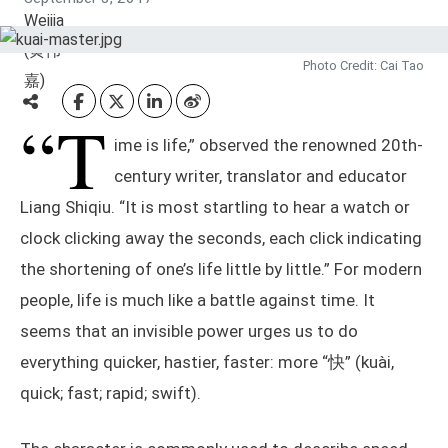
Photo Credit: Cai Tao
“T
ime is life,” observed the renowned 20th-
century writer, translator and educator
Liang Shiqiu. “It is most startling to hear a watch or
clock clicking away the seconds, each click indicating
the shortening of one’s life little by little.” For modern
people, life is much like a battle against time. It
seems that an invisible power urges us to do
everything quicker, hastier, faster: more “快” (kuài,
quick; fast; rapid; swift).