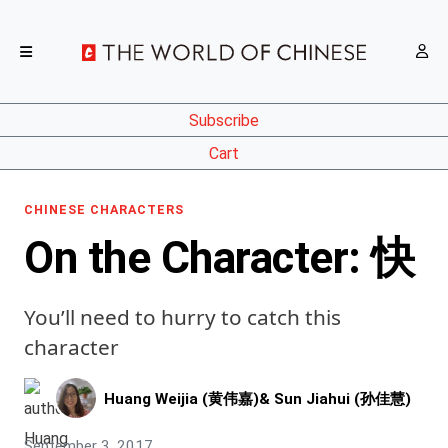
Subscribe
Cart
CHINESE CHARACTERS
On the Character: 快
You’ll need to hurry to catch this
character
Huang Weijia (黄伟嘉)
&
Sun Jiahui (孙佳慧)
September 3, 2017