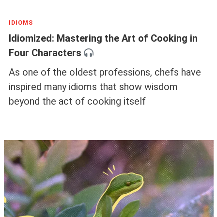
IDIOMS
Idiomized: Mastering the Art of Cooking in
Four Characters
As one of the oldest professions, chefs have
inspired many idioms that show wisdom
beyond the act of cooking itself