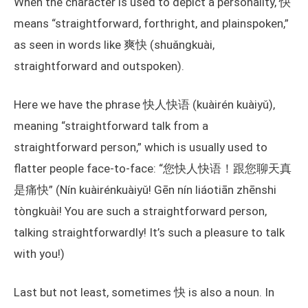
When the character is used to depict a personality, 快
means “straightforward, forthright, and plainspoken,”
as seen in words like 爽快 (shuǎngkuài,
straightforward and outspoken).
Here we have the phrase 快人快语 (kuàirén kuàiyǔ),
meaning “straightforward talk from a
straightforward person,” which is usually used to
flatter people face-to-face: “您快人快语！跟您聊天真
是痛快” (Nín kuàirénkuàiyǔ! Gēn nín liáotiān zhēnshi
tòngkuài! You are such a straightforward person,
talking straightforwardly! It’s such a pleasure to talk
with you!)
Last but not least, sometimes 快 is also a noun. In