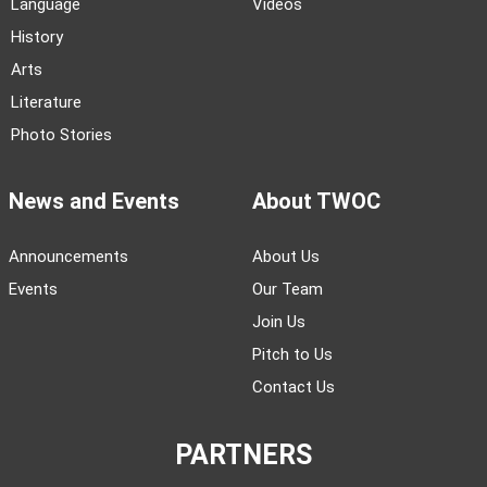
Language
Videos
History
Arts
Literature
Photo Stories
News and Events
About TWOC
Announcements
About Us
Events
Our Team
Join Us
Pitch to Us
Contact Us
PARTNERS