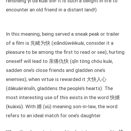
rénshēng yī dà kuài shì! It is such a delight in life to
encounter an old friend in a distant land!)
In this meaning, being served a sneak peak or trailer
of a film is 先睹为快 (xiāndǔwéikuài, consider it a
pleasure to be among the first to read or see); hurting
oneself will lead to 亲痛仇快 (qīn tòng chóu kuài,
sadden one’s close friends and gladden one’s
enemies); when virtue is rewarded it 大快人心
(dàkuàirénxīn, gladdens the people’s hearts). The
most interesting use of this exists in the word 快婿
(kuàixù). With 婿 (xù) meaning son-in-law, the word
refers to an ideal match for one’s daughter.