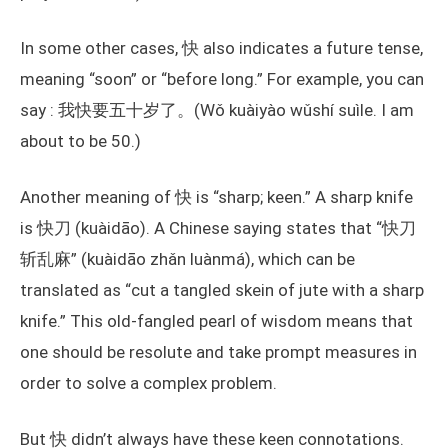
In some other cases, 快 also indicates a future tense,
meaning “soon” or “before long.” For example, you can
say : 我快要五十岁了。(Wǒ kuàiyào wǔshí suìle. I am
about to be 50.)
Another meaning of 快 is “sharp; keen.” A sharp knife
is 快刀 (kuàidāo). A Chinese saying states that “快刀
斩乱麻” (kuàidāo zhǎn luànmá), which can be
translated as “cut a tangled skein of jute with a sharp
knife.” This old-fangled pearl of wisdom means that
one should be resolute and take prompt measures in
order to solve a complex problem.
But 快 didn’t always have these keen connotations.