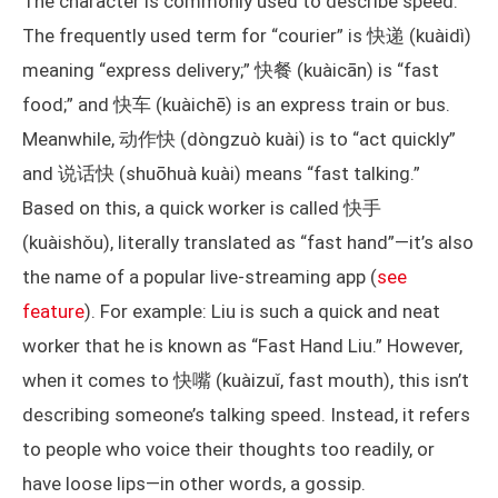
The character is commonly used to describe speed.
The frequently used term for “courier” is 快递 (kuàidì)
meaning “express delivery;” 快餐 (kuàicān) is “fast
food;” and 快车 (kuàichē) is an express train or bus.
Meanwhile, 动作快 (dòngzuò kuài) is to “act quickly”
and 说话快 (shuōhuà kuài) means “fast talking.”
Based on this, a quick worker is called 快手
(kuàishǒu), literally translated as “fast hand”—it’s also
the name of a popular live-streaming app (
see
feature
). For example: Liu is such a quick and neat
worker that he is known as “Fast Hand Liu.” However,
when it comes to 快嘴 (kuàizuǐ, fast mouth), this isn’t
describing someone’s talking speed. Instead, it refers
to people who voice their thoughts too readily, or
have loose lips—in other words, a gossip.