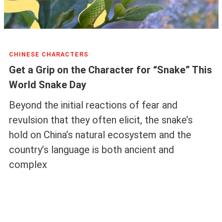
CHINESE CHARACTERS
Get a Grip on the Character for “Snake” This
World Snake Day
Beyond the initial reactions of fear and
revulsion that they often elicit, the snake’s
hold on China’s natural ecosystem and the
country’s language is both ancient and
complex