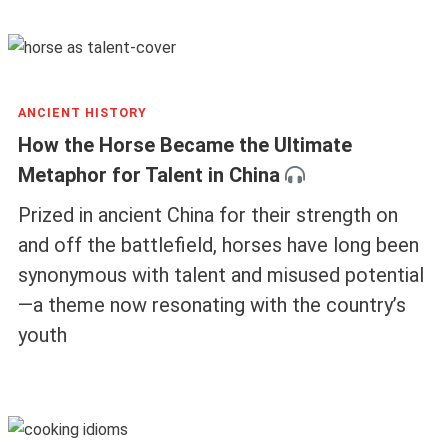
ANCIENT HISTORY
How the Horse Became the Ultimate
Metaphor for Talent in China
Prized in ancient China for their strength on
and off the battlefield, horses have long been
synonymous with talent and misused potential
—a theme now resonating with the country’s
youth