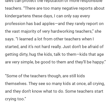
laws can protect the reputation of more responsible
teachers. “There are too many negative reports about
kindergartens these days, I can only say every
profession has bad apples—and they rarely report on
the vast majority of very hardworking teachers,” she
says. “I learned a lot from other teachers when I
started, and it’s not hard really. Just don’t be afraid of
getting dirty, hug the kids, talk to them—kids that age
are very simple, be good to them and they’ll be happy.”
“Some of the teachers though, are still kids
themselves. They see so many kids at once, all crying,
and they don’t know what to do. Some teachers start
crying too.”