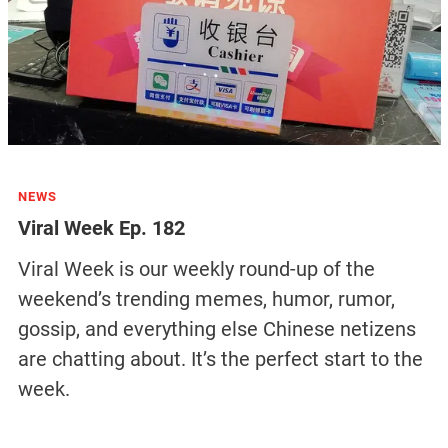
NEWS
Viral Week Ep. 182
Viral Week is our weekly round-up of the
weekend’s trending memes, humor, rumor,
gossip, and everything else Chinese netizens
are chatting about. It’s the perfect start to the
week.