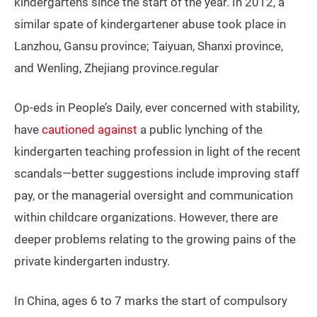
kindergartens since the start of the year. In 2012, a
similar spate of kindergartener abuse took place in
Lanzhou, Gansu province; Taiyuan, Shanxi province,
and Wenling, Zhejiang province.regular
Op-eds in People’s Daily, ever concerned with stability,
have
cautioned against
a public lynching of the
kindergarten teaching profession in light of the recent
scandals—better suggestions include improving staff
pay, or the managerial oversight and communication
within childcare organizations. However, there are
deeper problems relating to the growing pains of the
private kindergarten industry.
In China, ages 6 to 7 marks the start of compulsory