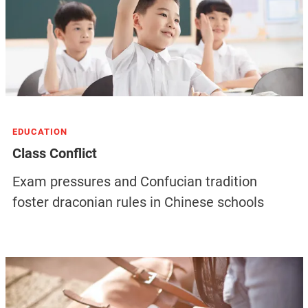
EDUCATION
Class Conflict
Exam pressures and Confucian tradition
foster draconian rules in Chinese schools