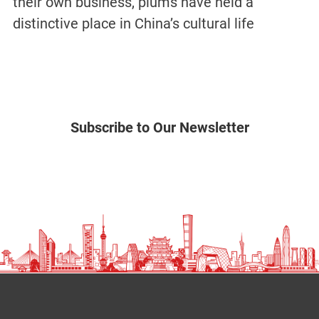
their own business, plums have held a
distinctive place in China’s cultural life
Subscribe to Our Newsletter