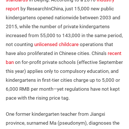
report
by ResearchInChina, just 15,000 new public
kindergartens opened nationwide between 2003 and
2015, while the number of private kindergartens
increased from 55,000 to 143,000 in the same period,
not counting
unlicensed childcare
operations that
have also proliferated in Chinese cities. China’s
recent
ban
on for-profit private schools (effective September
this year) applies only to compulsory education, and
kindergartens in first-tier cities charge up to 5,000 or
6,000 RMB per month—yet regulations have not kept
pace with the rising price tag.
One former kindergarten teacher from Jiangxi
province, surnamed Ma (pseudonym), diagnoses the