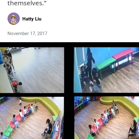
themselves.”
Hatty Liu
November 17, 2017