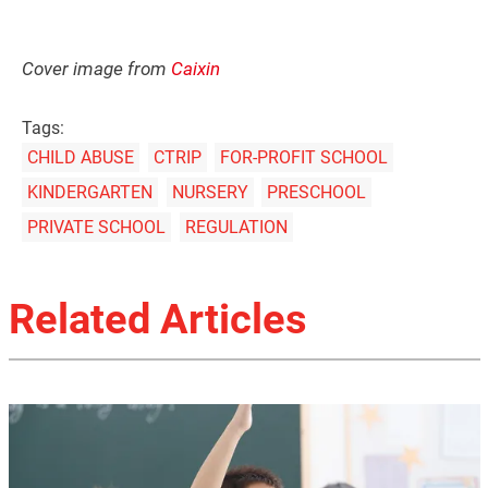
Cover image from
Caixin
Tags:
CHILD ABUSE
CTRIP
FOR-PROFIT SCHOOL
KINDERGARTEN
NURSERY
PRESCHOOL
PRIVATE SCHOOL
REGULATION
Related Articles