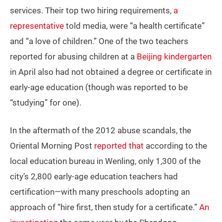
services. Their top two hiring requirements,
a
representative
told media, were “a health certificate”
and “a love of children.” One of the two teachers
reported for abusing children at a
Beijing kindergarten
in April also had not obtained a degree or certificate in
early-age education (though was reported to be
“studying” for one).
In the aftermath of the 2012 abuse scandals, the
Oriental Morning Post
reported that
according to the
local education bureau in Wenling, only 1,300 of the
city’s 2,800 early-age education teachers had
certification—with many preschools adopting an
approach of “hire first, then study for a certificate.”
An