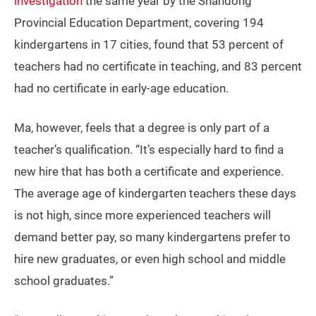
investigation
the same year by the Shandong
Provincial Education Department, covering 194
kindergartens in 17 cities, found that 53 percent of
teachers had no certificate in teaching, and 83 percent
had no certificate in early-age education.
Ma, however, feels that a degree is only part of a
teacher’s qualification. “It’s especially hard to find a
new hire that has both a certificate and experience.
The average age of kindergarten teachers these days
is not high, since more experienced teachers will
demand better pay, so many kindergartens prefer to
hire new graduates, or even high school and middle
school graduates.”