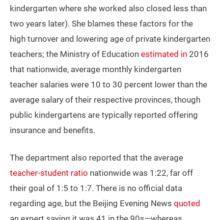
kindergarten where she worked also closed less than
two years later). She blames these factors for the
high turnover and lowering age of private kindergarten
teachers; the Ministry of Education
estimated in
2016
that nationwide, average monthly kindergarten
teacher salaries were 10 to 30 percent lower than the
average salary of their respective provinces, though
public kindergartens are typically reported offering
insurance and benefits.
The department also reported that the average
teacher-student ratio
nationwide was 1:22, far off
their goal of 1:5 to 1:7. There is no official data
regarding age, but the Beijing Evening News
quoted
an expert saying it was 41 in the 90s—whereas