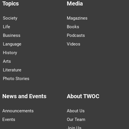
Topics
Media
Society
Magazines
Life
Books
Business
Podcasts
Language
Videos
History
Arts
Literature
Photo Stories
News and Events
About TWOC
Announcements
About Us
Events
Our Team
Join Us