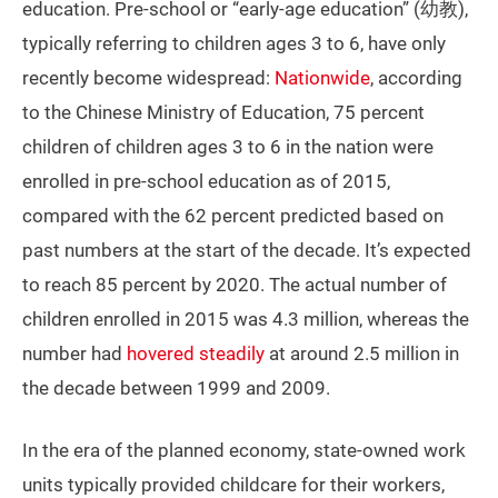
education. Pre-school or “early-age education” (幼教),
typically referring to children ages 3 to 6, have only
recently become widespread:
Nationwide
, according
to the Chinese Ministry of Education, 75 percent
children of children ages 3 to 6 in the nation were
enrolled in pre-school education as of 2015,
compared with the 62 percent predicted based on
past numbers at the start of the decade. It’s expected
to reach 85 percent by 2020. The actual number of
children enrolled in 2015 was 4.3 million, whereas the
number had
hovered steadily
at around 2.5 million in
the decade between 1999 and 2009.
In the era of the planned economy, state-owned work
units typically provided childcare for their workers,