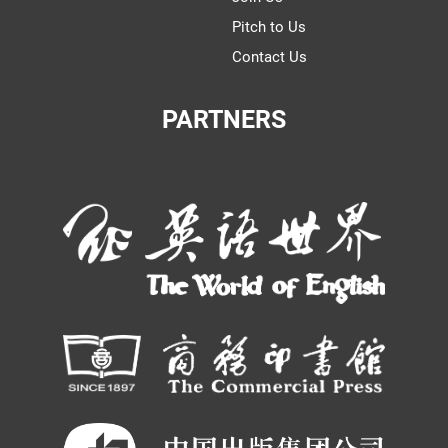
Pitch to Us
Contact Us
PARTNERS