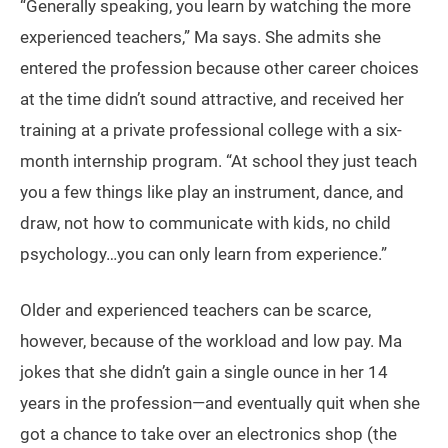
“Generally speaking, you learn by watching the more
experienced teachers,” Ma says. She admits she
entered the profession because other career choices
at the time didn’t sound attractive, and received her
training at a private professional college with a six-
month internship program. “At school they just teach
you a few things like play an instrument, dance, and
draw, not how to communicate with kids, no child
psychology…you can only learn from experience.”
Older and experienced teachers can be scarce,
however, because of the workload and low pay. Ma
jokes that she didn’t gain a single ounce in her 14
years in the profession—and eventually quit when she
got a chance to take over an electronics shop (the