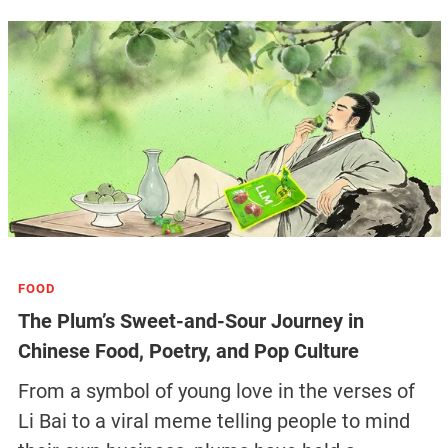
FOOD
The Plum’s Sweet-and-Sour Journey in
Chinese Food, Poetry, and Pop Culture
From a symbol of young love in the verses of
Li Bai to a viral meme telling people to mind