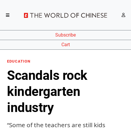
Subscribe
Cart
EDUCATION
Scandals rock
kindergarten
industry
“Some of the teachers are still kids