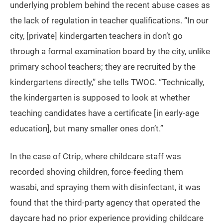
underlying problem behind the recent abuse cases as
the lack of regulation in teacher qualifications. “In our
city, [private] kindergarten teachers in don’t go
through a formal examination board by the city, unlike
primary school teachers; they are recruited by the
kindergartens directly,” she tells TWOC. “Technically,
the kindergarten is supposed to look at whether
teaching candidates have a certificate [in early-age
education], but many smaller ones don’t.”
In the case of Ctrip, where childcare staff was
recorded shoving children, force-feeding them
wasabi, and spraying them with disinfectant, it was
found that the third-party agency that operated the
daycare had no prior experience providing childcare