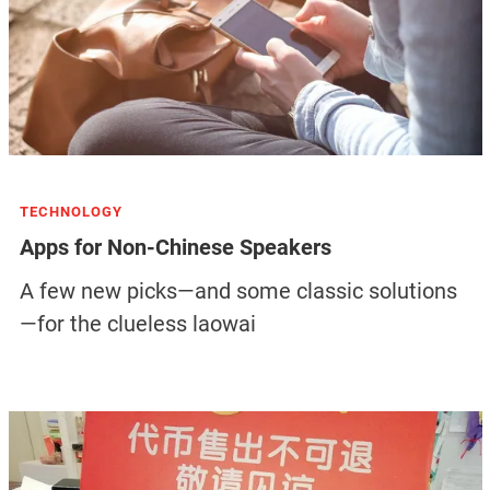
TECHNOLOGY
Apps for Non-Chinese Speakers
A few new picks—and some classic solutions
—for the clueless laowai