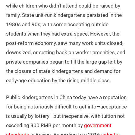
while children who didn’t attend could be raised by
family. State unit-run kindergartens persisted in the
1980s and 90s, with some accepting outside
students when they had extra space. However, the
post-reform economy, saw many work units closed,
downsized, or cutting back on worker amenities, and
private companies began to fill the large gap left by
the closure of state kindergartens and demand for
early-age education by the rising middle class.
Public kindergartens in China today have a reputation
for being notoriously difficult to get into—acceptance
is usually by lottery—but inexpensive, with tuition not
exceeding 900 RMB per month by
government
standards
in Beijing. According to a 2016
industry