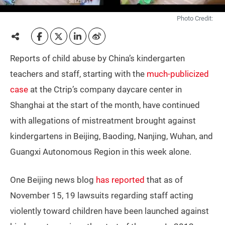
Photo Credit:
Reports of child abuse by China’s kindergarten
teachers and staff, starting with the
much-publicized
case
at the Ctrip’s company daycare center in
Shanghai at the start of the month, have continued
with allegations of mistreatment brought against
kindergartens in Beijing, Baoding, Nanjing, Wuhan, and
Guangxi Autonomous Region in this week alone.
One Beijing news blog
has reported
that as of
November 15, 19 lawsuits regarding staff acting
violently toward children have been launched against