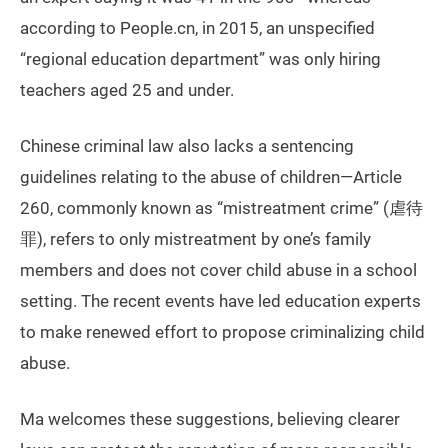
according to People.cn, in 2015, an unspecified
“regional education department” was only hiring
teachers aged 25 and under.
Chinese criminal law also lacks a sentencing
guidelines relating to the abuse of children—Article
260, commonly known as “mistreatment crime” (虐待
罪), refers to only mistreatment by one’s family
members and does not cover child abuse in a school
setting. The recent events have led education experts
to make renewed effort to propose criminalizing child
abuse.
Ma welcomes these suggestions, believing clearer