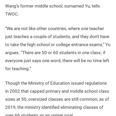
Wang’s former middle school, surnamed Yu, tells
TWOC.
“We are not like other countries, where one teacher
just teaches a couple of students, and they don’t have
to take the high school or college entrance exams,” Yu
argues. “There are 50 or 60 students in one class; if
everyone just says one word, there will be no time left
for teaching.”
Though the Ministry of Education issued regulations
in 2002 that capped primary and middle school class
sizes at 50, oversized classes are still common; as of
2019, the ministry identified eliminating classes of
over 66 students as an unmet goal.