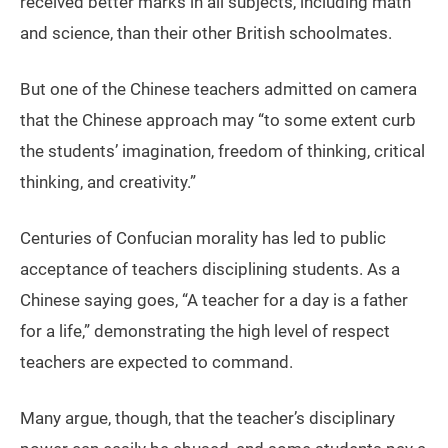
received better marks in all subjects, including math
and science, than their other British schoolmates.
But one of the Chinese teachers admitted on camera
that the Chinese approach may “to some extent curb
the students’ imagination, freedom of thinking, critical
thinking, and creativity.”
Centuries of Confucian morality has led to public
acceptance of teachers disciplining students. As a
Chinese saying goes, “A teacher for a day is a father
for a life,” demonstrating the high level of respect
teachers are expected to command.
Many argue, though, that the teacher’s disciplinary