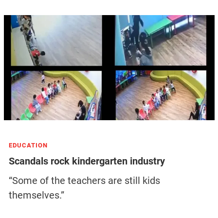
EDUCATION
Scandals rock kindergarten industry
“Some of the teachers are still kids
themselves.”