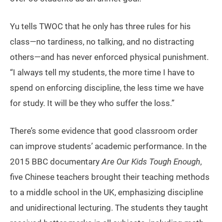
Yu tells TWOC that he only has three rules for his
class—no tardiness, no talking, and no distracting
others—and has never enforced physical punishment.
“I always tell my students, the more time I have to
spend on enforcing discipline, the less time we have
for study. It will be they who suffer the loss.”
There’s some evidence that good classroom order
can improve students’ academic performance. In the
2015 BBC documentary
Are Our Kids Tough Enough
,
five Chinese teachers brought their teaching methods
to a middle school in the UK, emphasizing discipline
and unidirectional lecturing. The students they taught