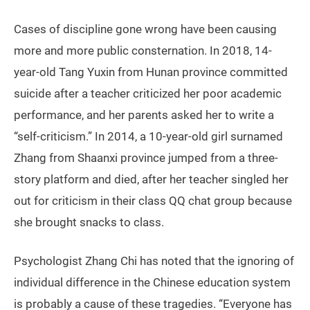
Cases of discipline gone wrong have been causing
more and more public consternation. In 2018, 14-
year-old Tang Yuxin from Hunan province committed
suicide after a teacher criticized her poor academic
performance, and her parents asked her to write a
“self-criticism.” In 2014, a 10-year-old girl surnamed
Zhang from Shaanxi province jumped from a three-
story platform and died, after her teacher singled her
out for criticism in their class QQ chat group because
she brought snacks to class.
Psychologist Zhang Chi has noted that the ignoring of
individual difference in the Chinese education system
is probably a cause of these tragedies. “Everyone has