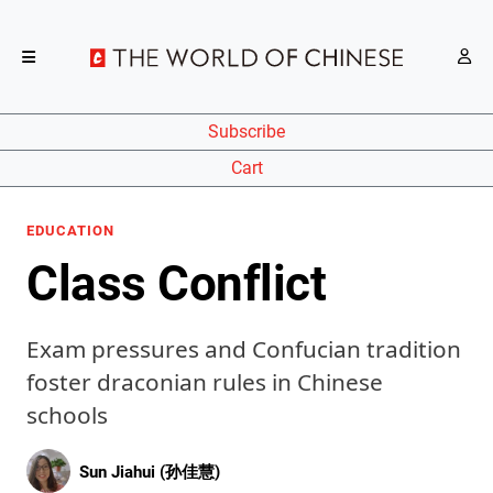
Subscribe
Cart
EDUCATION
Class Conflict
Exam pressures and Confucian tradition
foster draconian rules in Chinese
schools
Sun Jiahui (孙佳慧)