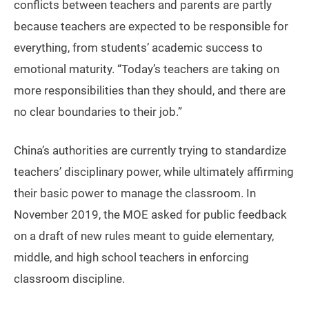
conflicts between teachers and parents are partly
because teachers are expected to be responsible for
everything, from students’ academic success to
emotional maturity. “Today’s teachers are taking on
more responsibilities than they should, and there are
no clear boundaries to their job.”
China’s authorities are currently trying to standardize
teachers’ disciplinary power, while ultimately affirming
their basic power to manage the classroom. In
November 2019, the MOE asked for public feedback
on a draft of new rules meant to guide elementary,
middle, and high school teachers in enforcing
classroom discipline.