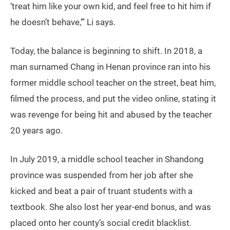
‘treat him like your own kid, and feel free to hit him if
he doesn’t behave,’” Li says.
Today, the balance is beginning to shift. In 2018, a
man surnamed Chang in Henan province ran into his
former middle school teacher on the street, beat him,
filmed the process, and put the video online, stating it
was revenge for being hit and abused by the teacher
20 years ago.
In July 2019, a middle school teacher in Shandong
province was suspended from her job after she
kicked and beat a pair of truant students with a
textbook. She also lost her year-end bonus, and was
placed onto her county’s social credit blacklist.