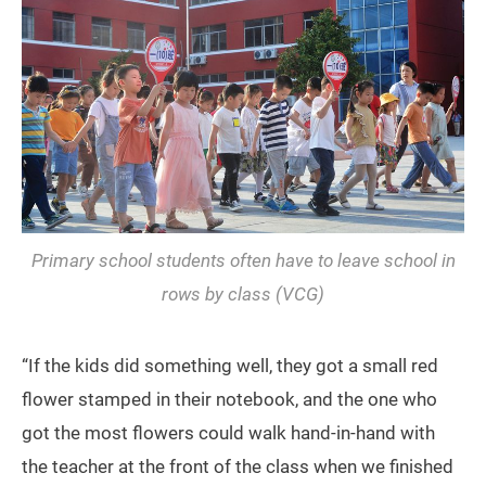
Primary school students often have to leave school in
rows by class (VCG)
“If the kids did something well, they got a small red
flower stamped in their notebook, and the one who
got the most flowers could walk hand-in-hand with
the teacher at the front of the class when we finished