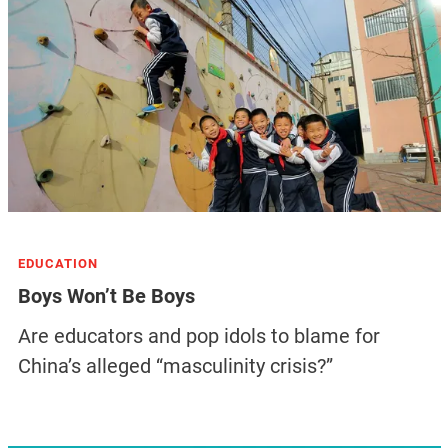
EDUCATION
Boys Won’t Be Boys
Are educators and pop idols to blame for
China’s alleged “masculinity crisis?”