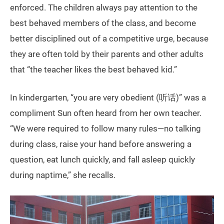
enforced. The children always pay attention to the
best behaved members of the class, and become
better disciplined out of a competitive urge, because
they are often told by their parents and other adults
that “the teacher likes the best behaved kid.”
In kindergarten, “you are very obedient (听话)” was a
compliment Sun often heard from her own teacher.
“We were required to follow many rules—no talking
during class, raise your hand before answering a
question, eat lunch quickly, and fall asleep quickly
during naptime,” she recalls.