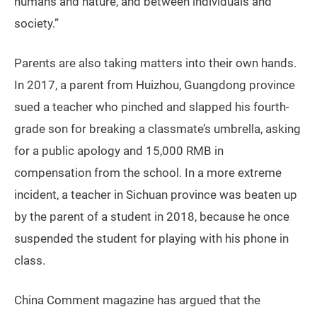
humans and nature, and between individuals and
society.”
Parents are also taking matters into their own hands.
In 2017, a parent from Huizhou, Guangdong province
sued a teacher who pinched and slapped his fourth-
grade son for breaking a classmate’s umbrella, asking
for a public apology and 15,000 RMB in
compensation from the school. In a more extreme
incident, a teacher in Sichuan province was beaten up
by the parent of a student in 2018, because he once
suspended the student for playing with his phone in
class.
China Comment magazine has argued that the