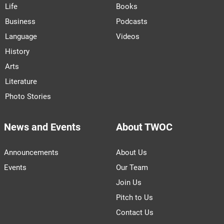
Life
Books
Business
Podcasts
Language
Videos
History
Arts
Literature
Photo Stories
News and Events
About TWOC
Announcements
About Us
Events
Our Team
Join Us
Pitch to Us
Contact Us