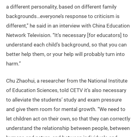
a different personality, based on different family
backgrounds…everyone’s response to criticism is
different,” he said in an interview with China Education
Network Television. “It’s necessary [for educators] to
understand each child’s background, so that you can
better help them, or your help will probably turn into
harm.”
Chu Zhaohui, a researcher from the National Institute
of Education Sciences, told CETV it’s also necessary
to alleviate the students’ study and exam pressure
and give them room for mental growth. “We need to
let children act on their own, so that they can correctly
understand the relationship between people, between