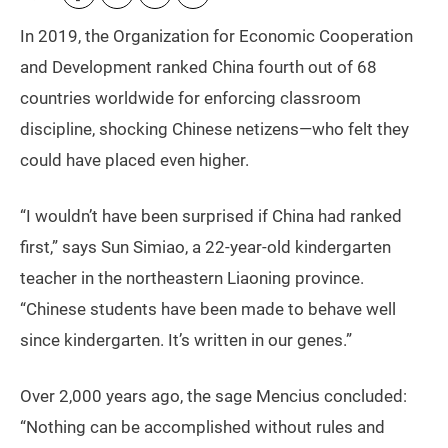
In 2019, the Organization for Economic Cooperation
and Development ranked China fourth out of 68
countries worldwide for enforcing classroom
discipline, shocking Chinese netizens—who felt they
could have placed even higher.
“I wouldn’t have been surprised if China had ranked
first,” says Sun Simiao, a 22-year-old kindergarten
teacher in the northeastern Liaoning province.
“Chinese students have been made to behave well
since kindergarten. It’s written in our genes.”
Over 2,000 years ago, the sage Mencius concluded:
“Nothing can be accomplished without rules and