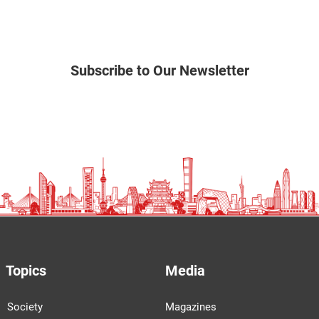
Subscribe to Our Newsletter
Topics
Media
Society
Magazines