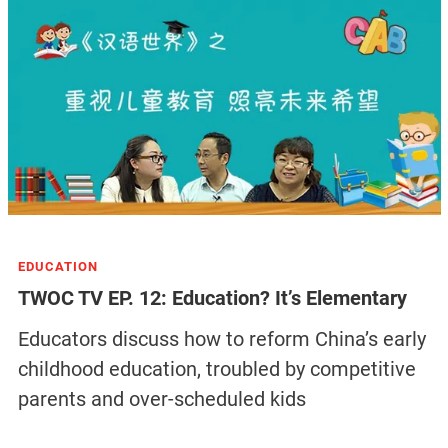
EDUCATION
TWOC TV EP. 12: Education? It’s Elementary
Educators discuss how to reform China’s early
childhood education, troubled by competitive
parents and over-scheduled kids