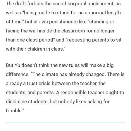
The draft forbids the use of corporal punishment, as
well as “being made to stand for an abnormal length
of time,” but allows punishments like “standing or
facing the wall inside the classroom for no longer
than one class period” and “requesting parents to sit
with their children in class.”
But Yu doesn’t think the new rules will make a big
difference. “The climate has already changed. There is
already a trust crisis between the teacher, the
students, and parents. A responsible teacher ought to
discipline students, but nobody likes asking for
trouble.”