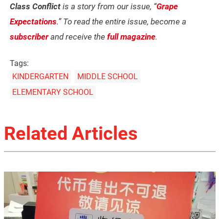
Class Conflict
is a story from our issue, “
Grape
Expectations
.” To read the entire issue, become a
subscriber
and receive the
full magazine
.
Tags:
KINDERGARTEN
MIDDLE SCHOOL
ELEMENTARY SCHOOL
Related Articles