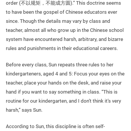
order (不以规矩，不能成方圆).” This doctrine seems
to have been the gospel of Chinese educators ever
since. Though the details may vary by class and
teacher, almost all who grow up in the Chinese school
system have encountered harsh, arbitrary, and bizarre
rules and punishments in their educational careers.
Before every class, Sun repeats three rules to her
kindergarteners, aged 4 and 5: Focus your eyes on the
teacher, place your hands on the desk, and raise your
hand if you want to say something in class. “This is
routine for our kindergarten, and I don’t think it’s very
harsh,” says Sun.
According to Sun, this discipline is often self-