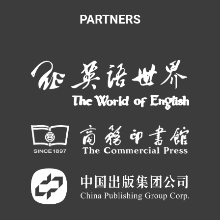
PARTNERS