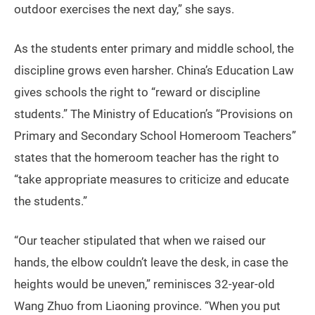
outdoor exercises the next day,” she says.
As the students enter primary and middle school, the
discipline grows even harsher. China’s Education Law
gives schools the right to “reward or discipline
students.” The Ministry of Education’s “Provisions on
Primary and Secondary School Homeroom Teachers”
states that the homeroom teacher has the right to
“take appropriate measures to criticize and educate
the students.”
“Our teacher stipulated that when we raised our
hands, the elbow couldn’t leave the desk, in case the
heights would be uneven,” reminisces 32-year-old
Wang Zhuo from Liaoning province. “When you put