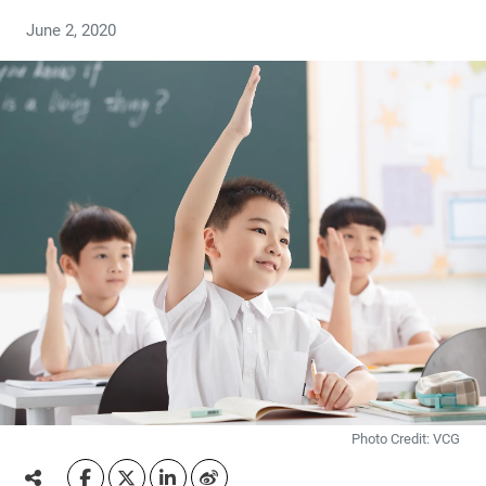
June 2, 2020
Photo Credit: VCG