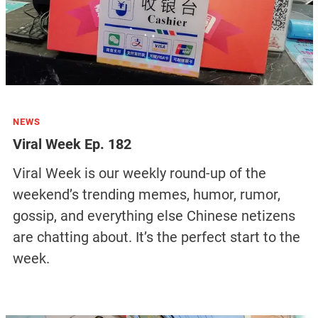
NEWS
Viral Week Ep. 182
Viral Week is our weekly round-up of the
weekend’s trending memes, humor, rumor,
gossip, and everything else Chinese netizens
are chatting about. It’s the perfect start to the
week.