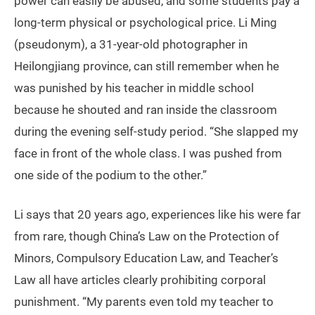
power can easily be abused, and some students pay a
long-term physical or psychological price. Li Ming
(pseudonym), a 31-year-old photographer in
Heilongjiang province, can still remember when he
was punished by his teacher in middle school
because he shouted and ran inside the classroom
during the evening self-study period. “She slapped my
face in front of the whole class. I was pushed from
one side of the podium to the other.”
Li says that 20 years ago, experiences like his were far
from rare, though China’s Law on the Protection of
Minors, Compulsory Education Law, and Teacher’s
Law all have articles clearly prohibiting corporal
punishment. “My parents even told my teacher to