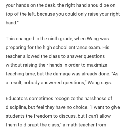
your hands on the desk, the right hand should be on
top of the left, because you could only raise your right
hand.”
This changed in the ninth grade, when Wang was
preparing for the high school entrance exam. His
teacher allowed the class to answer questions
without raising their hands in order to maximize
teaching time, but the damage was already done. “As
a result, nobody answered questions,” Wang says.
Educators sometimes recognize the harshness of
discipline, but feel they have no choice. “I want to give
students the freedom to discuss, but I can’t allow
them to disrupt the class,” a math teacher from