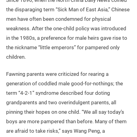
Since 1896, when the North China Daily News coined
the disparaging term “Sick Man of East Asia,” Chinese
men have often been condemned for physical
weakness. After the one-child policy was introduced
in the 1980s, a preference for male heirs gave rise to
the nickname “little emperors” for pampered only
children.
Fawning parents were criticized for rearing a
generation of coddled male good-for-nothings; the
term “4-2-1” syndrome described four doting
grandparents and two overindulgent parents, all
pinning their hopes on one child. “We all say today’s
boys are more pampered than before. Many of them
are afraid to take risks,” says Wang Peng, a