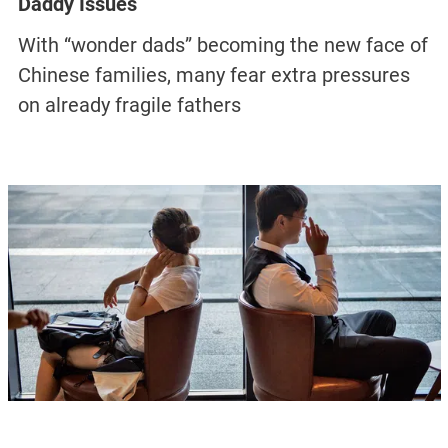
Daddy Issues
With “wonder dads” becoming the new face of
Chinese families, many fear extra pressures
on already fragile fathers