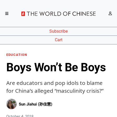
Subscribe
Cart
EDUCATION
Boys Won’t Be Boys
Are educators and pop idols to blame
for China’s alleged “masculinity crisis?”
Sun Jiahui (孙佳慧)
October 4, 2018