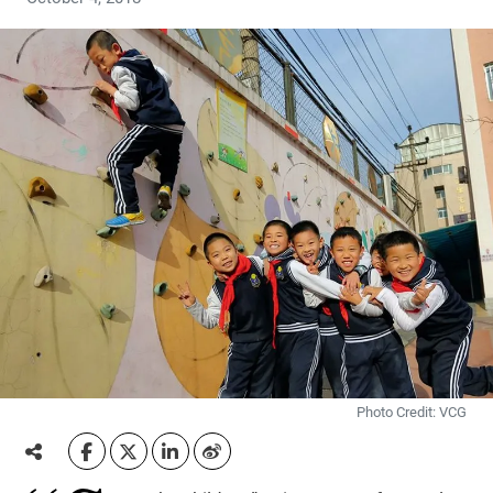
Photo Credit: VCG