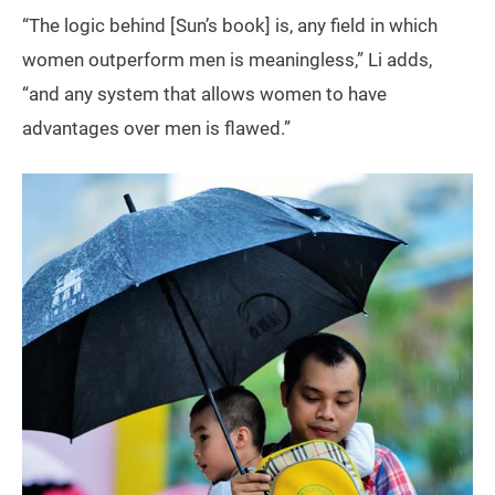
“The logic behind [Sun’s book] is, any field in which
women outperform men is meaningless,” Li adds,
“and any system that allows women to have
advantages over men is flawed.”