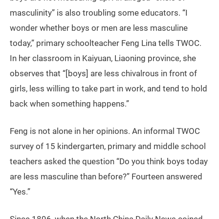
masculinity” is also troubling some educators. “I
wonder whether boys or men are less masculine
today,” primary schoolteacher Feng Lina tells TWOC.
In her classroom in Kaiyuan, Liaoning province, she
observes that “[boys] are less chivalrous in front of
girls, less willing to take part in work, and tend to hold
back when something happens.”
Feng is not alone in her opinions. An informal TWOC
survey of 15 kindergarten, primary and middle school
teachers asked the question “Do you think boys today
are less masculine than before?” Fourteen answered
“Yes.”