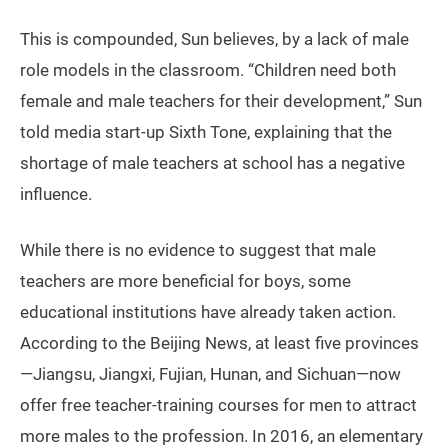
This is compounded, Sun believes, by a lack of male
role models in the classroom. “Children need both
female and male teachers for their development,” Sun
told media start-up Sixth Tone, explaining that the
shortage of male teachers at school has a negative
influence.
While there is no evidence to suggest that male
teachers are more beneficial for boys, some
educational institutions have already taken action.
According to the Beijing News, at least five provinces
—Jiangsu, Jiangxi, Fujian, Hunan, and Sichuan—now
offer free teacher-training courses for men to attract
more males to the profession. In 2016, an elementary