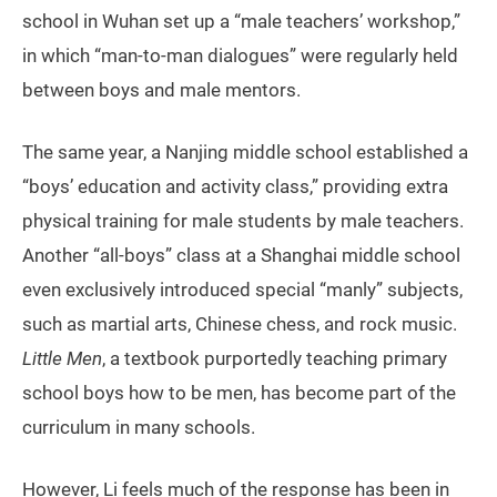
school in Wuhan set up a “male teachers’ workshop,”
in which “man-to-man dialogues” were regularly held
between boys and male mentors.
The same year, a Nanjing middle school established a
“boys’ education and activity class,” providing extra
physical training for male students by male teachers.
Another “all-boys” class at a Shanghai middle school
even exclusively introduced special “manly” subjects,
such as martial arts, Chinese chess, and rock music.
Little Men
, a textbook purportedly teaching primary
school boys how to be men, has become part of the
curriculum in many schools.
However, Li feels much of the response has been in