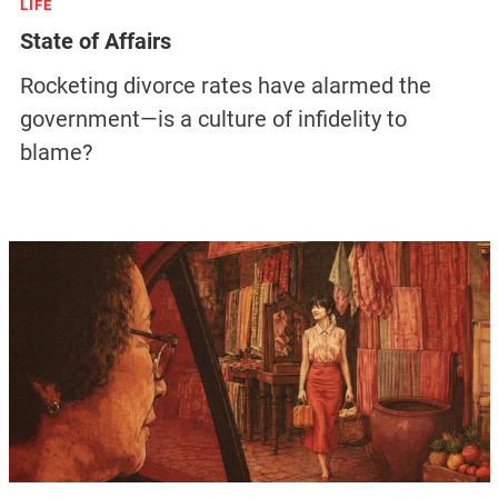
LIFE
State of Affairs
Rocketing divorce rates have alarmed the
government—is a culture of infidelity to
blame?