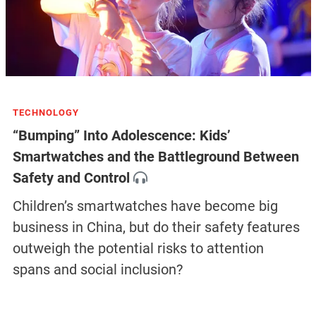
TECHNOLOGY
“Bumping” Into Adolescence: Kids’
Smartwatches and the Battleground Between
Safety and Control
Children’s smartwatches have become big
business in China, but do their safety features
outweigh the potential risks to attention
spans and social inclusion?