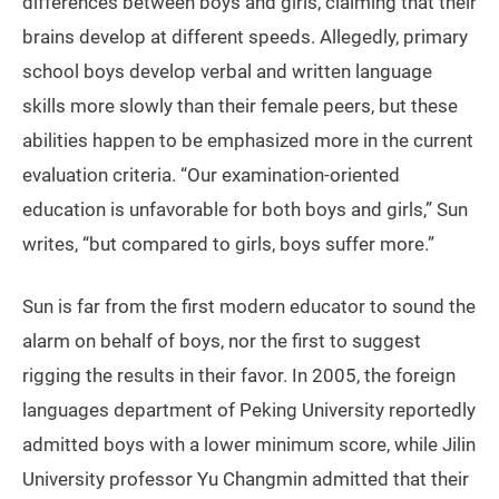
differences between boys and girls, claiming that their
brains develop at different speeds. Allegedly, primary
school boys develop verbal and written language
skills more slowly than their female peers, but these
abilities happen to be emphasized more in the current
evaluation criteria. “Our examination-oriented
education is unfavorable for both boys and girls,” Sun
writes, “but compared to girls, boys suffer more.”
Sun is far from the first modern educator to sound the
alarm on behalf of boys, nor the first to suggest
rigging the results in their favor. In 2005, the foreign
languages department of Peking University reportedly
admitted boys with a lower minimum score, while Jilin
University professor Yu Changmin admitted that their