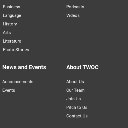
Business
Podcasts
Language
Videos
History
Arts
Literature
Photo Stories
News and Events
About TWOC
Announcements
About Us
Events
Our Team
Join Us
Pitch to Us
Contact Us