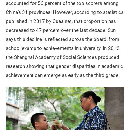
accounted for 56 percent of the top scorers among
China’s 31 provinces. However, according to statistics
published in 2017 by Cuaa.net, that proportion has
decreased to 47 percent over the last decade. Sun
says this decline is reflected across the board, from
school exams to achievements in university. In 2012,
the Shanghai Academy of Social Sciences produced
research showing that gender disparities in academic
achievement can emerge as early as the third grade.