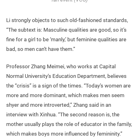
Li strongly objects to such old-fashioned standards,
“The subtext is: Masculine qualities are good, so it’s
fine for a girl to be ‘manly,’ but feminine qualities are
bad, so men can’t have them.”
Professor Zhang Meimei, who works at Capital
Normal University’s Education Department, believes
the “crisis” is a sign of the times. “Today’s women are
more and more dominant, which makes men seem
shyer and more introverted,” Zhang said in an
interview with Xinhua. “The second reason is, the
mother usually plays the role of educator in the family,
which makes boys more influenced by femininity.”