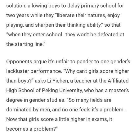
solution: allowing boys to delay primary school for
two years while they “liberate their natures, enjoy
playing, and sharpen their thinking ability,” so that
“when they enter school…they won’t be defeated at
the starting line.”
Opponents argue it’s unfair to pander to one gender’s
lackluster performance. “Why can’t girls score higher
than boys?” asks Li Yichen, a teacher at the Affiliated
High School of Peking University, who has a master’s
degree in gender studies. “So many fields are
dominated by men, and no one feels it’s a problem.
Now that girls score a little higher in exams, it
becomes a problem?”