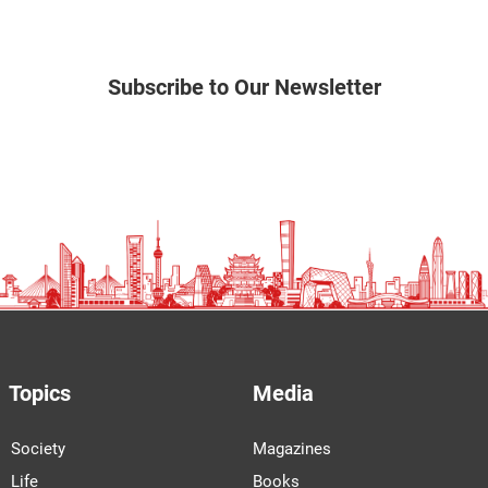
Subscribe to Our Newsletter
Topics
Media
Society
Magazines
Life
Books