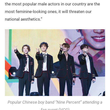
the most popular male actors in our country are the
most feminine-looking ones, it will threaten our
national aesthetics.”
Popular Chinese boy band “Nine Percent” attending a
fan event (VCG)