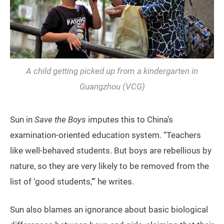
A child getting picked up from a kindergarten in
Guangzhou (VCG)
Sun in
Save the Boys
imputes this to China’s
examination-oriented education system. “Teachers
like well-behaved students. But boys are rebellious by
nature, so they are very likely to be removed from the
list of ‘good students,’” he writes.
Sun also blames an ignorance about basic biological