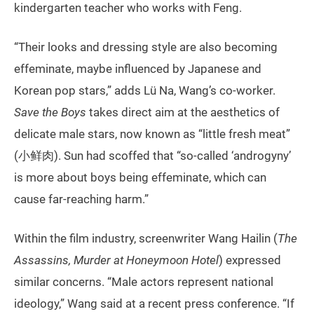
kindergarten teacher who works with Feng.
“Their looks and dressing style are also becoming
effeminate, maybe influenced by Japanese and
Korean pop stars,” adds Lü Na, Wang’s co-worker.
Save the Boys
takes direct aim at the aesthetics of
delicate male stars, now known as “little fresh meat”
(小鲜肉). Sun had scoffed that “so-called ‘androgyny’
is more about boys being effeminate, which can
cause far-reaching harm.”
Within the film industry, screenwriter Wang Hailin (
The
Assassins, Murder at Honeymoon Hotel
) expressed
similar concerns. “Male actors represent national
ideology,” Wang said at a recent press conference. “If