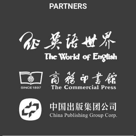
PARTNERS