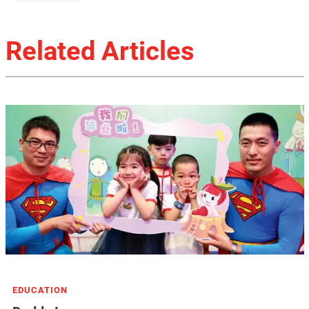
Related Articles
EDUCATION