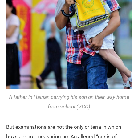
A father in Hainan carrying his son on their way home
from school (VCG)
But examinations are not the only criteria in which
boys are not measuring up. An alleged “crisis of