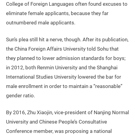
College of Foreign Languages often found excuses to
eliminate female applicants, because they far
outnumbered male applicants.
Sun’s plea still hit a nerve, though. After its publication,
the China Foreign Affairs University told Sohu that
they planned to lower admission standards for boys;
in 2012, both Renmin University and the Shanghai
International Studies University lowered the bar for
male enrollment in order to maintain a “reasonable”
gender ratio.
By 2016, Zhu Xiaojin, vice-president of Nanjing Normal
University and Chinese People’s Consultative
Conference member, was proposing a national