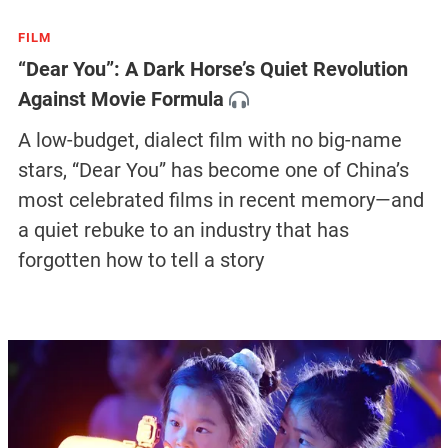
FILM
“Dear You”: A Dark Horse’s Quiet Revolution
Against Movie Formula
A low-budget, dialect film with no big-name
stars, “Dear You” has become one of China’s
most celebrated films in recent memory—and
a quiet rebuke to an industry that has
forgotten how to tell a story