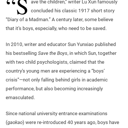
“S
ave the children,” writer Lu Xun famously
concluded his classic 1917 short story
“Diary of a Madman.” A century later, some believe
that it’s boys, especially, who need to be saved.
In 2010, writer and educator Sun Yunxiao published
his bestselling
Save the Boys
, in which Sun, together
with two child psychologists, claimed that the
country’s young men are experiencing a “boys’
crisis”—not only falling behind girls in academic
performance, but also becoming increasingly
emasculated.
Since national university entrance examinations
(
gaokao
) were re-introduced 40 years ago, boys have