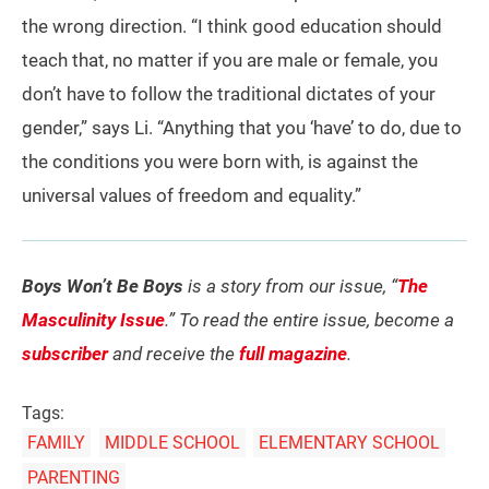
the wrong direction. “I think good education should
teach that, no matter if you are male or female, you
don’t have to follow the traditional dictates of your
gender,” says Li. “Anything that you ‘have’ to do, due to
the conditions you were born with, is against the
universal values of freedom and equality.”
Boys Won’t Be Boys
is a story from our issue, “
The
Masculinity Issue
.” To read the entire issue, become a
subscriber
and receive the
full magazine
.
Tags:
FAMILY
MIDDLE SCHOOL
ELEMENTARY SCHOOL
PARENTING