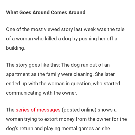
What Goes Around Comes Around
One of the most viewed story last week was the tale
of a woman who killed a dog by pushing her off a
building.
The story goes like this: The dog ran out of an
apartment as the family were cleaning. She later
ended up with the woman in question, who started
communicating with the owner.
The
series of messages
(posted online) shows a
woman trying to extort money from the owner for the
dog’s return and playing mental games as she