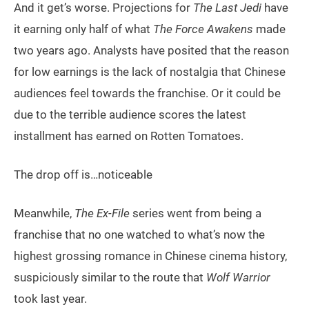
And it get’s worse. Projections for
The Last Jedi
have
it earning only half of what
The Force Awakens
made
two years ago. Analysts have posited that the reason
for low earnings is the lack of nostalgia that Chinese
audiences feel towards the franchise. Or it could be
due to the terrible audience scores the latest
installment has earned on Rotten Tomatoes.
The drop off is…noticeable
Meanwhile,
The Ex-File
series went from being a
franchise that no one watched to what’s now the
highest grossing romance in Chinese cinema history,
suspiciously similar to the route that
Wolf Warrior
took last year.