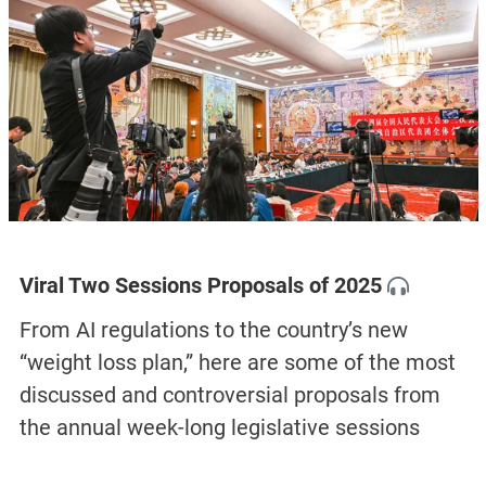
Viral Two Sessions Proposals of 2025
From AI regulations to the country’s new
“weight loss plan,” here are some of the most
discussed and controversial proposals from
the annual week-long legislative sessions