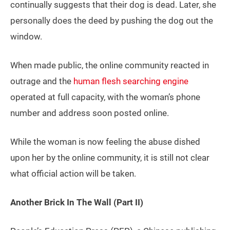
continually suggests that their dog is dead. Later, she
personally does the deed by pushing the dog out the
window.
When made public, the online community reacted in
outrage and the
human flesh searching engine
operated at full capacity, with the woman’s phone
number and address soon posted online.
While the woman is now feeling the abuse dished
upon her by the online community, it is still not clear
what official action will be taken.
Another Brick In The Wall (Part II)