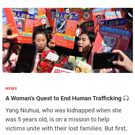
NEWS
A Woman’s Quest to End Human Trafficking
Yang Niuhua, who was kidnapped when she
was 5 years old, is on a mission to help
victims unite with their lost families. But first,