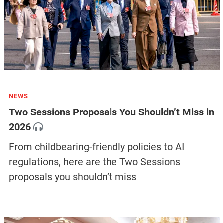
NEWS
Two Sessions Proposals You Shouldn’t Miss in
2026
From childbearing-friendly policies to AI
regulations, here are the Two Sessions
proposals you shouldn’t miss