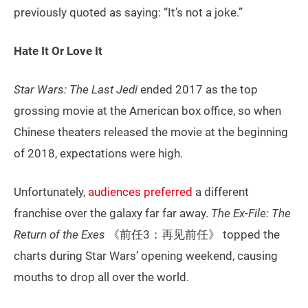
previously quoted as saying: “It’s not a joke.”
Hate It Or Love It
Star Wars: The Last Jedi
ended 2017 as the top
grossing movie at the American box office, so when
Chinese theaters released the movie at the beginning
of 2018, expectations were high.
Unfortunately,
audiences preferred
a different
franchise over the galaxy far far away.
The Ex-File: The
Return of the Exes
《前任3：再见前任》 topped the
charts during Star Wars’ opening weekend, causing
mouths to drop all over the world.