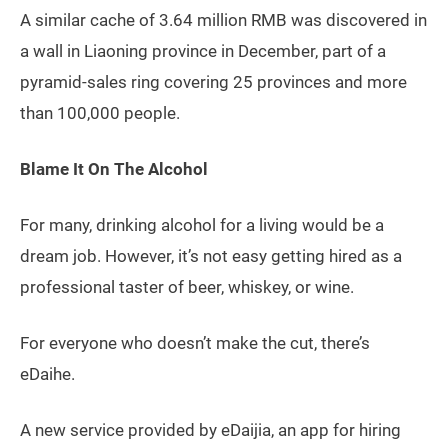
A similar cache of 3.64 million RMB was discovered in
a wall in Liaoning province in December, part of a
pyramid-sales ring covering 25 provinces and more
than 100,000 people.
Blame It On The Alcohol
For many, drinking alcohol for a living would be a
dream job. However, it’s not easy getting hired as a
professional taster of beer, whiskey, or wine.
For everyone who doesn’t make the cut, there’s
eDaihe.
A new service provided by eDaijia, an app for hiring