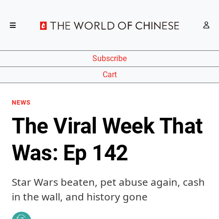
Subscribe
Cart
NEWS
The Viral Week That
Was: Ep 142
Star Wars beaten, pet abuse again, cash
in the wall, and history gone