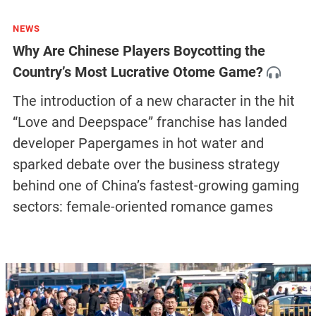
NEWS
Why Are Chinese Players Boycotting the
Country’s Most Lucrative Otome Game?
The introduction of a new character in the hit
“Love and Deepspace” franchise has landed
developer Papergames in hot water and
sparked debate over the business strategy
behind one of China’s fastest-growing gaming
sectors: female-oriented romance games