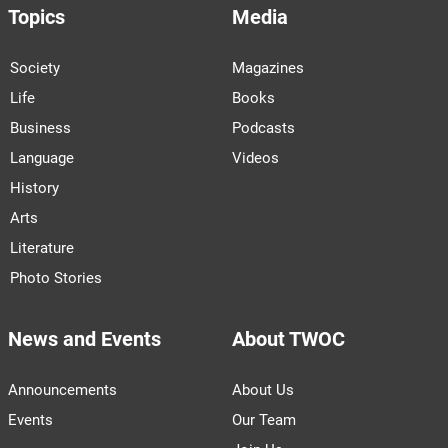
Topics
Media
Society
Magazines
Life
Books
Business
Podcasts
Language
Videos
History
Arts
Literature
Photo Stories
News and Events
About TWOC
Announcements
About Us
Events
Our Team