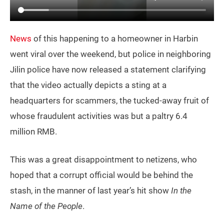
News
of this happening to a homeowner in Harbin
went viral over the weekend, but police in neighboring
Jilin police have now released a statement clarifying
that the video actually depicts a sting at a
headquarters for scammers, the tucked-away fruit of
whose fraudulent activities was but a paltry 6.4
million RMB.
This was a great disappointment to netizens, who
hoped that a corrupt official would be behind the
stash, in the manner of last year’s hit show
In the
Name of the People
.