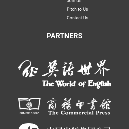
Join Us
Pitch to Us
Contact Us
PARTNERS