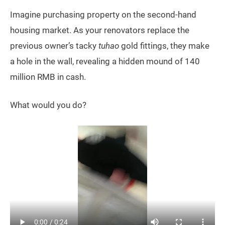
Imagine purchasing property on the second-hand
housing market. As your renovators replace the
previous owner’s tacky
tuhao
gold fittings, they make
a hole in the wall, revealing a hidden mound of 140
million RMB in cash.
What would you do?