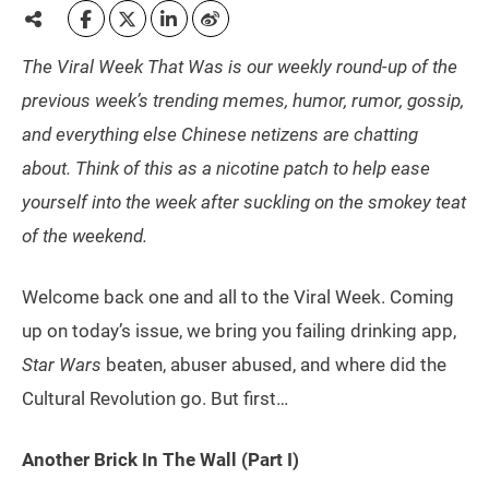
The Viral Week That Was is our weekly round-up of the
previous week’s trending memes, humor, rumor, gossip,
and everything else Chinese netizens are chatting
about. Think of this as a nicotine patch to help ease
yourself into the week after suckling on the smokey teat
of the weekend.
Welcome back one and all to the Viral Week. Coming
up on today’s issue, we bring you failing drinking app,
Star Wars
beaten, abuser abused, and where did the
Cultural Revolution go. But first…
Another Brick In The Wall (Part I)