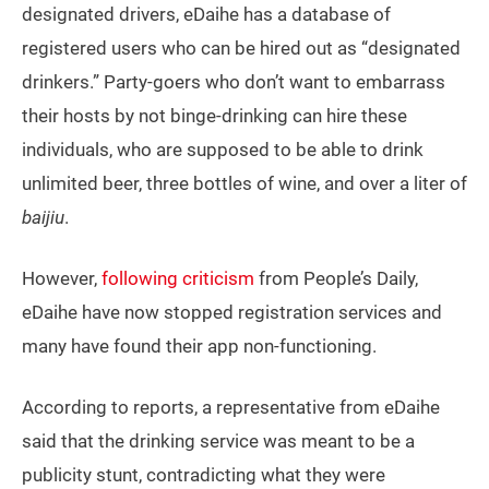
designated drivers, eDaihe has a database of
registered users who can be hired out as “designated
drinkers.” Party-goers who don’t want to embarrass
their hosts by not binge-drinking can hire these
individuals, who are supposed to be able to drink
unlimited beer, three bottles of wine, and over a liter of
baijiu
.
However,
following criticism
from People’s Daily,
eDaihe have now stopped registration services and
many have found their app non-functioning.
According to reports, a representative from eDaihe
said that the drinking service was meant to be a
publicity stunt, contradicting what they were