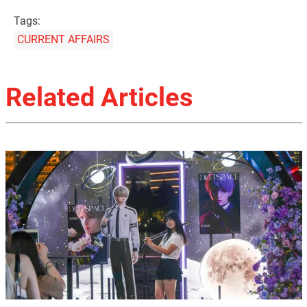
Tags:
CURRENT AFFAIRS
Related Articles