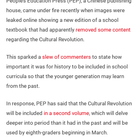
People’s Education Press (PEP), a Chinese publishing
house, came under fire recently when images were
leaked online showing a new edition of a school
textbook that had apparently
removed some content
regarding the Cultural Revolution.
This sparked a
slew of commenters
to state how
important it was for history to be included in school
curricula so that the younger generation may learn
from the past.
In response, PEP has said that the Cultural Revolution
will be included
in a second volume
, which will delve
deeper into period than it had in the past and will be
used by eighth-graders beginning in March.