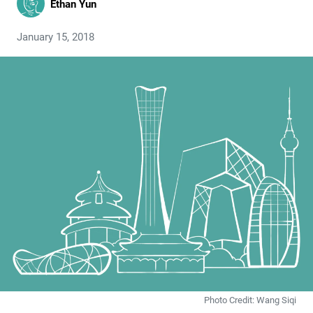
Ethan Yun
January 15, 2018
Photo Credit: Wang Siqi