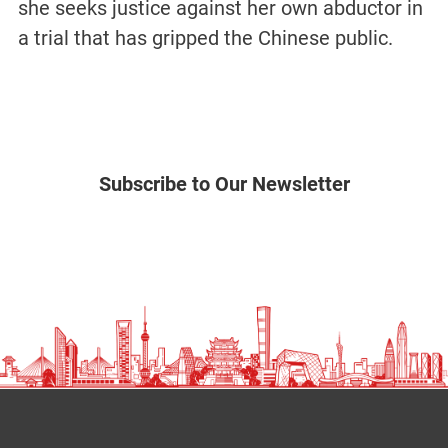
she seeks justice against her own abductor in
a trial that has gripped the Chinese public.
Subscribe to Our Newsletter