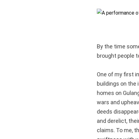
By the time som
brought people to
One of my first
buildings on the 
homes on Gulangy
wars and upheaval
deeds disappeare
and derelict, th
claims. To me, t