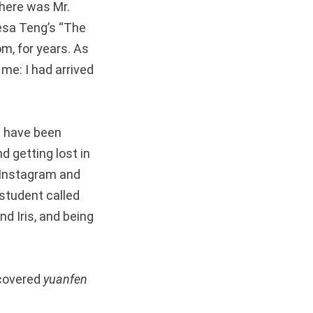
 there was Mr.
esa Teng’s “The
m, for years. As
me: I had arrived
d have been
d getting lost in
o Instagram and
 student called
nd Iris, and being
scovered
yuanfen