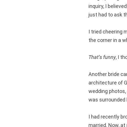
inquiry, I believ
just had to ask t
I tried cheering 
the corner in a w
That’s funny
, I 
Another bride ca
architecture of G
wedding photos, 
was surrounded b
I had recently b
married. Now, at 