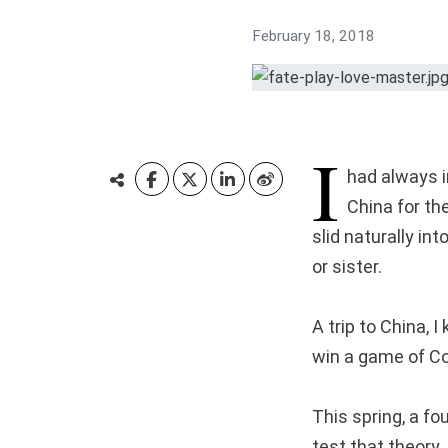
February 18, 2018
I
had always i
China for the
slid naturally in
or sister.
A trip to China, I
win a game of Con
This spring, a f
test that theory.