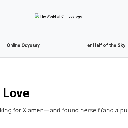
Online Odyssey
Her Half of the Sky
, Love
oking for Xiamen—and found herself (and a pu