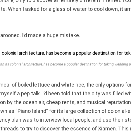
one, only to discover an entirely different internet. I c
te. When I asked for a glass of water to cool down, it arr
 marooned. I’d made a huge mistake.
ith its colonial architecture, has become a popular destination for taking wedding 
 meal of boiled lettuce and white rice, the only options f
myself a pep talk. I’d been told that the city was filled w
on by the ocean air, cheap rents, and musical reputation
wn as “Piano Island” for its large collection of colonial-
ncy plan was to interview local people, and use their sto
n threads to try to discover the essence of Xiamen. This