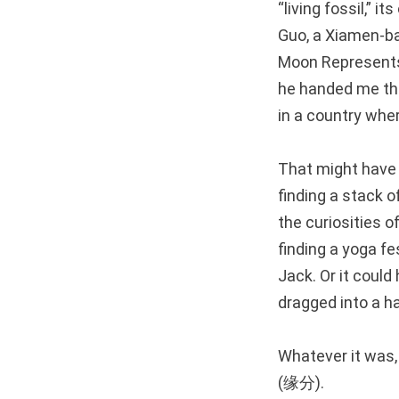
“living fossil,” 
Guo, a Xiamen-ba
Moon Represents M
he handed me the
in a country wher
That might have b
finding a stack o
the curiosities 
finding a yoga fe
Jack. Or it could
dragged into a ha
Whatever it was,
(缘分).