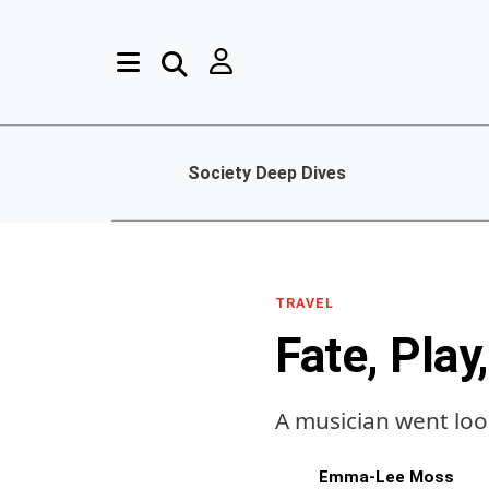
Society Deep Dives
TRAVEL
Fate, Play
A musician went lo
Emma-Lee Moss