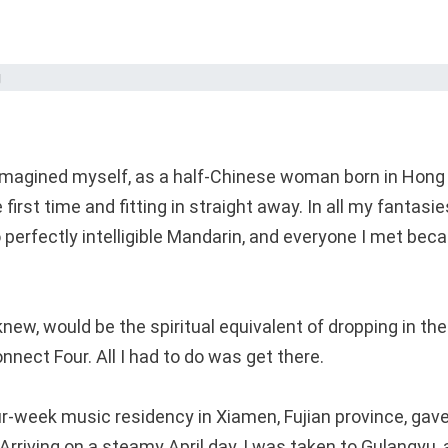
magined myself, as a half-Chinese woman born in Hong K
 first time and fitting in straight away. In all my fanta
to perfectly intelligible Mandarin, and everyone I met be
 knew, would be the spiritual equivalent of dropping in the
nect Four. All I had to do was get there.
our-week music residency in Xiamen, Fujian province, ga
 Arriving on a steamy April day, I was taken to Gulangyu, 