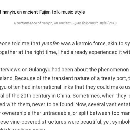
A performance of
nanyin
, an ancient Fujian folk-music style (VCG)
eone told me that
yuanfen
was a karmic force, akin to sy
gether at the right time, I had already experienced it w
 interviews on Gulangyu had been about the phenomenon
island. Because of the transient nature of a treaty port,
u often had international links that they could make us
 of the 20th century in China. Sometimes, when they left
d with them, never to be found. Now, several vast estat
eir ownership either untraceable, or split between too m
hese vine-covered structures were beautiful, yet symbol