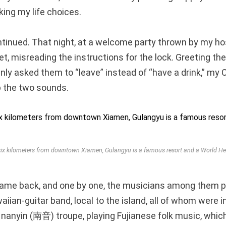
king my life choices.
inued. That night, at a welcome party thrown by my hos
let, misreading the instructions for the lock. Greeting t
enly asked them to “leave” instead of “have a drink,” my
 the two sounds.
ix kilometers from downtown Xiamen, Gulangyu is a famous resort and a World Her
came back, and one by one, the musicians among them 
ian-guitar band, local to the island, all of whom were in
l nanyin (南音) troupe, playing Fujianese folk music, whic