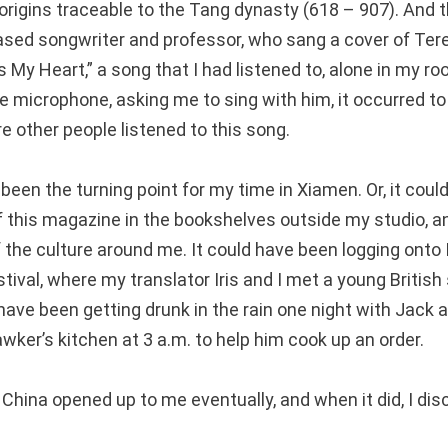
its origins traceable to the Tang dynasty (618 – 907). And
sed songwriter and professor, who sang a cover of Ter
y Heart,” a song that I had listened to, alone in my roo
 microphone, asking me to sing with him, it occurred to 
e other people listened to this song.
een the turning point for my time in Xiamen. Or, it coul
f this magazine in the bookshelves outside my studio, an
of the culture around me. It could have been logging ont
stival, where my translator Iris and I met a young British
 have been getting drunk in the rain one night with Jack a
wker’s kitchen at 3 a.m. to help him cook up an order.
 China opened up to me eventually, and when it did, I di