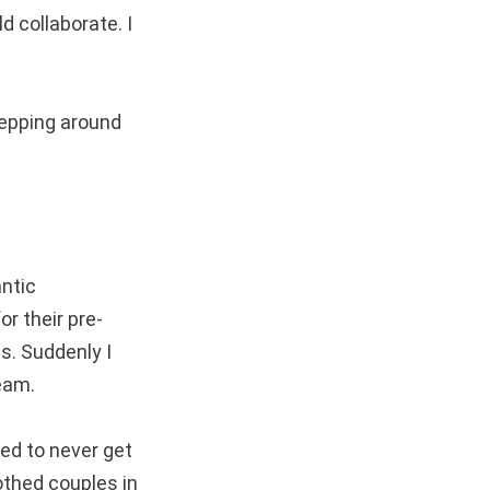
d collaborate. I
stepping around
ntic
or their pre-
s. Suddenly I
eam.
ged to never get
othed couples in