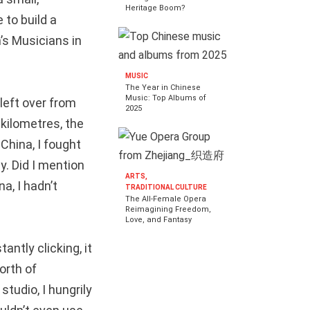
Heritage Boom?
 to build a
’s Musicians in
MUSIC
The Year in Chinese
Music: Top Albums of
 left over from
2025
 kilometres, the
 China, I fought
. Did I mention
ARTS,
a, I hadn’t
TRADITIONAL CULTURE
The All-Female Opera
Reimagining Freedom,
Love, and Fantasy
antly clicking, it
orth of
tudio, I hungrily