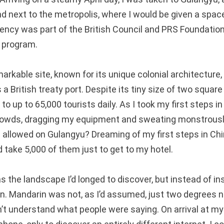
d next to the metropolis, where I would be given a space
dency was part of the British Council and PRS Foundation
 program.
arkable site, known for its unique colonial architecture,
a British treaty port. Despite its tiny size of two square
to up to 65,000 tourists daily. As I took my first steps in
rowds, dragging my equipment and sweating monstrously
 allowed on Gulangyu? Dreaming of my first steps in Chin
 take 5,000 of them just to get to my hotel.
 the landscape I’d longed to discover, but instead of inst
ign. Mandarin was not, as I’d assumed, just two degrees n
’t understand what people were saying. On arrival at my s