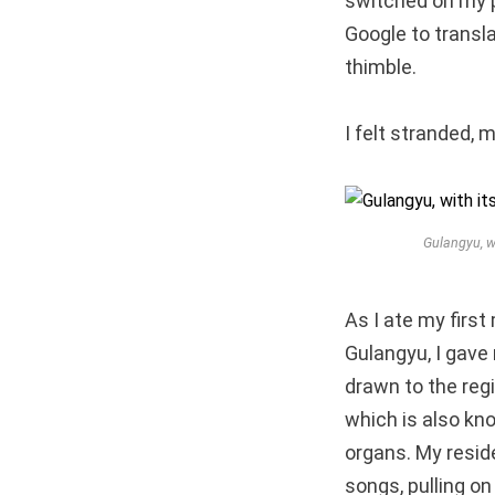
switched on my ph
Google to transla
thimble.
I felt stranded,
Gulangyu, w
As I ate my first
Gulangyu, I gave 
drawn to the regi
which is also kno
organs. My reside
songs, pulling o