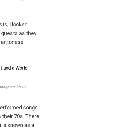
ts, I locked
he guests as they
 Cantonese
itage site (VCG)
performed songs.
 their 70s. There
h is known as a