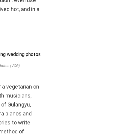
ouldn’t even use
ived hot, and in a
photos (VCG)
or a vegetarian on
ith musicians,
 of Gulangyu,
era pianos and
ries to write
 method of