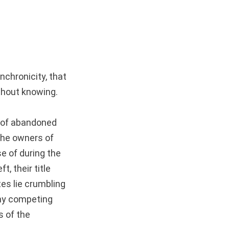
nchronicity, that
ithout knowing.
 of abandoned
 the owners of
e of during the
, their title
es lie crumbling
any competing
s of the