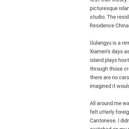
picturesque islan
studio. The resi
Residence China
Gulangyu is a rem
Xiamen’s days as 
island plays host 
through those c
there are no cars
imagined it would
All around me was
felt utterly fore
Cantonese. I didn