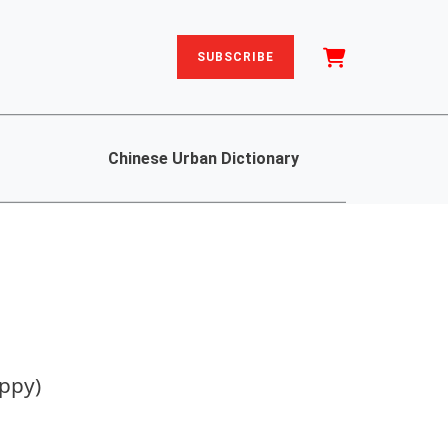
SUBSCRIBE
Chinese Urban Dictionary
ppy)