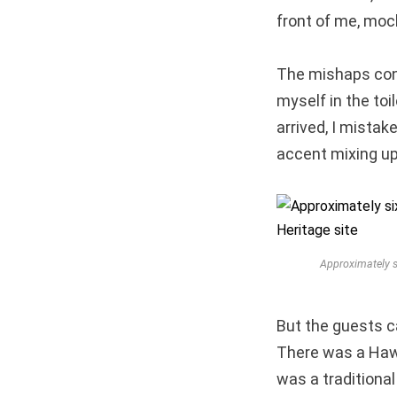
front of me, moc
The mishaps cont
myself in the toi
arrived, I mistak
accent mixing up
Approximately s
But the guests 
There was a Hawai
was a traditiona