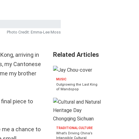
Photo Credit: Emma-Lee Moss
Related Articles
ong, arriving in
sies, my Cantonese
came my brother
MUSIC
Outgrowing the Last King
of Mandopop
 final piece to
ve me a chance to
TRADITIONAL CULTURE
What’s Driving China’s
a small,
Intangible Cultural