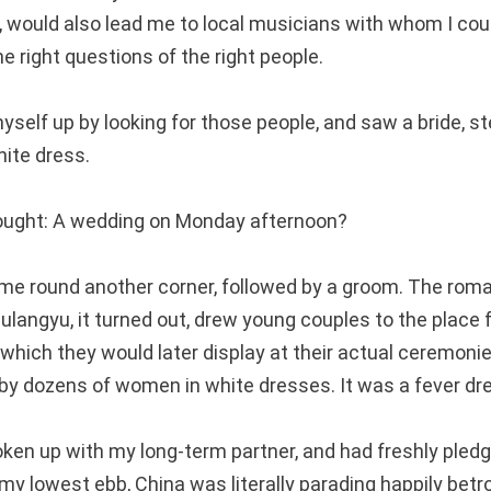
ed, would also lead me to local musicians with whom I coul
he right questions of the right people.
myself up by looking for those people, and saw a bride, 
hite dress.
thought: A wedding on Monday afternoon?
me round another corner, followed by a groom. The roma
ulangyu, it turned out, drew young couples to the place f
which they would later display at their actual ceremonie
y dozens of women in white dresses. It was a fever dr
roken up with my long-term partner, and had freshly pled
my lowest ebb, China was literally parading happily betr