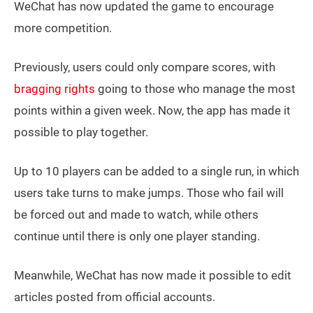
WeChat has now updated the game to encourage
more competition.
Previously, users could only compare scores, with
bragging rights
going to those who manage the most
points within a given week. Now, the app has made it
possible to play together.
Up to 10 players can be added to a single run, in which
users take turns to make jumps. Those who fail will
be forced out and made to watch, while others
continue until there is only one player standing.
Meanwhile, WeChat has now made it possible to edit
articles posted from official accounts.