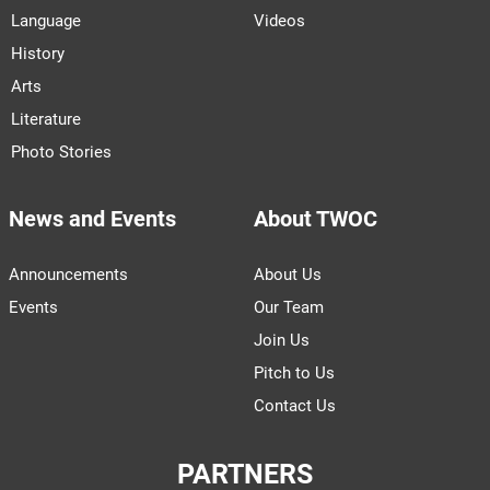
Language
Videos
History
Arts
Literature
Photo Stories
News and Events
About TWOC
Announcements
About Us
Events
Our Team
Join Us
Pitch to Us
Contact Us
PARTNERS