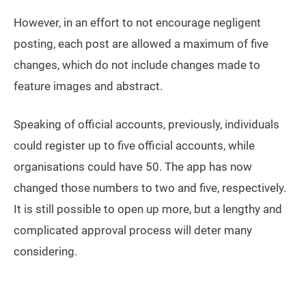
However, in an effort to not encourage negligent
posting, each post are allowed a maximum of five
changes, which do not include changes made to
feature images and abstract.
Speaking of official accounts, previously, individuals
could register up to five official accounts, while
organisations could have 50. The app has now
changed those numbers to two and five, respectively.
It is still possible to open up more, but a lengthy and
complicated approval process will deter many
considering.