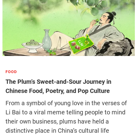
FOOD
The Plum’s Sweet-and-Sour Journey in
Chinese Food, Poetry, and Pop Culture
From a symbol of young love in the verses of
Li Bai to a viral meme telling people to mind
their own business, plums have held a
distinctive place in China’s cultural life