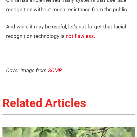
recognition without much resistance from the public.
And while it may be useful, let’s not forget that facial
recognition technology is
not flawless
.
Cover image from
SCMP
Related Articles