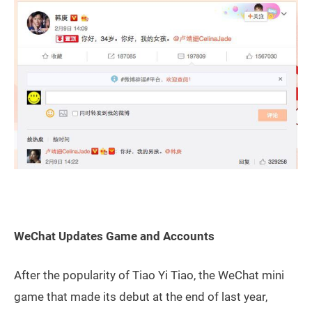
WeChat Updates Game and Accounts
After the popularity of Tiao Yi Tiao, the WeChat mini
game that made its debut at the end of last year,