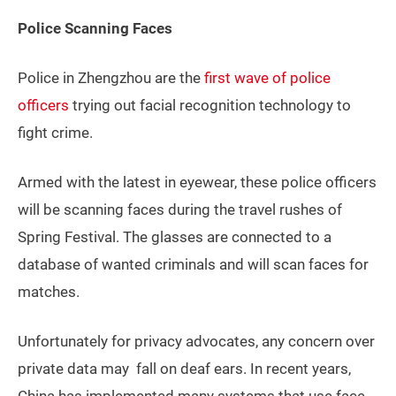
Police Scanning Faces
Police in Zhengzhou are the
first wave of police
officers
trying out facial recognition technology to
fight crime.
Armed with the latest in eyewear, these police officers
will be scanning faces during the travel rushes of
Spring Festival. The glasses are connected to a
database of wanted criminals and will scan faces for
matches.
Unfortunately for privacy advocates, any concern over
private data may fall on deaf ears. In recent years,
China has implemented many systems that use face