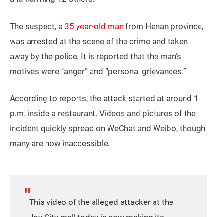
The suspect, a
35 year-old man
from Henan province,
was arrested at the scene of the crime and taken
away by the police. It is reported that the man’s
motives were “anger” and “personal grievances.”
According to reports, the attack started at around 1
p.m. inside a restaurant. Videos and pictures of the
incident quickly spread on WeChat and Weibo, though
many are now inaccessible.
This video of the alleged attacker at the
Joy City mall today is now making its