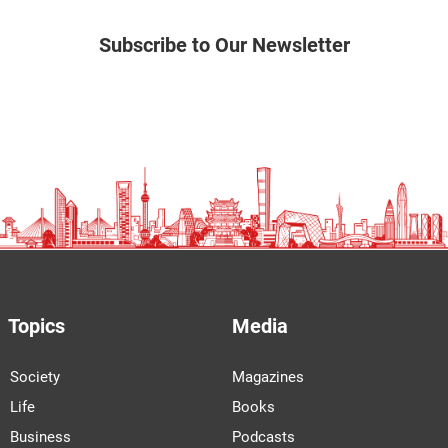
Subscribe to Our Newsletter
Topics
Media
Society
Magazines
Life
Books
Business
Podcasts