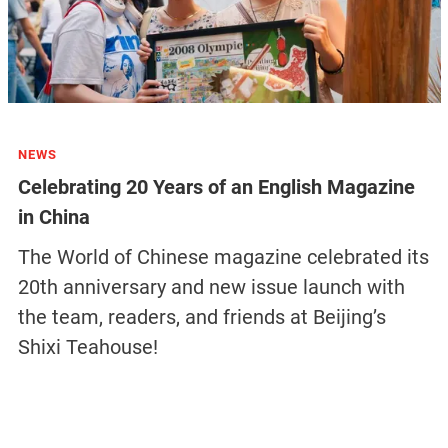
NEWS
Celebrating 20 Years of an English Magazine
in China
The World of Chinese magazine celebrated its
20th anniversary and new issue launch with
the team, readers, and friends at Beijing’s
Shixi Teahouse!