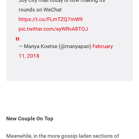
rounds on WeChat
https://t.co/FLmTZQ7mW9
pic.twitter.com/eyWRvA8TOJ
— Manya Koetse (@manyapan)
February
11, 2018
New Couple On Top
Meanwhile, in the more gossip-laden sections of