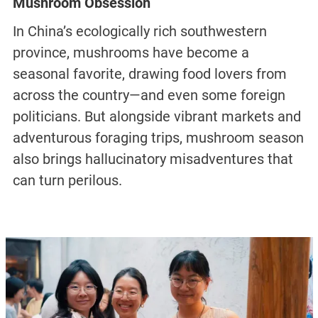
Mushroom Obsession
In China’s ecologically rich southwestern
province, mushrooms have become a
seasonal favorite, drawing food lovers from
across the country—and even some foreign
politicians. But alongside vibrant markets and
adventurous foraging trips, mushroom season
also brings hallucinatory misadventures that
can turn perilous.