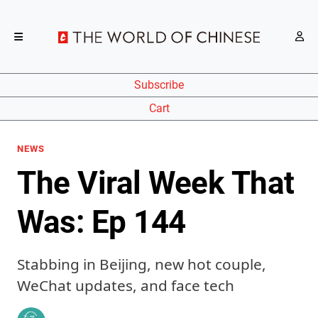
Subscribe
Cart
NEWS
The Viral Week That
Was: Ep 144
Stabbing in Beijing, new hot couple,
WeChat updates, and face tech