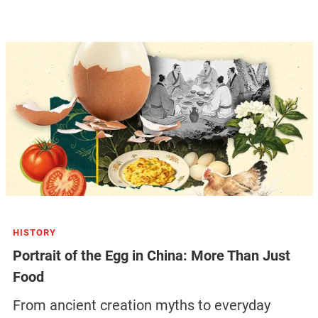
HISTORY
Portrait of the Egg in China: More Than Just
Food
From ancient creation myths to everyday