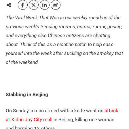
The Viral Week That Was is our weekly round-up of the
previous week’s trending memes, humor, rumor, gossip,
and everything else Chinese netizens are chatting
about. Think of this as a nicotine patch to help ease
yourself into the week after suckling on the smokey teat
of the weekend.
Stabbing in Beijing
On Sunday, a man armed with a knife went on
attack
at Xidan Joy City mall
in Beijing, killing one woman
and harming 12 others.