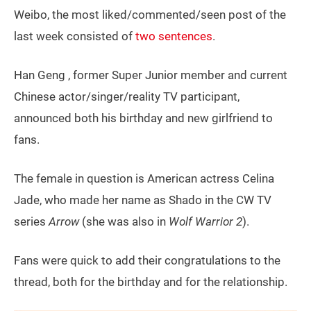
Weibo, the most liked/commented/seen post of the
last week consisted of
two sentences
.
Han Geng , former Super Junior member and current
Chinese actor/singer/reality TV participant,
announced both his birthday and new girlfriend to
fans.
The female in question is American actress Celina
Jade, who made her name as Shado in the CW TV
series
Arrow
(she was also in
Wolf Warrior 2
).
Fans were quick to add their congratulations to the
thread, both for the birthday and for the relationship.