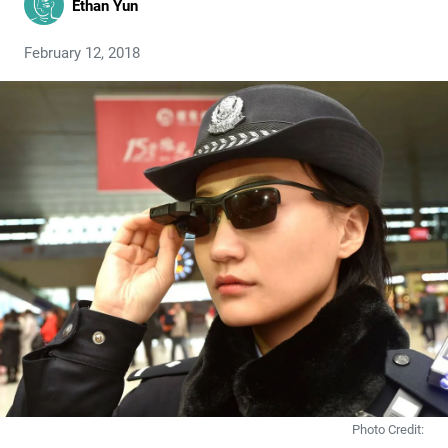
Ethan Yun
February 12, 2018
Photo Credit: