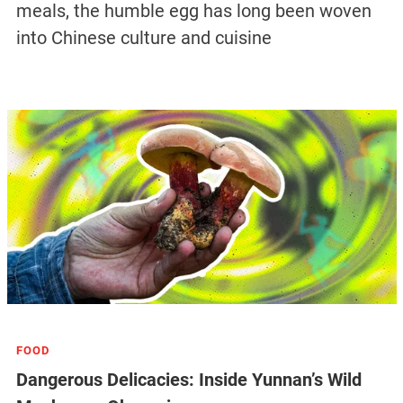
meals, the humble egg has long been woven
into Chinese culture and cuisine
FOOD
Dangerous Delicacies: Inside Yunnan’s Wild