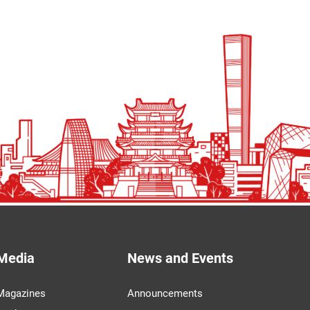
Media
News and Events
Magazines
Announcements