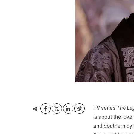
TV series
The Le
is about the love
and Southern dyn