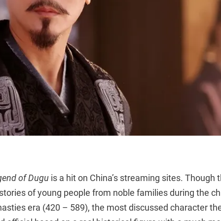
gend of Dugu
is a hit on China’s streaming sites. Though t
 stories of young people from noble families during the c
asties era (420 – 589), the most discussed character th