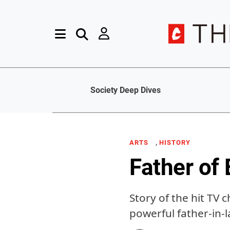
Society Deep Dives
,
ARTS
HISTORY
Father of
Story of the hit TV 
powerful father-in-