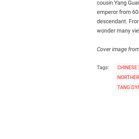
cousin Yang Guan
emperor from 604
descendant. From 
wonder many view
Cover image fro
Tags:
CHINESE
NORTHER
TANG DY