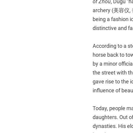
of Zhou
, Dugu “
archery (美容仪, 善
being a fashion i
distinctive and f
According to a st
horse back to tow
by a minor offici
the street with t
gave rise to the
influence of beau
Today, people ma
daughters. Out o
dynasties. His e