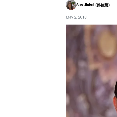
Sun Jiahui (孙佳慧)
May 2, 2018