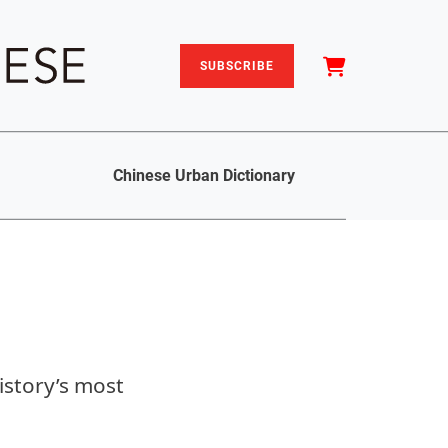
SUBSCRIBE
Chinese Urban Dictionary
istory’s most