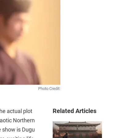
Photo Credit:
Related Articles
he actual plot
haotic Northern
e show is Dugu