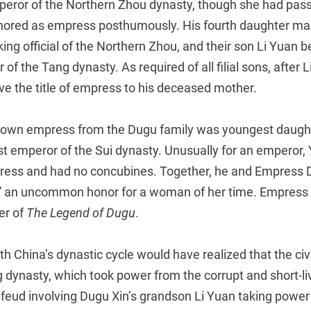
eror of the Northern Zhou dynasty, though she had pass
ored as empress posthumously. His fourth daughter marr
king official of the Northern Zhou, and their son Li Yuan
of the Tang dynasty. As required of all filial sons, after 
ve the title of empress to his deceased mother.
nown empress from the Dugu family was youngest daugh
rst emperor of the Sui dynasty. Unusually for an emperor,
ess and had no concubines. Together, he and Empress 
 an uncommon honor for a woman of her time. Empress 
er of
The Legend of Dugu
.
th China’s dynastic cycle would have realized that the civ
 dynasty, which took power from the corrupt and short-li
 feud involving Dugu Xin’s grandson Li Yuan taking power 