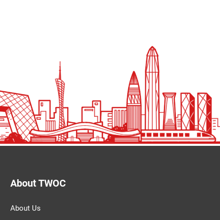
About TWOC
About Us