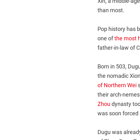
Xin, a middle-aged
than most.
Pop history has b
one of
the most
father-in-law of 
Born in 503, Dugu
the nomadic Xion
of Northern Wei
s
their arch-nemes
Zhou
dynasty too
was soon forced 
Dugu was already