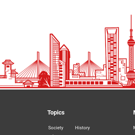
Topics
Society
History