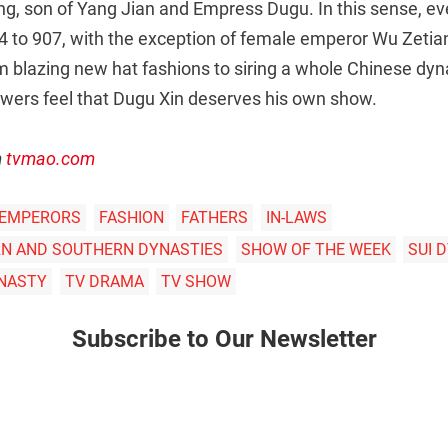
g, son of Yang Jian and Empress Dugu. In this sense, e
 to 907, with the exception of female emperor Wu Zetia
blazing new hat fashions to siring a whole Chinese dynas
ers feel that Dugu Xin deserves his own show.
m
tvmao.com
 EMPERORS
FASHION
FATHERS
IN-LAWS
N AND SOUTHERN DYNASTIES
SHOW OF THE WEEK
SUI 
NASTY
TV DRAMA
TV SHOW
Subscribe to Our Newsletter