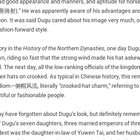
had good appearance and manners, and aptitude for hor
骑射).” He was apparently aware of his advantages an
con. It was said Dugu cared about his image very much, o
ashion-forward style.
ory in the
History of the Northern Dynasties
, one day Dugu
n, riding so fast that the strong wind made his hat aske
al. The next day, all the low-ranking officials of the king
heir hats on crooked. As typical in Chinese history, this r
 idiom—侧帽风流, literally “crooked-hat charm,” referring to
tiful or fashionable people.
y have forgotten about Dugu’s look, but definitely reme
f Dugu’s seven daughters, three married emperors of thre
ldest was the daughter-in-law of Yuwen Tai, and her hus