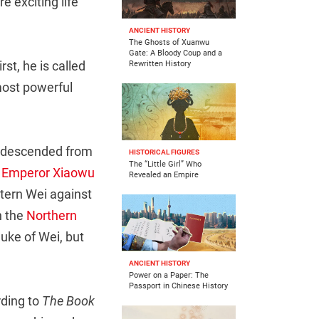
e exciting life
ANCIENT HISTORY
The Ghosts of Xuanwu
Gate: A Bloody Coup and a
st, he is called
Rewritten History
most powerful
s, descended from
HISTORICAL FIGURES
The “Little Girl” Who
d
Emperor Xiaowu
Revealed an Empire
tern Wei against
n the
Northern
uke of Wei, but
ANCIENT HISTORY
Power on a Paper: The
Passport in Chinese History
ding to
The Book