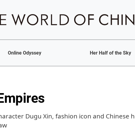
Online Odyssey
Her Half of the Sky
 Empires
character Dugu Xin, fashion icon and Chinese h
law