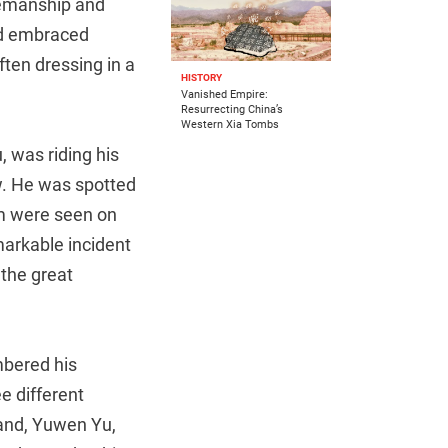
semanship and
d embraced
ften dressing in a
HISTORY
Vanished Empire:
Resurrecting China’s
Western Xia Tombs
, was riding his
w. He was spotted
dom were seen on
emarkable incident
 the great
mbered his
e different
band, Yuwen Yu,