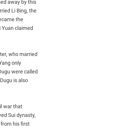
ed away by this
ied Li Bing, the
 became the
Li Yuan claimed
ter, who married
 Yang only
Dugu were called
Dugu is also
il war that
ved Sui dynasty,
from his first