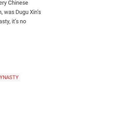
very Chinese
n, was Dugu Xin’s
ty, it’s no
DYNASTY