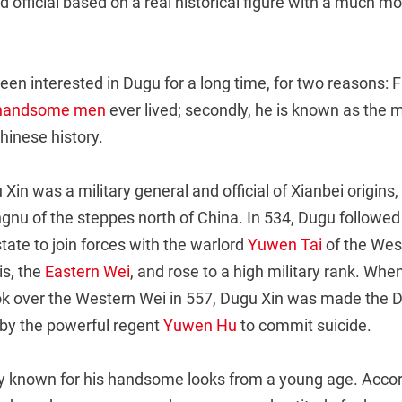
 official based on a real historical figure with a much mor
een interested in Dugu for a long time, for two reasons: Fir
 handsome men
ever lived; secondly, he is known as the 
Chinese history.
 Xin was a military general and official of Xianbei origin
gnu of the steppes north of China. In 534, Dugu followe
tate to join forces with the warlord
Yuwen Tai
of the Wes
is, the
Eastern Wei
, and rose to a high military rank. Whe
k over the Western Wei in 557, Dugu Xin was made the D
by the powerful regent
Yuwen Hu
to commit suicide.
 known for his handsome looks from a young age. Accor