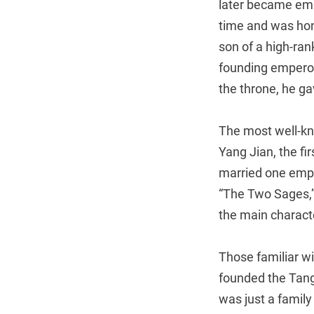
later became emp
time and was hon
son of a high-ran
founding emperor 
the throne, he ga
The most well-k
Yang Jian, the fi
married one empr
“The Two Sages,”
the main charact
Those familiar wi
founded the Tang
was just a family