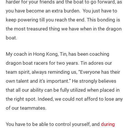
harder for your friends and the boat to go forward, as
you have become an extra burden. You just have to
keep powering till you reach the end. This bonding is
the most treasured thing we have when in the dragon
boat.
My coach in Hong Kong, Tin, has been coaching
dragon boat racers for two years. Tin adores our
team spirit, always reminding us, “Everyone has their
own talent and it’s important.” He strongly believes
that all our ability can be fully utilized when placed in
the right spot. Indeed, we could not afford to lose any
of our teammates.
You have to be able to control yourself, and
during