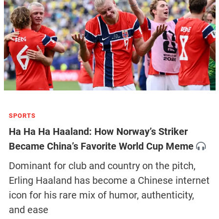
SPORTS
Ha Ha Ha Haaland: How Norway’s Striker
Became China’s Favorite World Cup Meme
Dominant for club and country on the pitch,
Erling Haaland has become a Chinese internet
icon for his rare mix of humor, authenticity,
and ease