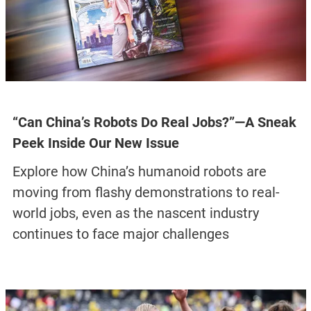
“Can China’s Robots Do Real Jobs?”—A Sneak
Peek Inside Our New Issue
Explore how China’s humanoid robots are
moving from flashy demonstrations to real-
world jobs, even as the nascent industry
continues to face major challenges