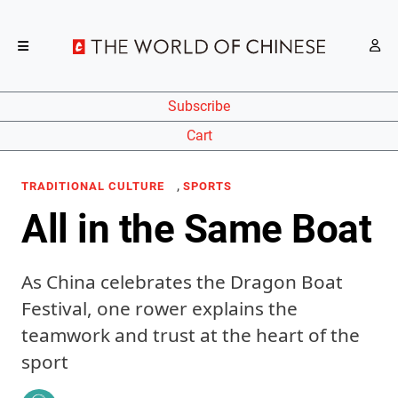
Subscribe
Cart
,
TRADITIONAL CULTURE
SPORTS
All in the Same Boat
As China celebrates the Dragon Boat
Festival, one rower explains the
teamwork and trust at the heart of the
sport