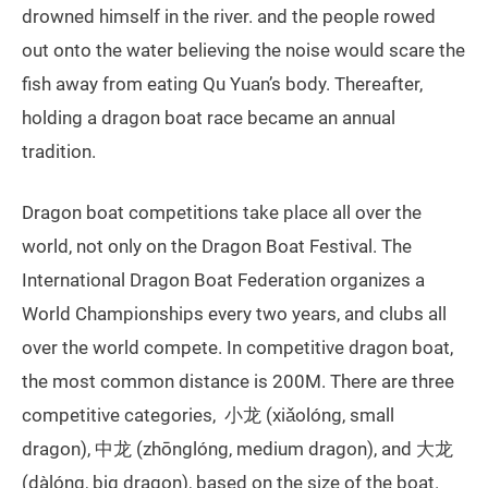
drowned himself in the river. and the people rowed
out onto the water believing the noise would scare the
fish away from eating Qu Yuan’s body. Thereafter,
holding a dragon boat race became an annual
tradition.
Dragon boat competitions take place all over the
world, not only on the Dragon Boat Festival. The
International Dragon Boat Federation organizes a
World Championships every two years, and clubs all
over the world compete. In competitive dragon boat,
the most common distance is 200M. There are three
competitive categories, 小龙 (xiǎolóng, small
dragon), 中龙 (zhōnglóng, medium dragon), and 大龙
(dàlóng, big dragon), based on the size of the boat.