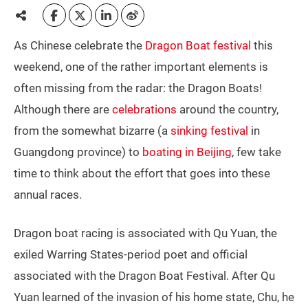
As Chinese celebrate the
Dragon Boat festival
this
weekend, one of the rather important elements is
often missing from the radar: the Dragon Boats!
Although there are
celebrations
around the country,
from the somewhat bizarre (a
sinking festival
in
Guangdong province) to
boating in Beijing
, few take
time to think about the effort that goes into these
annual races.
Dragon boat racing is associated with Qu Yuan, the
exiled Warring States-period poet and official
associated with the Dragon Boat Festival. After Qu
Yuan learned of the invasion of his home state, Chu, he