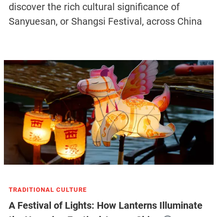
discover the rich cultural significance of
Sanyuesan, or Shangsi Festival, across China
TRADITIONAL CULTURE
A Festival of Lights: How Lanterns Illuminate