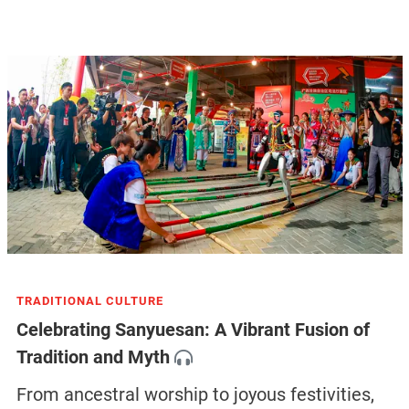
TRADITIONAL CULTURE
Celebrating Sanyuesan: A Vibrant Fusion of
Tradition and Myth
From ancestral worship to joyous festivities,