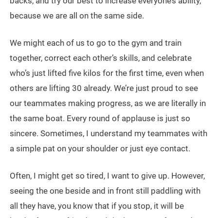
backs, and try our best to increase everyone’s ability,
because we are all on the same side.
We might each of us to go to the gym and train
together, correct each other’s skills, and celebrate
who’s just lifted five kilos for the first time, even when
others are lifting 30 already. We’re just proud to see
our teammates making progress, as we are literally in
the same boat. Every round of applause is just so
sincere. Sometimes, I understand my teammates with
a simple pat on your shoulder or just eye contact.
Often, I might get so tired, I want to give up. However,
seeing the one beside and in front still paddling with
all they have, you know that if you stop, it will be