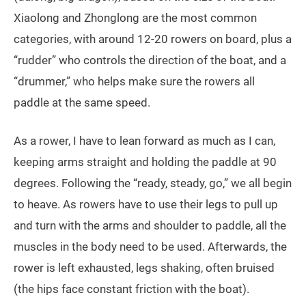
Xiaolong and Zhonglong are the most common
categories, with around 12-20 rowers on board, plus a
“rudder” who controls the direction of the boat, and a
“drummer,” who helps make sure the rowers all
paddle at the same speed.
As a rower, I have to lean forward as much as I can,
keeping arms straight and holding the paddle at 90
degrees. Following the “ready, steady, go,” we all begin
to heave. As rowers have to use their legs to pull up
and turn with the arms and shoulder to paddle, all the
muscles in the body need to be used. Afterwards, the
rower is left exhausted, legs shaking, often bruised
(the hips face constant friction with the boat).