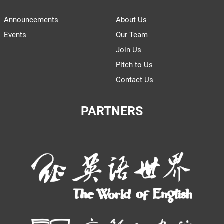
Announcements
About Us
Events
Our Team
Join Us
Pitch to Us
Contact Us
PARTNERS