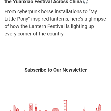
the Yuanxiao Festival Across China
From cyberpunk horse installations to “My
Little Pony”-inspired lanterns, here’s a glimpse
of how the Lantern Festival is lighting up
every corner of the country
Subscribe to Our Newsletter