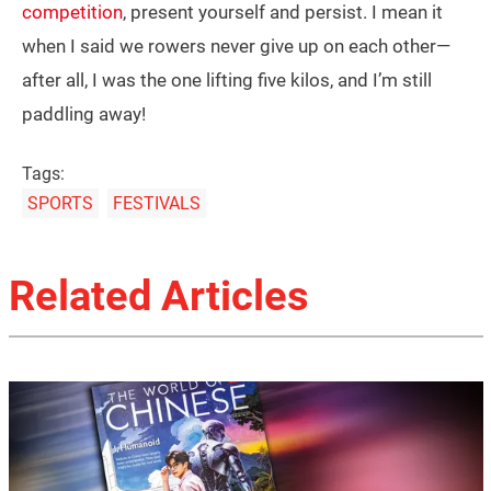
competition
, present yourself and persist. I mean it
when I said we rowers never give up on each other—
after all, I was the one lifting five kilos, and I’m still
paddling away!
Tags:
SPORTS
FESTIVALS
Related Articles