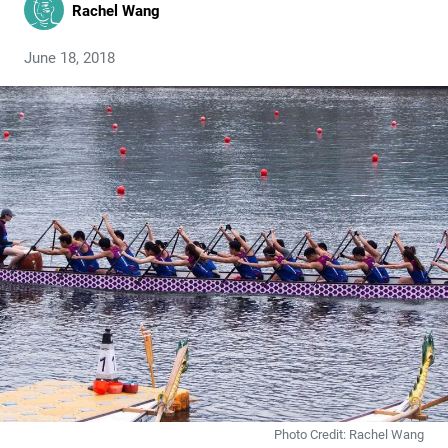
Rachel Wang
June 18, 2018
Photo Credit: Rachel Wang