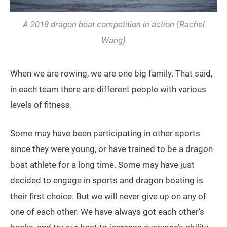
A 2018 dragon boat competition in action (Rachel
Wang)
When we are rowing, we are one big family. That said,
in each team there are different people with various
levels of fitness.
Some may have been participating in other sports
since they were young, or have trained to be a dragon
boat athlete for a long time. Some may have just
decided to engage in sports and dragon boating is
their first choice. But we will never give up on any of
one of each other. We have always got each other’s