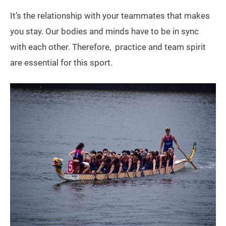
It’s the relationship with your teammates that makes
you stay. Our bodies and minds have to be in sync
with each other. Therefore, practice and team spirit
are essential for this sport.