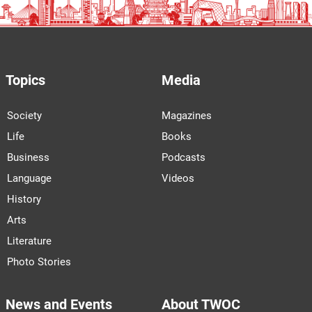
Topics
Media
Society
Magazines
Life
Books
Business
Podcasts
Language
Videos
History
Arts
Literature
Photo Stories
News and Events
About TWOC