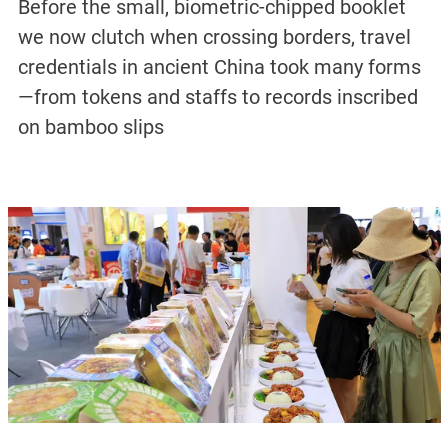
Before the small, biometric-chipped booklet
we now clutch when crossing borders, travel
credentials in ancient China took many forms
—from tokens and staffs to records inscribed
on bamboo slips