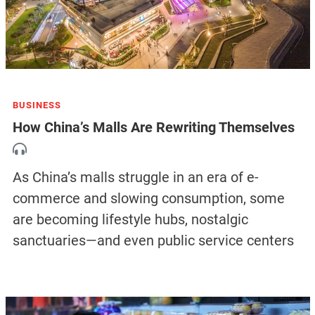
BUSINESS
How China’s Malls Are Rewriting Themselves
As China’s malls struggle in an era of e-
commerce and slowing consumption, some
are becoming lifestyle hubs, nostalgic
sanctuaries—and even public service centers