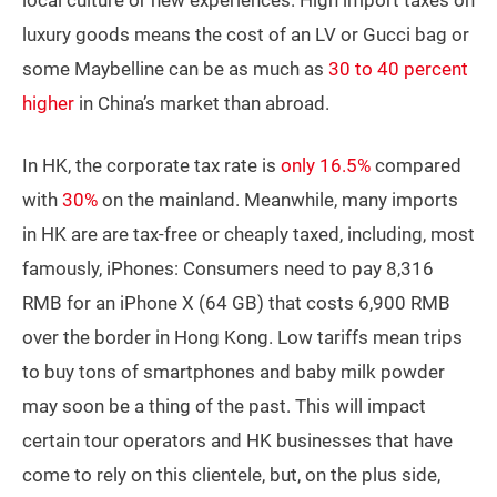
local culture or new experiences. High import taxes on
luxury goods means the cost of an LV or Gucci bag or
some Maybelline can be as much as
30 to 40 percent
higher
in China’s market than abroad.
In HK, the corporate tax rate is
only 16.5%
compared
with
30%
on the mainland. Meanwhile, many imports
in HK are are tax-free or cheaply taxed, including, most
famously, iPhones: Consumers need to pay 8,316
RMB for an iPhone X (64 GB) that costs 6,900 RMB
over the border in Hong Kong. Low tariffs mean trips
to buy tons of smartphones and baby milk powder
may soon be a thing of the past. This will impact
certain tour operators and HK businesses that have
come to rely on this clientele, but, on the plus side,