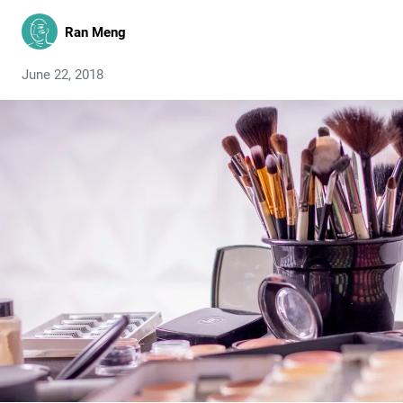
Ran Meng
June 22, 2018