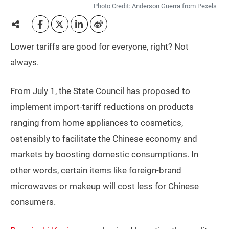
Photo Credit: Anderson Guerra from Pexels
Lower tariffs are good for everyone, right? Not
always.
From July 1, the State Council has proposed to
implement import-tariff reductions on products
ranging from home appliances to cosmetics,
ostensibly to facilitate the Chinese economy and
markets by boosting domestic consumptions. In
other words, certain items like foreign-brand
microwaves or makeup will cost less for Chinese
consumers.