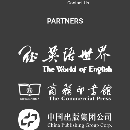
Contact Us
PARTNERS