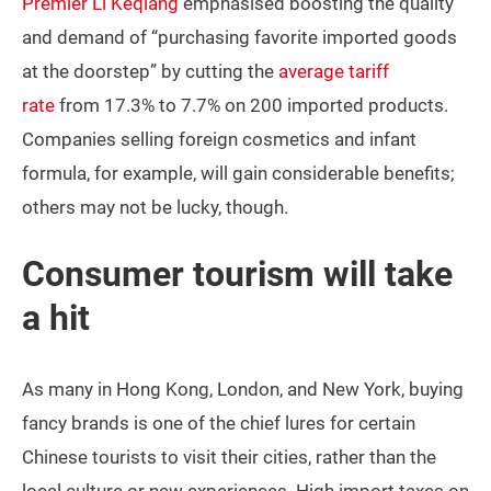
Premier Li Keqiang
emphasised boosting the quality
and demand of “purchasing favorite imported goods
at the doorstep” by cutting the
average tariff
rate
from 17.3% to 7.7% on 200 imported products.
Companies selling foreign cosmetics and infant
formula, for example, will gain considerable benefits;
others may not be lucky, though.
Consumer tourism will take
a hit
As many in Hong Kong, London, and New York, buying
fancy brands is one of the chief lures for certain
Chinese tourists to visit their cities, rather than the