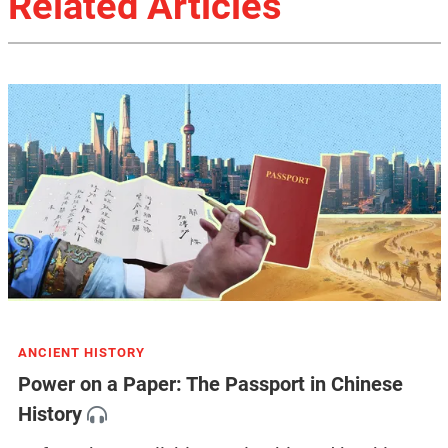
Related Articles
ANCIENT HISTORY
Power on a Paper: The Passport in Chinese
History