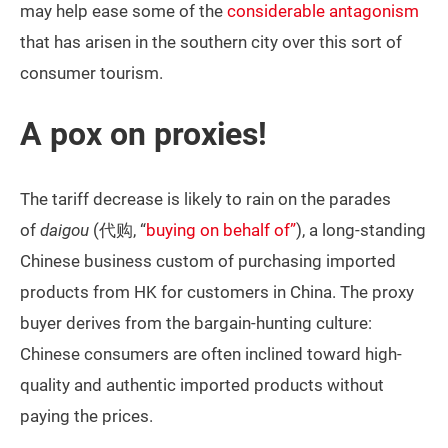
may help ease some of the
considerable antagonism
that has arisen in the southern city over this sort of
consumer tourism.
A pox on proxies!
The tariff decrease is likely to rain on the parades
of
daigou
(代购, “
buying on behalf of”
), a long-standing
Chinese business custom of purchasing imported
products from HK for customers in China. The proxy
buyer derives from the bargain-hunting culture:
Chinese consumers are often inclined toward high-
quality and authentic imported products without
paying the prices.