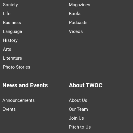
Society
Magazines
Life
Books
Business
Podcasts
Language
Videos
History
Arts
Literature
Photo Stories
News and Events
About TWOC
Announcements
About Us
Events
Our Team
Join Us
Pitch to Us