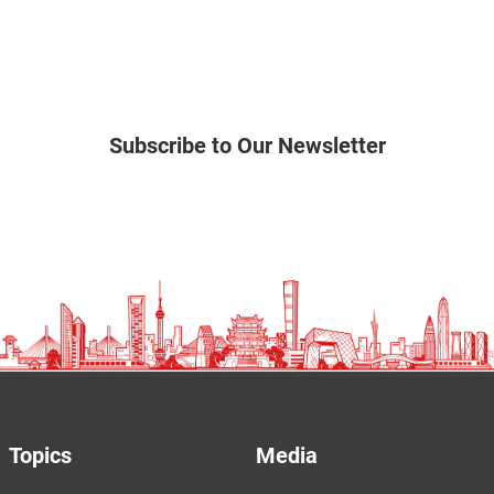
Subscribe to Our Newsletter
Topics
Media