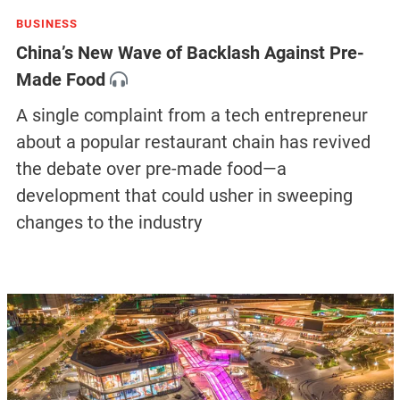
BUSINESS
China’s New Wave of Backlash Against Pre-
Made Food
A single complaint from a tech entrepreneur
about a popular restaurant chain has revived
the debate over pre-made food—a
development that could usher in sweeping
changes to the industry