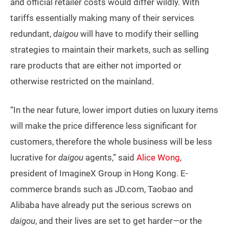
and official retailer costs would differ wildly. With
tariffs essentially making many of their services
redundant,
daigou
will have to modify their selling
strategies to maintain their markets, such as selling
rare products that are either not imported or
otherwise restricted on the mainland.
“In the near future, lower import duties on luxury items
will make the price difference less significant for
customers, therefore the whole business will be less
lucrative for
daigou
agents,” said
Alice Wong
,
president of ImagineX Group in Hong Kong. E-
commerce brands such as JD.com, Taobao and
Alibaba have already put the serious screws on
daigou
, and their lives are set to get harder—or the