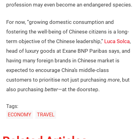
profession may even become an endangered species.
For now, “growing domestic consumption and
fostering the well-being of Chinese citizens is a long-
term objective of the Chinese leadership,”
Luca Solca
,
head of luxury goods at Exane BNP Paribas says, and
having many foreign brands in Chinese market is
expected to encourage China’s middle-class
customers to prioritise not just purchasing
more
, but
also purchasing
better
—at the doorstep.
Tags:
ECONOMY
TRAVEL