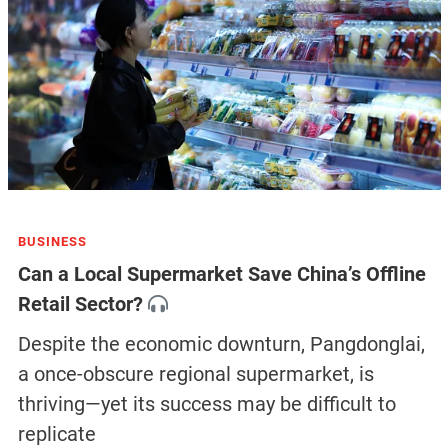
BUSINESS
Can a Local Supermarket Save China’s Offline
Retail Sector?
Despite the economic downturn, Pangdonglai,
a once-obscure regional supermarket, is
thriving—yet its success may be difficult to
replicate