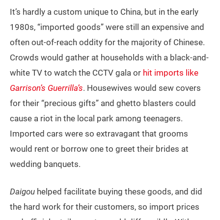
It’s hardly a custom unique to China, but in the early
1980s, “imported goods” were still an expensive and
often out-of-reach oddity for the majority of Chinese.
Crowds would gather at households with a black-and-
white TV to watch the CCTV gala or
hit imports like
Garrison’s Guerrilla’s
. Housewives would sew covers
for their “precious gifts” and ghetto blasters could
cause a riot in the local park among teenagers.
Imported cars were so extravagant that grooms
would rent or borrow one to greet their brides at
wedding banquets.
Daigou
helped facilitate buying these goods, and did
the hard work for their customers, so import prices