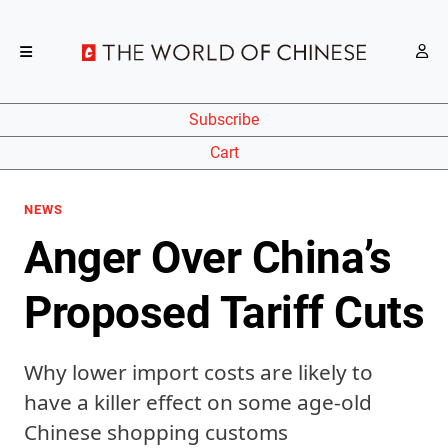
Subscribe
Cart
NEWS
Anger Over China’s
Proposed Tariff Cuts
Why lower import costs are likely to
have a killer effect on some age-old
Chinese shopping customs